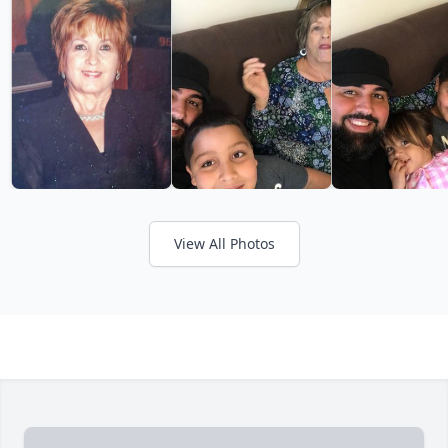
View All Photos