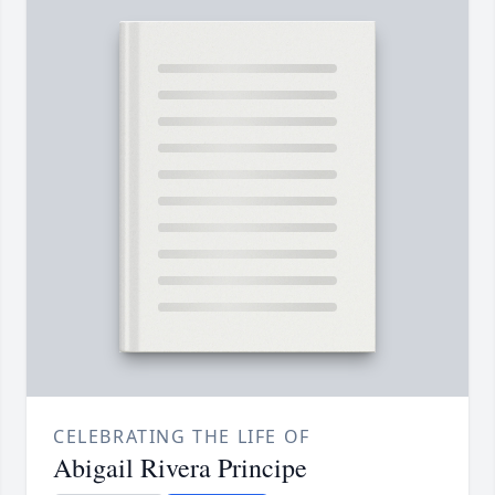
CELEBRATING THE LIFE OF
Abigail Rivera Principe