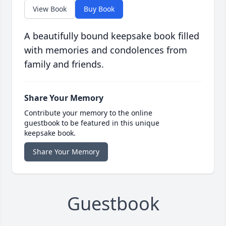
View Book
Buy Book
A beautifully bound keepsake book filled
with memories and condolences from
family and friends.
Share Your Memory
Contribute your memory to the online
guestbook to be featured in this unique
keepsake book.
Share Your Memory
Guestbook