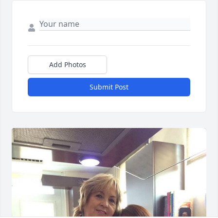
Add Photos
Submit Post