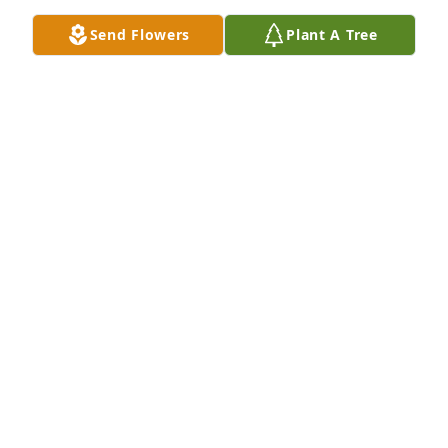
Send Flowers
Plant A Tree
Mamita, You will forever be in our hearts. Te 
amamos. 

Numbers 6:24-26

“The Lord bless you and keep you; the Lord make 
his face shine on you and be gracious to you; the 
Lord turn his face toward you and give you peace
NELLY MAGALI PEREZ
Nov 02, 2024