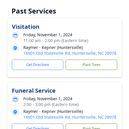
Past Services
Visitation
Friday, November 1, 2024
11:00 am - 2:00 pm (Eastern time)
Raymer - Kepner (Huntersville)
16901 Old Statesville Rd, Huntersville, NC 28078
Get Directions
Plant Trees
Funeral Service
Friday, November 1, 2024
2:00 - 3:00 pm (Eastern time)
Raymer - Kepner (Huntersville)
16901 Old Statesville Rd, Huntersville, NC 28078
Get Directions
Plant Trees