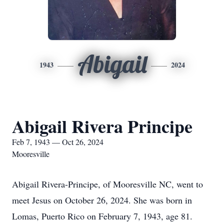
Abigail
1943
2024
Abigail Rivera Principe
Feb 7, 1943 — Oct 26, 2024
Mooresville
Abigail Rivera-Principe, of Mooresville NC, went to
meet Jesus on October 26, 2024. She was born in
Lomas, Puerto Rico on February 7, 1943, age 81.