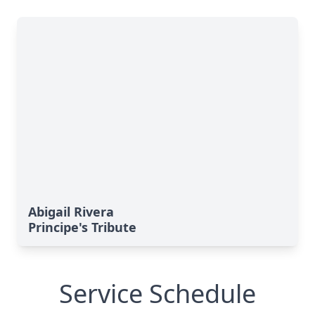
Abigail Rivera
Principe's Tribute
Service Schedule