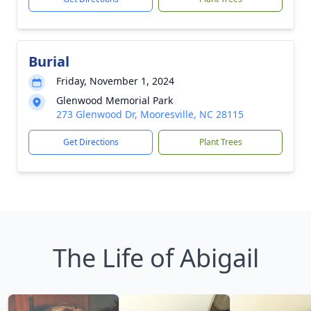
Burial
Friday, November 1, 2024
Glenwood Memorial Park
273 Glenwood Dr, Mooresville, NC 28115
Get Directions
Plant Trees
The Life of Abigail