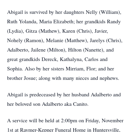
Abigail is survived by her daughters Nelly (William),
Ruth Yolanda, Maria Elizabeth; her grandkids Randy
(Lydia), Gitza (Mathew), Karen (Chris), Javier,
Nohely (Ramon), Melanie (Matthew), Jarelys (Chris),
Adalberto, Jailene (Milton), Hilton (Nanette), and
great grandkids Dereck, Kathalyna, Carlos and
Sophia. Also by her sisters Mirriam, Flor; and her
brother Josue; along with many nieces and nephews.
Abigail is predeceased by her husband Adalberto and
her beloved son Adalberto aka Canito.
A service will be held at 2:00pm on Friday, November
1st at Raymer-Kepner Funeral Home in Huntersville,