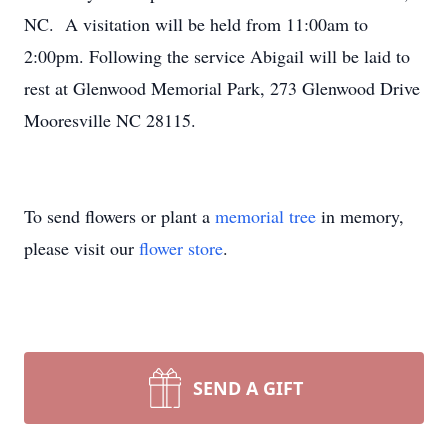
NC. A visitation will be held from 11:00am to
2:00pm. Following the service Abigail will be laid to
rest at Glenwood Memorial Park, 273 Glenwood Drive
Mooresville NC 28115.
To send flowers or plant a
memorial tree
in memory,
please visit our
flower store
.
SEND A GIFT