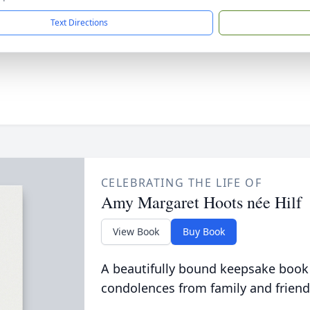
Text Directions
CELEBRATING THE LIFE OF
Amy Margaret Hoots née Hilf
View Book
Buy Book
A beautifully bound keepsake book
condolences from family and friend