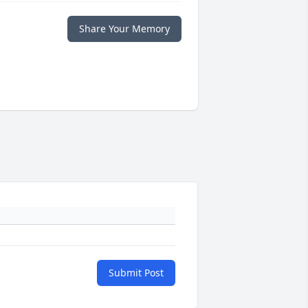
Share Your Memory
Submit Post