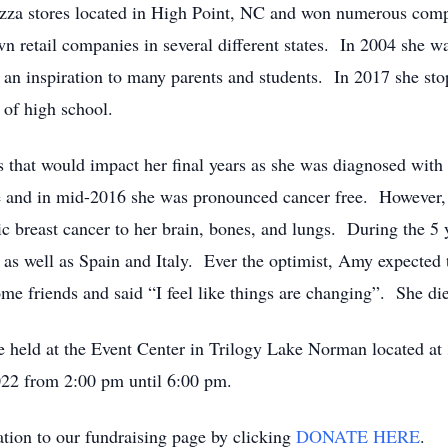
izza stores located in High Point, NC and won numerous com
n retail companies in several different states. In 2004 she w
n inspiration to many parents and students. In 2017 she sto
s of high school.
s that would impact her final years as she was diagnosed wit
ase and in mid-2016 she was pronounced cancer free. However, 
ic breast cancer to her brain, bones, and lungs. During the 5 
tes, as well as Spain and Italy. Ever the optimist, Amy expecte
me friends and said “I feel like things are changing”. She di
 be held at the Event Center in Trilogy Lake Norman located a
22 from 2:00 pm until 6:00 pm.
nation to our fundraising page by clicking
DONATE HERE
.