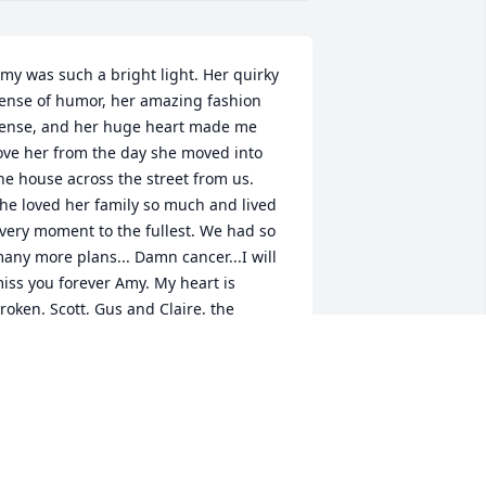
my was such a bright light. Her quirky 
ense of humor, her amazing fashion 
ense, and her huge heart made me 
ove her from the day she moved into 
he house across the street from us.  
he loved her family so much and lived 
very moment to the fullest. We had so 
any more plans... Damn cancer...I will 
iss you forever Amy. My heart is 
roken. Scott, Gus and Claire, the 
alafati/Crocco family is here for you 
lways.  Ellen, I can't wait to finally meet 
ou when you move to NY. You will be 
reated like family as Amy was.  We will 
heer on the Broncos, drink some wine 
nd maybe get some tattoos in Amy's 