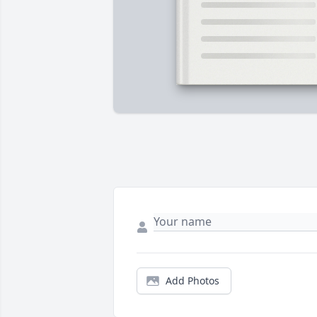
Add Photos