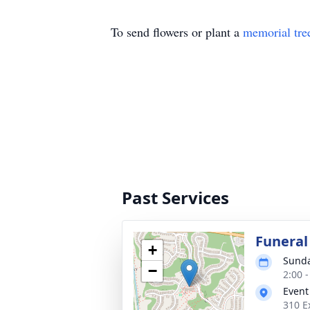
To send flowers or plant a
memorial tre
Past Services
Funeral
+
Sunda
−
2:00 
Event
310 E