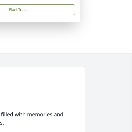
Plant Trees
 filled with memories and
s.