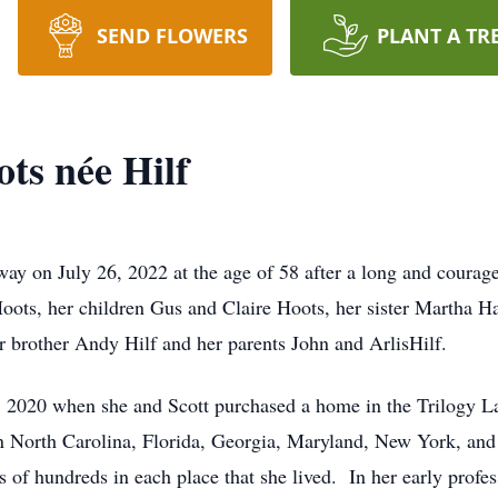
SEND FLOWERS
PLANT A TR
ts née Hilf
y on July 26, 2022 at the age of 58 after a long and courageo
ots, her children Gus and Claire Hoots, her sister Martha Ha
r brother Andy Hilf and her parents John and ArlisHilf.
 2020 when she and Scott purchased a home in the Trilogy 
in North Carolina, Florida, Georgia, Maryland, New York, and 
s of hundreds in each place that she lived. In her early prof