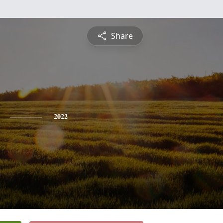
Share
2022