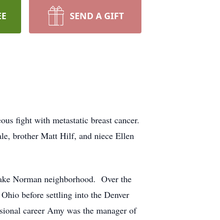
EE
SEND A GIFT
us fight with metastatic breast cancer.
le, brother Matt Hilf, and niece Ellen
Lake Norman neighborhood. Over the
Ohio before settling into the Denver
essional career Amy was the manager of