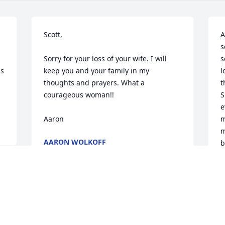
Scott,

A
s
Sorry for your loss of your wife. I will 
s
s 
keep you and your family in my 
l
thoughts and prayers. What a 
t
courageous woman!!

S
e
Aaron
m
m
AARON WOLKOFF
b
Aug 03, 2022
C
a
 
y
t
c
a