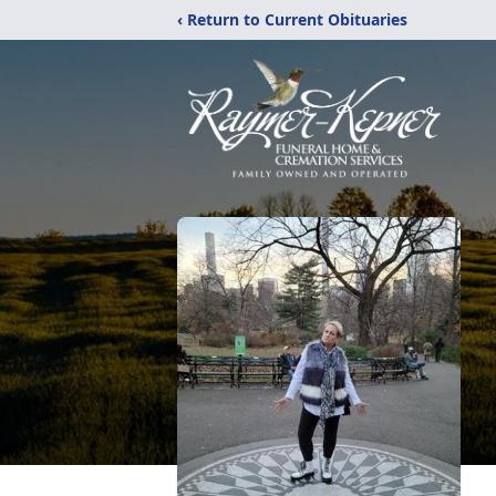
‹ Return to Current Obituaries