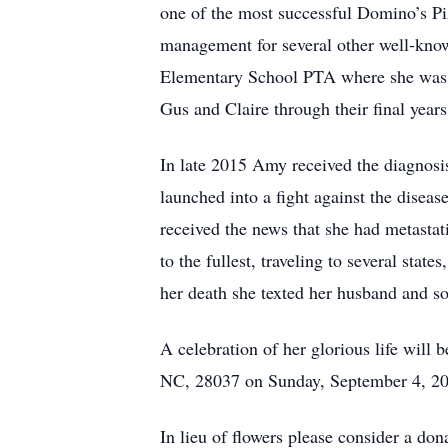
one of the most successful Domino’s P
management for several other well-know
Elementary School PTA where she was a
Gus and Claire through their final year
In late 2015 Amy received the diagnosi
launched into a fight against the dise
received the news that she had metastat
to the fullest, traveling to several sta
her death she texted her husband and so
A celebration of her glorious life will
NC, 28037 on Sunday, September 4, 20
In lieu of flowers please consider a do