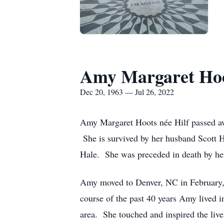
Amy Margaret Hoo
Dec 20, 1963 — Jul 26, 2022
Amy Margaret Hoots née Hilf passed awa
She is survived by her husband Scott Ho
Hale. She was preceded in death by he
Amy moved to Denver, NC in February,
course of the past 40 years Amy lived 
area. She touched and inspired the live