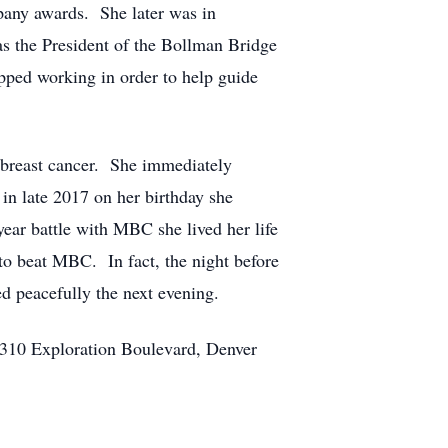
pany awards. She later was in
as the President of the Bollman Bridge
pped working in order to help guide
h breast cancer. She immediately
in late 2017 on her birthday she
year battle with MBC she lived her life
d to beat MBC. In fact, the night before
ed peacefully the next evening.
t 310 Exploration Boulevard, Denver