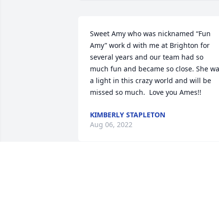
Sweet Amy who was nicknamed “Fun 
Amy” work d with me at Brighton for 
several years and our team had so 
much fun and became so close. She wa
a light in this crazy world and will be 
missed so much.  Love you Ames!!
KIMBERLY STAPLETON
Aug 06, 2022
We are thinking of your family everyday.
What an amazing life to read about ❤️
LIZZY CHAPMAN
Aug 03, 2022