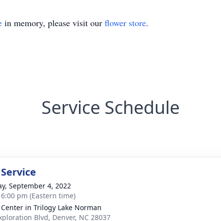
e
in memory, please visit our
flower store
.
Service Schedule
 Service
y, September 4, 2022
- 6:00 pm (Eastern time)
 Center in Trilogy Lake Norman
xploration Blvd, Denver, NC 28037