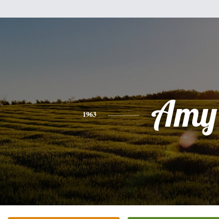
Amy
1963