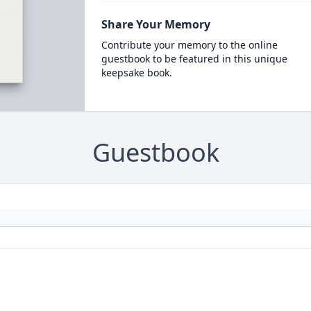
Share Your Memory
Contribute your memory to the online
guestbook to be featured in this unique
keepsake book.
Guestbook