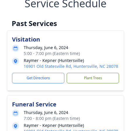
Service Schedule
Past Services
Visitation
Thursday, June 6, 2024
5:00 - 7:00 pm (Eastern time)
Raymer - Kepner (Huntersville)
16901 Old Statesville Rd, Huntersville, NC 28078
Get Directions
Plant Trees
Funeral Service
Thursday, June 6, 2024
7:00 - 8:00 pm (Eastern time)
Raymer - Kepner (Huntersville)