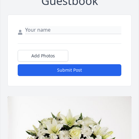
Guestbook
Add Photos
Submit Post