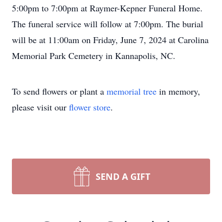
5:00pm to 7:00pm at Raymer-Kepner Funeral Home.
The funeral service will follow at 7:00pm. The burial
will be at 11:00am on Friday, June 7, 2024 at Carolina
Memorial Park Cemetery in Kannapolis, NC.
To send flowers or plant a
memorial tree
in memory,
please visit our
flower store
.
SEND A GIFT