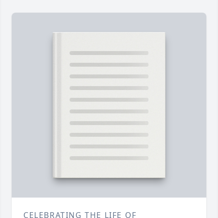
CELEBRATING THE LIFE OF