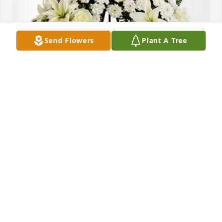
Send Flowers
Plant A Tree
Janet & Ruben Luna and family has purchased Love 
and Honor Wreath for Angela Espinal
JANET & RUBEN LUNA AND FAMILY
Jun 06, 2024
Visits: 80
This site is protected by reCAPTCHA and the
Google
Privacy Policy
and
Terms of Service
apply.