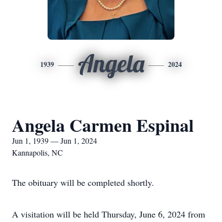
Angela
1939
2024
Angela Carmen Espinal
Jun 1, 1939 — Jun 1, 2024
Kannapolis, NC
The obituary will be completed shortly.
A visitation will be held Thursday, June 6, 2024 from