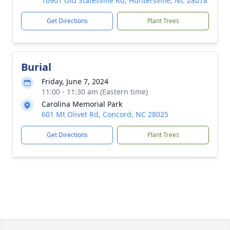
16901 Old Statesville Rd, Huntersville, NC 28078
Get Directions
Plant Trees
Burial
Friday, June 7, 2024
11:00 - 11:30 am (Eastern time)
Carolina Memorial Park
601 Mt Olivet Rd, Concord, NC 28025
Get Directions
Plant Trees