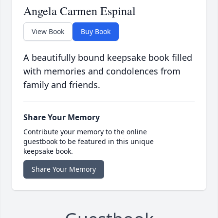
Angela Carmen Espinal
View Book
Buy Book
A beautifully bound keepsake book filled
with memories and condolences from
family and friends.
Share Your Memory
Contribute your memory to the online
guestbook to be featured in this unique
keepsake book.
Share Your Memory