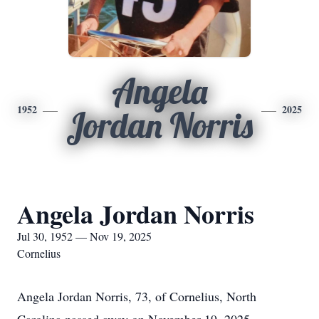
Angela
1952
2025
Jordan Norris
Angela Jordan Norris
Jul 30, 1952 — Nov 19, 2025
Cornelius
Angela Jordan Norris, 73, of Cornelius, North