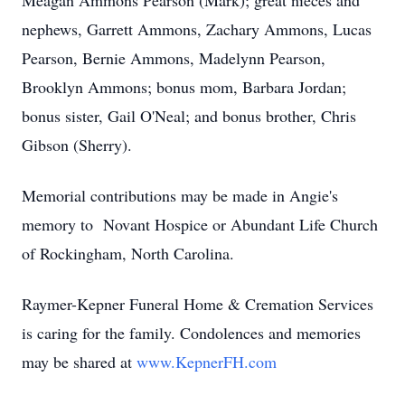
Meagan Ammons Pearson (Mark); great nieces and
nephews, Garrett Ammons, Zachary Ammons, Lucas
Pearson, Bernie Ammons, Madelynn Pearson,
Brooklyn Ammons; bonus mom, Barbara Jordan;
bonus sister, Gail O'Neal; and bonus brother, Chris
Gibson (Sherry).
Memorial contributions may be made in Angie's
memory to Novant Hospice or Abundant Life Church
of Rockingham, North Carolina.
Raymer-Kepner Funeral Home & Cremation Services
is caring for the family. Condolences and memories
may be shared at
www.KepnerFH.com