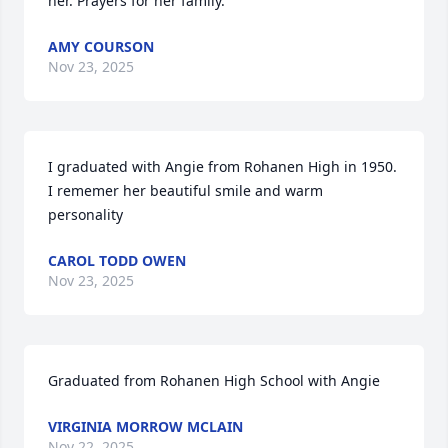
her. Prayers for her family.
AMY COURSON
Nov 23, 2025
I graduated with Angie from Rohanen High in 1950. 
I rememer her beautiful smile and warm 
personality
CAROL TODD OWEN
Nov 23, 2025
Graduated from Rohanen High School with Angie
VIRGINIA MORROW MCLAIN
Nov 22, 2025