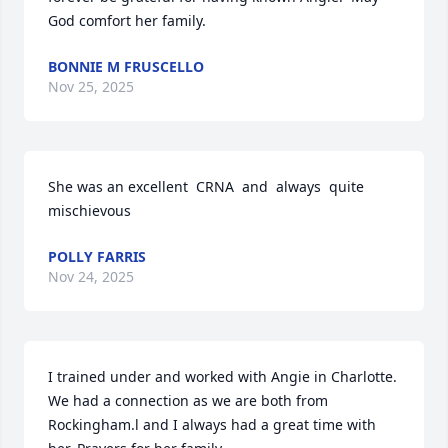
God comfort her family.
BONNIE M FRUSCELLO
Nov 25, 2025
She was an excellent  CRNA  and  always  quite 
mischievous
POLLY FARRIS
Nov 24, 2025
I trained under and worked with Angie in Charlotte. 
We had a connection as we are both from 
Rockingham.l and I always had a great time with 