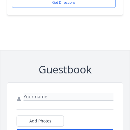
Get Directions
Guestbook
Add Photos