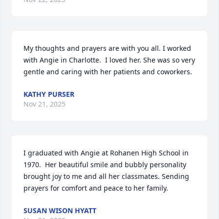
My thoughts and prayers are with you all. I worked 
with Angie in Charlotte.  I loved her. She was so very 
gentle and caring with her patients and coworkers.
KATHY PURSER
Nov 21, 2025
I graduated with Angie at Rohanen High School in 
1970.  Her beautiful smile and bubbly personality 
brought joy to me and all her classmates. Sending 
prayers for comfort and peace to her family.
SUSAN WISON HYATT