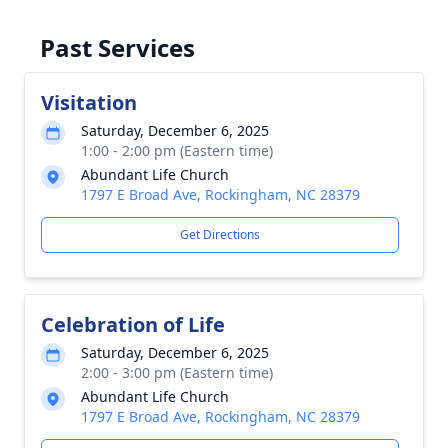
Past Services
Visitation
Saturday, December 6, 2025
1:00 - 2:00 pm (Eastern time)
Abundant Life Church
1797 E Broad Ave, Rockingham, NC 28379
Get Directions
Celebration of Life
Saturday, December 6, 2025
2:00 - 3:00 pm (Eastern time)
Abundant Life Church
1797 E Broad Ave, Rockingham, NC 28379