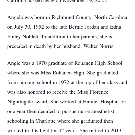
Carolina passed away on November 19, 2025.
Angela was born in Richmond County, North Carolina
on July 30, 1952 to the late Bernie Jordan and Edna
Finley Noblett. In addition to her parents, she is
preceded in death by her husband, Walter Norris.
Angie was a 1970 graduate of Rohanen High School
where she was Miss Rohanen High. She graduated
from nursing school in 1972 at the top of her class and
was also honored to receive the Miss Florence
Nightingale award. She worked at Hamlet Hospital for
one year then decided to pursue nurse anesthetist
schooling in Charlotte where she graduated then
worked in this field for 42 years. She retired in 2013