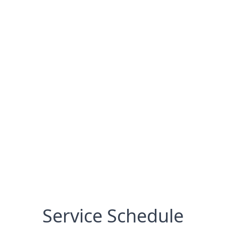
Service Schedule