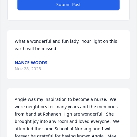
Submit Post
What a wonderful and fun lady.  Your light on this 
earth will be missed
NANCE WOODS
Nov 28, 2025
Angie was my inspiration to become a nurse.  We 
were neighbors for many years and the memories 
from band at Rohanen High are wonderful.  She 
brought joy into any room and loved everyone.  We 
attended the same School of Nursing and I will 
forever be grateful for having known Angie.  May 