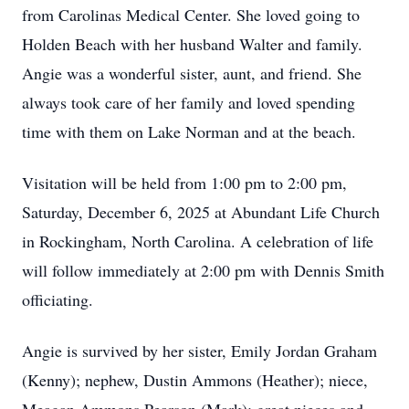
from Carolinas Medical Center. She loved going to
Holden Beach with her husband Walter and family.
Angie was a wonderful sister, aunt, and friend. She
always took care of her family and loved spending
time with them on Lake Norman and at the beach.
Visitation will be held from 1:00 pm to 2:00 pm,
Saturday, December 6, 2025 at Abundant Life Church
in Rockingham, North Carolina. A celebration of life
will follow immediately at 2:00 pm with Dennis Smith
officiating.
Angie is survived by her sister, Emily Jordan Graham
(Kenny); nephew, Dustin Ammons (Heather); niece,