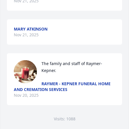
Nov 21, 2025
MARY ATKINSON
Nov 21, 2025
The family and staff of Raymer-
Kepner.
RAYMER - KEPNER FUNERAL HOME
AND CREMATION SERVICES
Nov 20, 2025
Visits: 1088