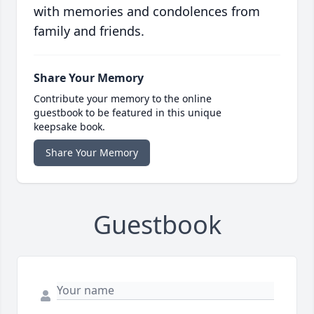
with memories and condolences from
family and friends.
Share Your Memory
Contribute your memory to the online
guestbook to be featured in this unique
keepsake book.
Share Your Memory
Guestbook