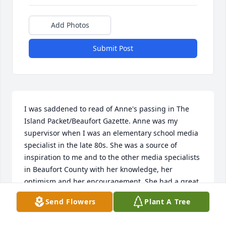
Add Photos
Submit Post
I was saddened to read of Anne's passing in The 
Island Packet/Beaufort Gazette. Anne was my 
supervisor when I was an elementary school media 
specialist in the late 80s. She was a source of 
inspiration to me and to the other media specialists 
in Beaufort County with her knowledge, her 
optimism and her encouragement. She had a great 
laugh and a beautiful smile. My sympathies to her 
Send Flowers
Plant A Tree
family. Lori Finger, Hilton Head, SC