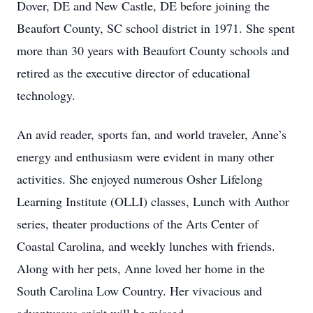
Dover, DE and New Castle, DE before joining the
Beaufort County, SC school district in 1971. She spent
more than 30 years with Beaufort County schools and
retired as the executive director of educational
technology.
An avid reader, sports fan, and world traveler, Anne’s
energy and enthusiasm were evident in many other
activities. She enjoyed numerous Osher Lifelong
Learning Institute (OLLI) classes, Lunch with Author
series, theater productions of the Arts Center of
Coastal Carolina, and weekly lunches with friends.
Along with her pets, Anne loved her home in the
South Carolina Low Country. Her vivacious and