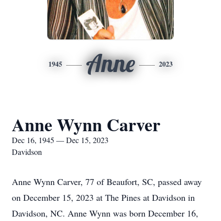
Anne
1945
2023
Anne Wynn Carver
Dec 16, 1945 — Dec 15, 2023
Davidson
Anne Wynn Carver, 77 of Beaufort, SC, passed away
on December 15, 2023 at The Pines at Davidson in
Davidson, NC. Anne Wynn was born December 16,