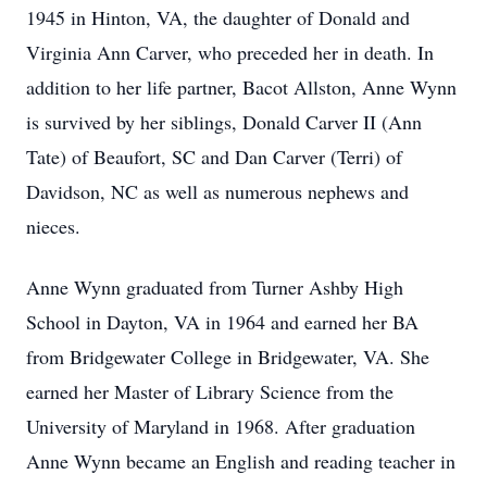
1945 in Hinton, VA, the daughter of Donald and
Virginia Ann Carver, who preceded her in death. In
addition to her life partner, Bacot Allston, Anne Wynn
is survived by her siblings, Donald Carver II (Ann
Tate) of Beaufort, SC and Dan Carver (Terri) of
Davidson, NC as well as numerous nephews and
nieces.
Anne Wynn graduated from Turner Ashby High
School in Dayton, VA in 1964 and earned her BA
from Bridgewater College in Bridgewater, VA. She
earned her Master of Library Science from the
University of Maryland in 1968. After graduation
Anne Wynn became an English and reading teacher in