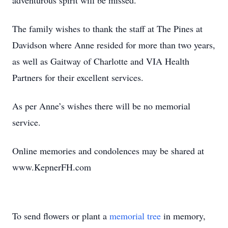
adventurous spirit will be missed.
The family wishes to thank the staff at The Pines at
Davidson where Anne resided for more than two years,
as well as Gaitway of Charlotte and VIA Health
Partners for their excellent services.
As per Anne’s wishes there will be no memorial
service.
Online memories and condolences may be shared at
www.KepnerFH.com
To send flowers or plant a
memorial tree
in memory,