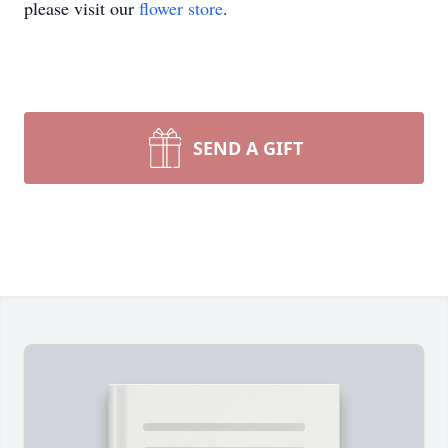
please visit our
flower store
.
SEND A GIFT