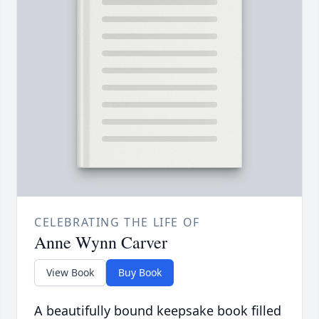
CELEBRATING THE LIFE OF
Anne Wynn Carver
View Book
Buy Book
A beautifully bound keepsake book filled