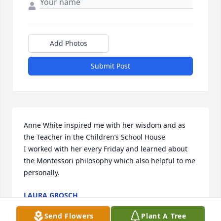
Add Photos
Submit Post
Anne White inspired me with her wisdom and as 
the Teacher in the Children’s School House 

I worked with her every Friday and learned about 
the Montessori philosophy which also helpful to me 
personally.
LAURA GROSCH
Nov 04, 2025
Send Flowers
Plant A Tree