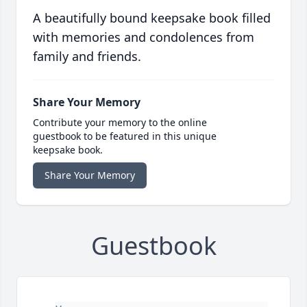
A beautifully bound keepsake book filled
with memories and condolences from
family and friends.
Share Your Memory
Contribute your memory to the online
guestbook to be featured in this unique
keepsake book.
Share Your Memory
Guestbook