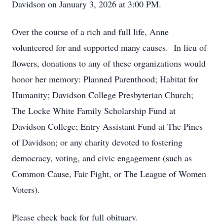
Davidson on January 3, 2026 at 3:00 PM.
Over the course of a rich and full life, Anne
volunteered for and supported many causes. In lieu of
flowers, donations to any of these organizations would
honor her memory: Planned Parenthood; Habitat for
Humanity; Davidson College Presbyterian Church;
The Locke White Family Scholarship Fund at
Davidson College; Entry Assistant Fund at The Pines
of Davidson; or any charity devoted to fostering
democracy, voting, and civic engagement (such as
Common Cause, Fair Fight, or The League of Women
Voters).
Please check back for full obituary.