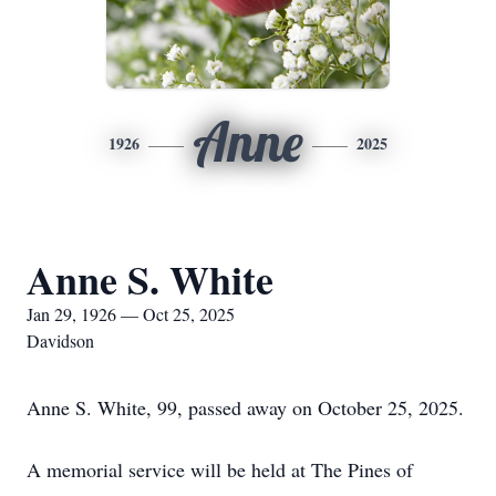
Anne
1926
2025
Anne S. White
Jan 29, 1926 — Oct 25, 2025
Davidson
Anne S. White, 99, passed away on October 25, 2025.
A memorial service will be held at The Pines of