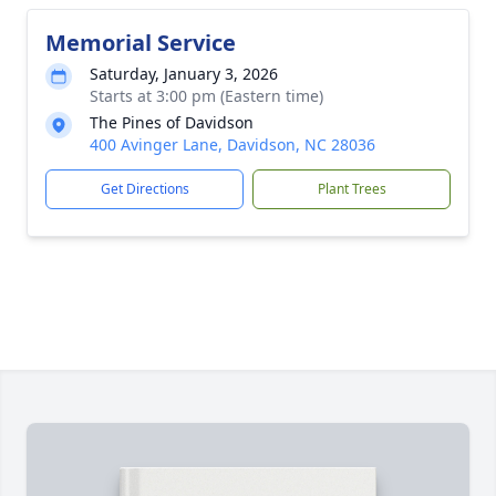
Memorial Service
Saturday, January 3, 2026
Starts at 3:00 pm (Eastern time)
The Pines of Davidson
400 Avinger Lane, Davidson, NC 28036
Get Directions
Plant Trees