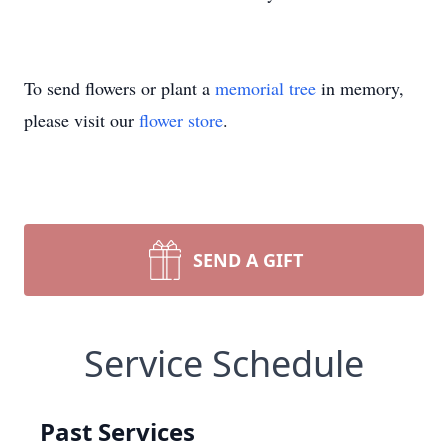
To send flowers or plant a
memorial tree
in memory,
please visit our
flower store
.
SEND A GIFT
Service Schedule
Past Services