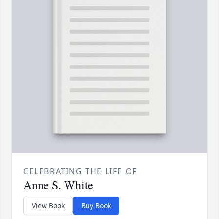
CELEBRATING THE LIFE OF
Anne S. White
View Book
Buy Book