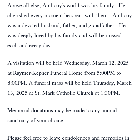
Above all else, Anthony's world was his family. He
cherished every moment he spent with them. Anthony
was a devoted husband, father, and grandfather. He
was deeply loved by his family and will be missed
each and every day.
A visitation will be held Wednesday, March 12, 2025
at Raymer-Kepner Funeral Home from 5:00PM to
8:00PM. A funeral mass will be held Thursday, March
13, 2025 at St. Mark Catholic Church at 1:30PM.
Memorial donations may be made to any animal
sanctuary of your choice.
Please feel free to leave condolences and memories in