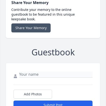
Share Your Memory
Contribute your memory to the online
guestbook to be featured in this unique
keepsake book.
Share Your Memory
Guestbook
Add Photos
Submit Post