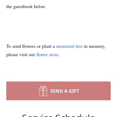
the guestbook below.
To send flowers or plant a
memorial tree
in memory,
please visit our
flower store
.
SEND A GIFT