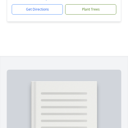
Get Directions
Plant Trees