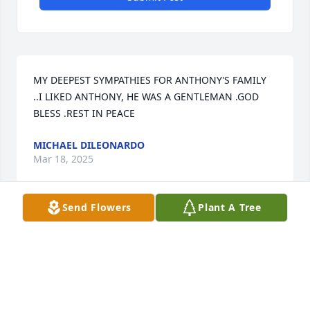
MY DEEPEST SYMPATHIES FOR ANTHONY'S FAMILY 
..I LIKED ANTHONY, HE WAS A GENTLEMAN .GOD 
BLESS .REST IN PEACE
MICHAEL DILEONARDO
Mar 18, 2025
Send Flowers
Plant A Tree
I had the pleasure of working with Anthony at 
Bimbo Bakeries for several years.  He was always 
great to partner with and will surely be missed.  
God rest his soul
JOEY GAETANI