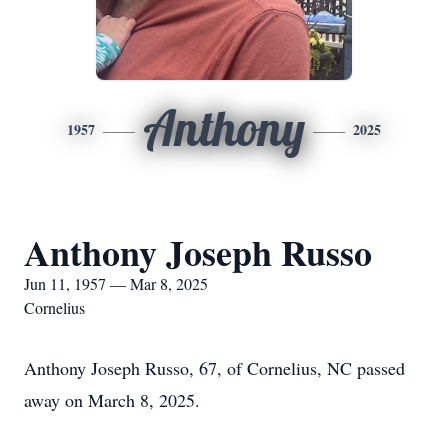
Anthony
1957
2025
Anthony Joseph Russo
Jun 11, 1957 — Mar 8, 2025
Cornelius
Anthony Joseph Russo, 67, of Cornelius, NC passed
away on March 8, 2025.