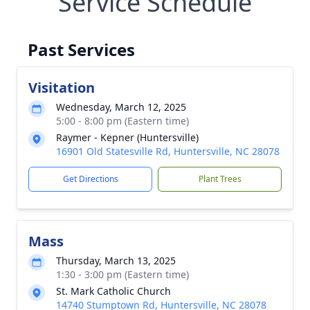
Service Schedule
Past Services
Visitation
Wednesday, March 12, 2025
5:00 - 8:00 pm (Eastern time)
Raymer - Kepner (Huntersville)
16901 Old Statesville Rd, Huntersville, NC 28078
Get Directions
Plant Trees
Mass
Thursday, March 13, 2025
1:30 - 3:00 pm (Eastern time)
St. Mark Catholic Church
14740 Stumptown Rd, Huntersville, NC 28078