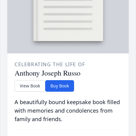
CELEBRATING THE LIFE OF
Anthony Joseph Russo
View Book
Buy Book
A beautifully bound keepsake book filled
with memories and condolences from
family and friends.