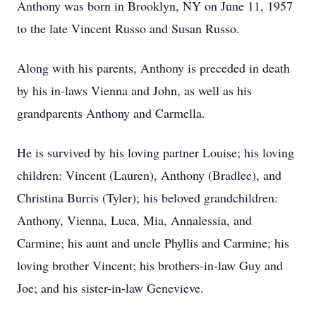
Anthony was born in Brooklyn, NY on June 11, 1957
to the late Vincent Russo and Susan Russo.
Along with his parents, Anthony is preceded in death
by his in-laws Vienna and John, as well as his
grandparents Anthony and Carmella.
He is survived by his loving partner Louise; his loving
children: Vincent (Lauren), Anthony (Bradlee), and
Christina Burris (Tyler); his beloved grandchildren:
Anthony, Vienna, Luca, Mia, Annalessia, and
Carmine; his aunt and uncle Phyllis and Carmine; his
loving brother Vincent; his brothers-in-law Guy and
Joe; and his sister-in-law Genevieve.