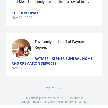
and Bless her family during this sorrowful time.
STEPHEN LIPKO
Nov 22, 2025
The family and staff of Raymer-
Kepner.
RAYMER - KEPNER FUNERAL HOME
AND CREMATION SERVICES
Nov 17, 2025
Visits: 279
This site is protected by reCAPTCHA and the
Google
Privacy Policy
and
Terms of Service
apply.