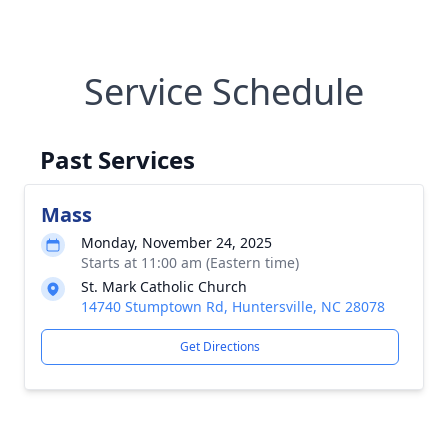
Service Schedule
Past Services
Mass
Monday, November 24, 2025
Starts at 11:00 am (Eastern time)
St. Mark Catholic Church
14740 Stumptown Rd, Huntersville, NC 28078
Get Directions