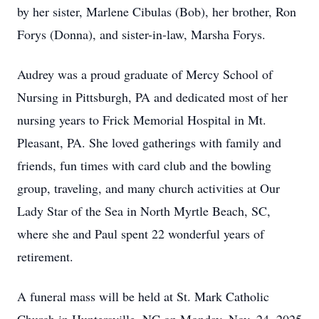
by her sister, Marlene Cibulas (Bob), her brother, Ron
Forys (Donna), and sister-in-law, Marsha Forys.
Audrey was a proud graduate of Mercy School of
Nursing in Pittsburgh, PA and dedicated most of her
nursing years to Frick Memorial Hospital in Mt.
Pleasant, PA. She loved gatherings with family and
friends, fun times with card club and the bowling
group, traveling, and many church activities at Our
Lady Star of the Sea in North Myrtle Beach, SC,
where she and Paul spent 22 wonderful years of
retirement.
A funeral mass will be held at St. Mark Catholic