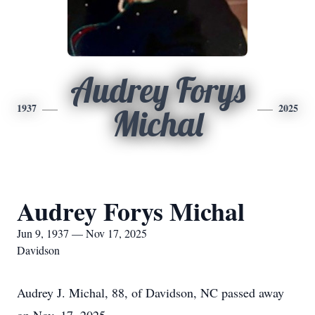
Audrey Forys
1937
2025
Michal
Audrey Forys Michal
Jun 9, 1937 — Nov 17, 2025
Davidson
Audrey J. Michal, 88, of Davidson, NC passed away