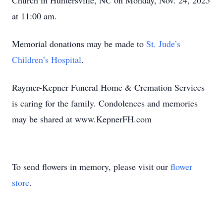
Church in Huntersville, NC on Monday, Nov. 24, 2025
at 11:00 am.
Memorial donations may be made to
St. Jude’s
Children’s Hospital
.
Raymer-Kepner Funeral Home & Cremation Services
is caring for the family. Condolences and memories
may be shared at www.KepnerFH.com
To send flowers in memory, please visit our
flower
store
.