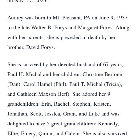
on Nov. 17, 2025.
Audrey was born in Mt. Pleasant, PA on June 9, 1937
to the late Walter B. Forys and Margaret Forys. Along
with her parents, she is preceded in death by her
brother, David Forys.
She is survived by her devoted husband of 67 years,
Paul H. Michal and her children: Christine Bertone
(Dan), Carol Hamel (Phil), Paul T. Michal (Tricia),
and Cathleen Maxson (Jeff). She adored her 9
grandchildren: Erin, Rachel, Stephen, Kristen,
Jonathan, Scott, Jessica, Grant, and Luke and was
delighted to have 5 great-grandchildren: Kennedy,
Ellie, Emery, Quinn, and Calvin. She is also survived