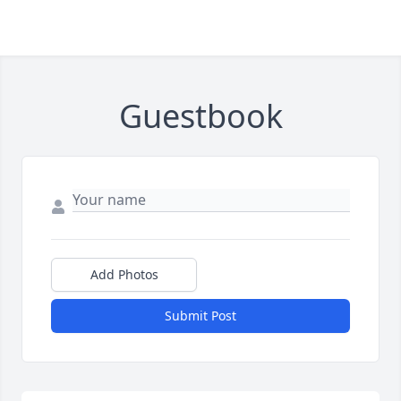
Guestbook
Add Photos
Submit Post