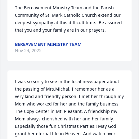
The Bereavement Ministry Team and the Parish 
Community of St. Mark Catholic Church extend our 
deepest sympathy at this difficult time.  Be assured 
that you and your family are in our prayers.
BEREAVEMENT MINISTRY TEAM
Nov 24, 2025
I was so sorry to see in the local newspaper about 
the passing of Mrs.Michal. I remember her as a 
very kind and friendly person. I met her through my 
Mom who worked for her and the family business 
The Copy Center in Mt. Pleasant. A friendship my 
Mom always cherished with her and her family. 
Especially those fun Christmas Parties!! May God 
grant her eternal life in Heaven, And watch over 