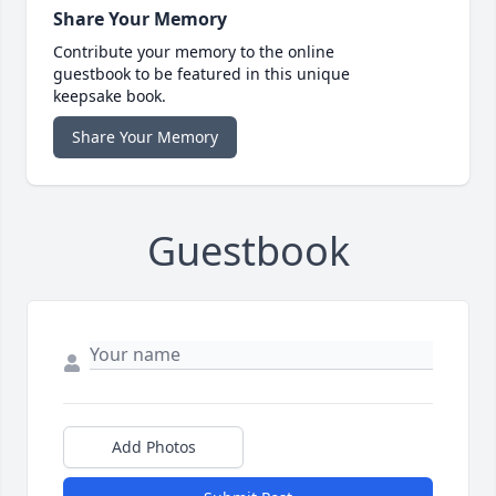
Share Your Memory
Contribute your memory to the online
guestbook to be featured in this unique
keepsake book.
Share Your Memory
Guestbook
Add Photos