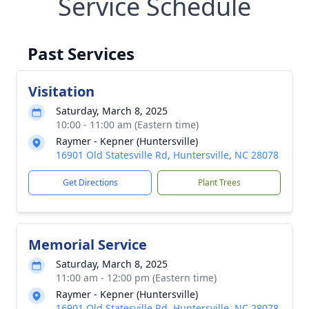
Service Schedule
Past Services
Visitation
Saturday, March 8, 2025
10:00 - 11:00 am (Eastern time)
Raymer - Kepner (Huntersville)
16901 Old Statesville Rd, Huntersville, NC 28078
Get Directions
Plant Trees
Memorial Service
Saturday, March 8, 2025
11:00 am - 12:00 pm (Eastern time)
Raymer - Kepner (Huntersville)
16901 Old Statesville Rd, Huntersville, NC 28078