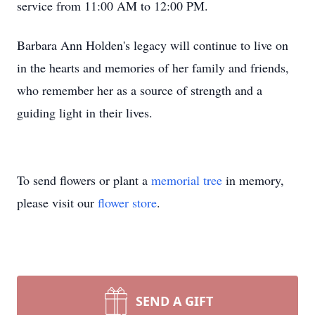
service from 11:00 AM to 12:00 PM.
Barbara Ann Holden's legacy will continue to live on
in the hearts and memories of her family and friends,
who remember her as a source of strength and a
guiding light in their lives.
To send flowers or plant a
memorial tree
in memory,
please visit our
flower store
.
SEND A GIFT