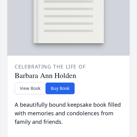
CELEBRATING THE LIFE OF
Barbara Ann Holden
View Book
Buy Book
A beautifully bound keepsake book filled
with memories and condolences from
family and friends.