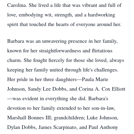
Carolina. She lived a life that was vibrant and full of
love, embodying wit, strength, and a hardworking
spirit that touched the hearts of everyone around her.
Barbara was an unwavering presence in her family,
known for her straightforwardness and flirtatious
charm. She fought fiercely for those she loved, always
keeping her family united through life's challenges.
Her pride in her three daughters—Paula Marie
Johnson, Sandy Lee Dobbs, and Corina A. Cox Elliott
—was evident in everything she did. Barbara's
devotion to her family extended to her son-in-law,
Marshall Bonnes III; grandchildren; Luke Johnson,
Dylan Dobbs, James Scarpinato, and Paul Anthony