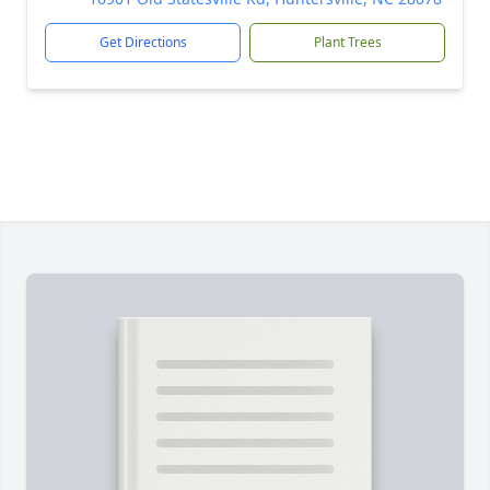
Get Directions
Plant Trees