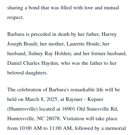
sharing a bond that was filled with love and mutual
respect.
Barbara is preceded in death by her father, Harvey
Joseph Brault; her mother, Laurette Houle; her
husband, Sidney Ray Holden; and her former husband,
Daniel Charles Hayden, who was the father to her
beloved daughters.
The celebration of Barbara's remarkable life will be
held on March 8, 2025, at Raymer - Kepner
(Huntersville) located at 16901 Old Statesville Rd,
Huntersville, NC 28078. Visitation will take place
from 10:00 AM to 11:00 AM, followed by a memorial