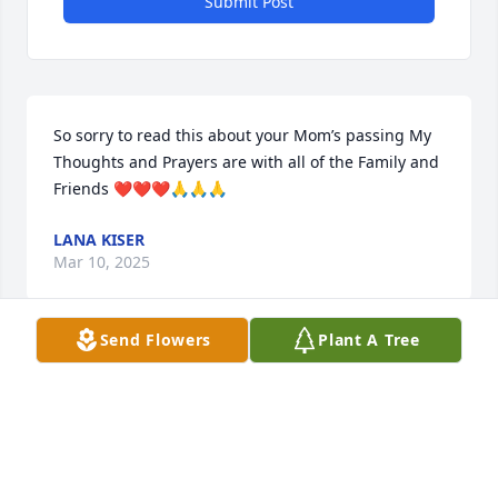
Submit Post
So sorry to read this about your Mom’s passing My 
Thoughts and Prayers are with all of the Family and 
Friends ❤️❤️❤️🙏🙏🙏
LANA KISER
Mar 10, 2025
Send Flowers
Plant A Tree