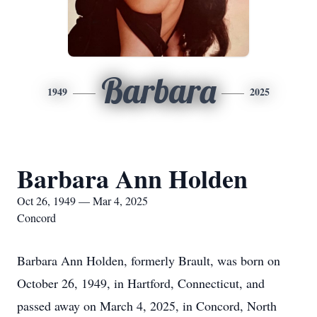
Barbara
1949
2025
Barbara Ann Holden
Oct 26, 1949 — Mar 4, 2025
Concord
Barbara Ann Holden, formerly Brault, was born on
October 26, 1949, in Hartford, Connecticut, and
passed away on March 4, 2025, in Concord, North