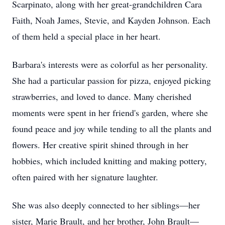
Scarpinato, along with her great-grandchildren Cara
Faith, Noah James, Stevie, and Kayden Johnson. Each
of them held a special place in her heart.
Barbara's interests were as colorful as her personality.
She had a particular passion for pizza, enjoyed picking
strawberries, and loved to dance. Many cherished
moments were spent in her friend's garden, where she
found peace and joy while tending to all the plants and
flowers. Her creative spirit shined through in her
hobbies, which included knitting and making pottery,
often paired with her signature laughter.
She was also deeply connected to her siblings—her
sister, Marie Brault, and her brother, John Brault—