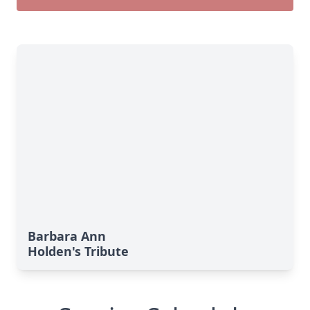
Barbara Ann
Holden's Tribute