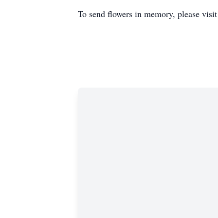
To send flowers in memory, please visi