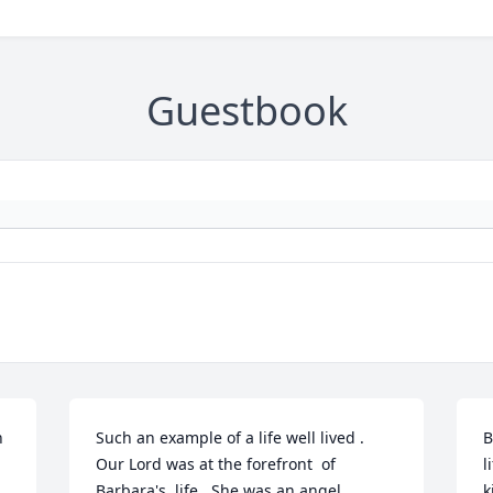
Guestbook
 
Such an example of a life well lived . 
B
Our Lord was at the forefront  of 
l
Barbara's  life.  She was an angel 
k