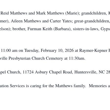
s, Reid Matthews and Mark Matthews (Marie); grandchildren, 
er), Aileen Matthews and Carter Yates; great-grandchildren,
elson); brother, Furman Keith (Barbara), sisters-in-laws, Gyps
 - 11:00 am on Tuesday, February 10, 2026 at Raymer-Kepner
rsville Presbyterian Church Cemetery at 11:30am.
pel Church, 11724 Asbury Chapel Road, Huntersville, NC 2
on Services is caring for the Matthews family. Memories a