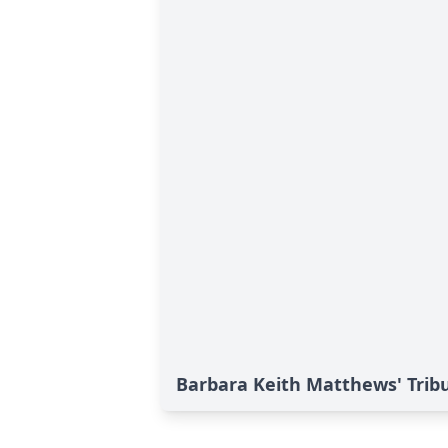
Barbara Keith Matthews' Trib