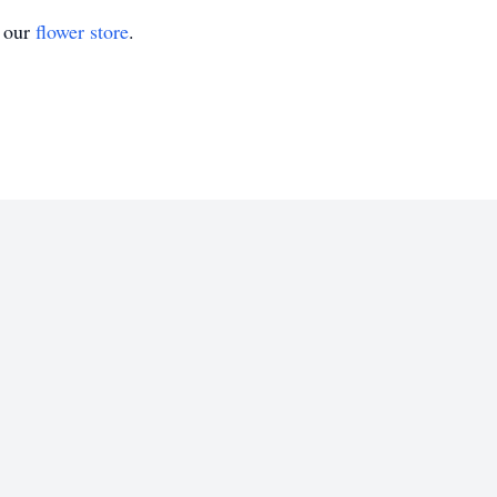
t our
flower store
.