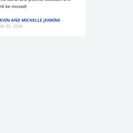
ill be missed!
EVIN AND MICHELLE JENKINS
eb 05, 2026