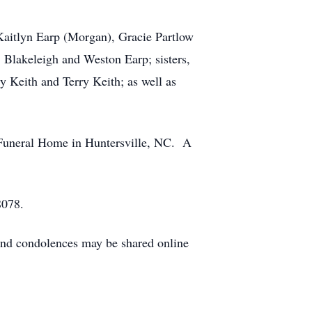
Kaitlyn Earp (Morgan), Gracie Partlow
 Blakeleigh and Weston Earp; sisters,
y Keith and Terry Keith; as well as
 Funeral Home in Huntersville, NC. A
8078.
nd condolences may be shared online