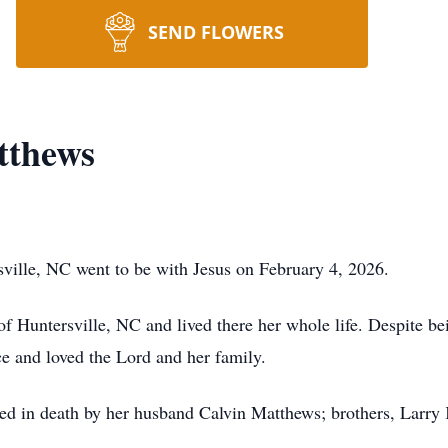
SEND FLOWERS
tthews
sville, NC went to be with Jesus on February 4, 2026.
of Huntersville, NC and lived there her whole life. Despite b
ce and loved the Lord and her family.
eded in death by her husband Calvin Matthews; brothers, Larry