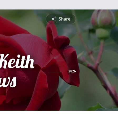
Share
Keith
ws
2026