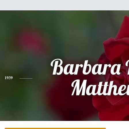
Barbara 
1939
Matthe