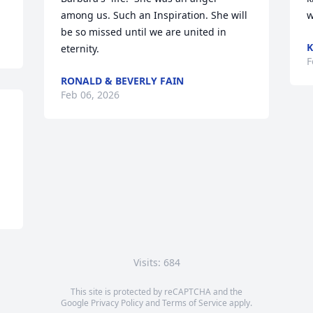
among us. Such an Inspiration. She will 
w
be so missed until we are united in 
K
eternity.
F
RONALD & BEVERLY FAIN
Feb 06, 2026
Visits: 684
This site is protected by reCAPTCHA and the
Google
Privacy Policy
and
Terms of Service
apply.