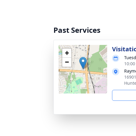
Past Services
Visitati
+
Tuesd
−
10:00
Raym
16901
Hunte