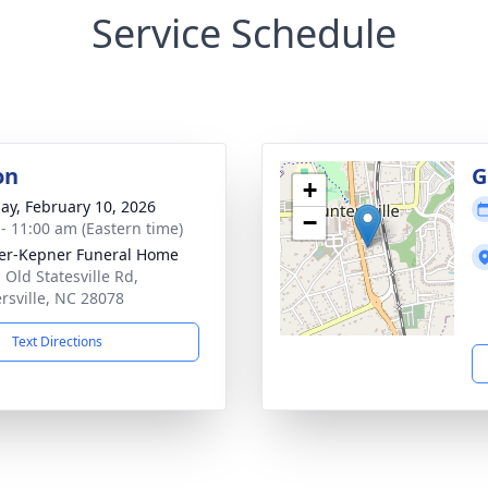
Service Schedule
on
G
+
ay, February 10, 2026
−
 - 11:00 am (Eastern time)
er-Kepner Funeral Home
 Old Statesville Rd,
rsville, NC 28078
Text Directions