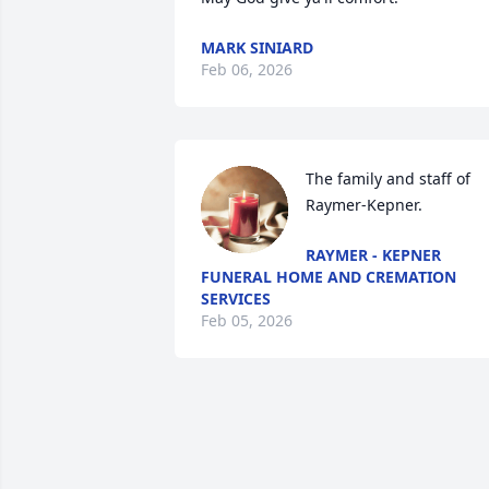
MARK SINIARD
Feb 06, 2026
The family and staff of 
Raymer-Kepner.
RAYMER - KEPNER
FUNERAL HOME AND CREMATION
SERVICES
Feb 05, 2026