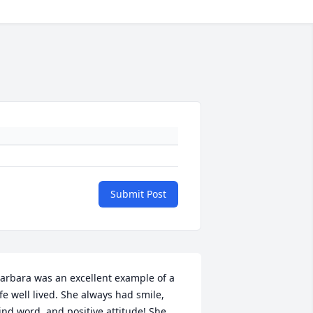
Submit Post
arbara was an excellent example of a 
ife well lived. She always had smile, 
ind word, and positive attitude! She 