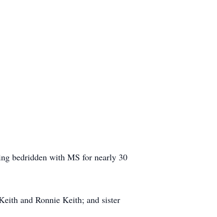
eing bedridden with MS for nearly 30
 Keith and Ronnie Keith; and sister