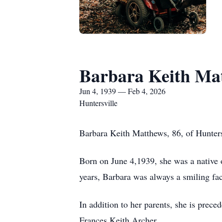
Barbara Keith Ma
Jun 4, 1939 — Feb 4, 2026
Huntersville
Barbara Keith Matthews, 86, of Hunter
Born on June 4,1939, she was a native 
years, Barbara was always a smiling fa
In addition to her parents, she is prec
Frances Keith Archer.