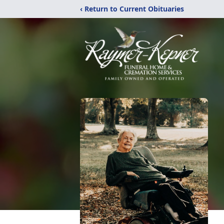
‹ Return to Current Obituaries