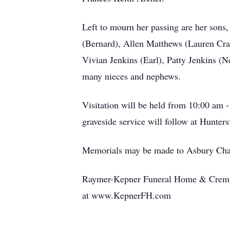
Left to mourn her passing are her son
(Bernard), Allen Matthews (Lauren Cram
Vivian Jenkins (Earl), Patty Jenkins (N
many nieces and nephews.
Visitation will be held from 10:00 am
graveside service will follow at Hunte
Memorials may be made to Asbury Cha
Raymer-Kepner Funeral Home & Cremati
at www.KepnerFH.com