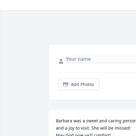
Add Photos
Barbara was a sweet and caring person
and a joy to visit. She will be missed! 
May God give ya'll comfort!