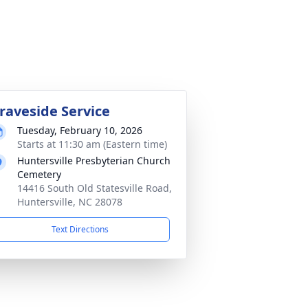
raveside Service
Tuesday, February 10, 2026
Starts at 11:30 am (Eastern time)
Huntersville Presbyterian Church
Cemetery
14416 South Old Statesville Road,
Huntersville, NC 28078
Text Directions