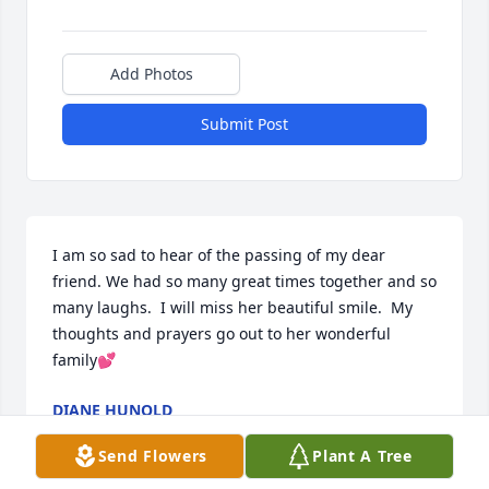
Add Photos
Submit Post
I am so sad to hear of the passing of my dear 
friend. We had so many great times together and so 
many laughs.  I will miss her beautiful smile.  My 
thoughts and prayers go out to her wonderful 
family💕
DIANE HUNOLD
Sep 14, 2024
Send Flowers
Plant A Tree