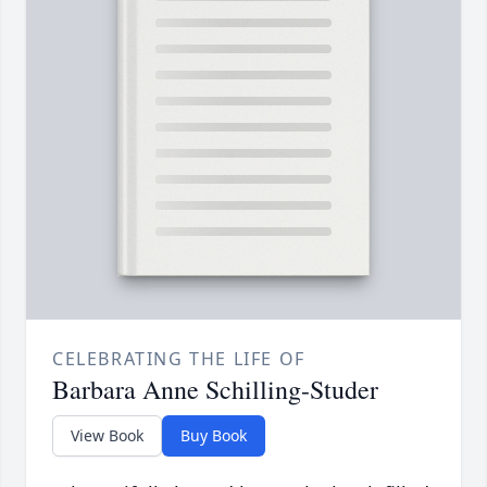
CELEBRATING THE LIFE OF
Barbara Anne Schilling-Studer
View Book
Buy Book