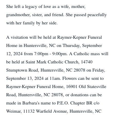
She left a legacy of love as a wife, mother,
grandmother, sister, and friend. She passed peacefully
with her family by her side.
A visitation will be held at Raymer-Kepner Funeral
Home in Huntersville, NC on Thursday, September
12, 2024 from 7:00pm - 9:00pm. A Catholic mass will
be held at Saint Mark Catholic Church, 14740
Stumptown Road, Huntersville, NC 28078 on Friday,
September 13, 2024 at 11am. Flowers can be sent to
Raymer-Kepner Funeral Home, 16901 Old Statesville
Road, Huntersville, NC 28078, or donations can be
made in Barbara's name to P.E.O. Chapter BR c/o
Weimar, 11132 Warfield Avenue, Huntersville, NC