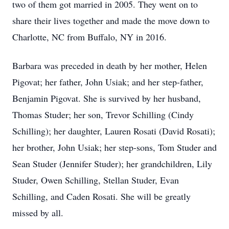
two of them got married in 2005. They went on to
share their lives together and made the move down to
Charlotte, NC from Buffalo, NY in 2016.
Barbara was preceded in death by her mother, Helen
Pigovat; her father, John Usiak; and her step-father,
Benjamin Pigovat. She is survived by her husband,
Thomas Studer; her son, Trevor Schilling (Cindy
Schilling); her daughter, Lauren Rosati (David Rosati);
her brother, John Usiak; her step-sons, Tom Studer and
Sean Studer (Jennifer Studer); her grandchildren, Lily
Studer, Owen Schilling, Stellan Studer, Evan
Schilling, and Caden Rosati. She will be greatly
missed by all.