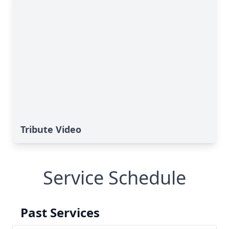
Tribute Video
Service Schedule
Past Services