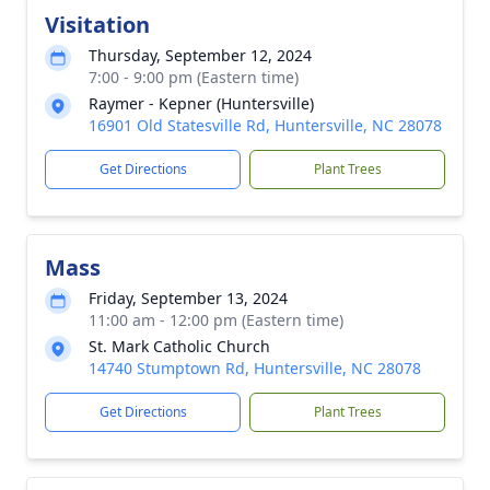
Visitation
Thursday, September 12, 2024
7:00 - 9:00 pm (Eastern time)
Raymer - Kepner (Huntersville)
16901 Old Statesville Rd, Huntersville, NC 28078
Get Directions
Plant Trees
Mass
Friday, September 13, 2024
11:00 am - 12:00 pm (Eastern time)
St. Mark Catholic Church
14740 Stumptown Rd, Huntersville, NC 28078
Get Directions
Plant Trees