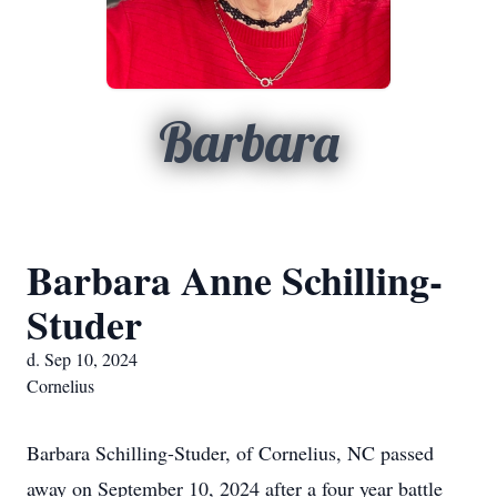
Barbara
Barbara Anne Schilling-
Studer
d. Sep 10, 2024
Cornelius
Barbara Schilling-Studer, of Cornelius, NC passed
away on September 10, 2024 after a four year battle