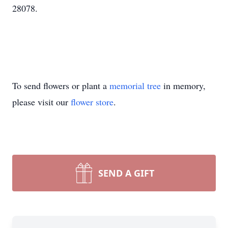
28078.
To send flowers or plant a
memorial tree
in memory,
please visit our
flower store
.
SEND A GIFT