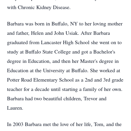
with Chronic Kidney Disease.
Barbara was born in Buffalo, NY to her loving mother
and father, Helen and John Usiak. After Barbara
graduated from Lancaster High School she went on to
study at Buffalo State College and got a Bachelor's
degree in Education, and then her Master's degree in
Education at the University at Buffalo. She worked at
Potter Road Elementary School as a 2nd and 3rd grade
teacher for a decade until starting a family of her own.
Barbara had two beautiful children, Trevor and
Lauren.
In 2003 Barbara met the love of her life, Tom, and the