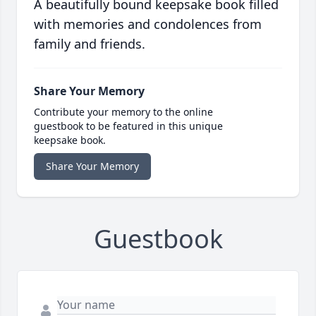
A beautifully bound keepsake book filled
with memories and condolences from
family and friends.
Share Your Memory
Contribute your memory to the online
guestbook to be featured in this unique
keepsake book.
Share Your Memory
Guestbook