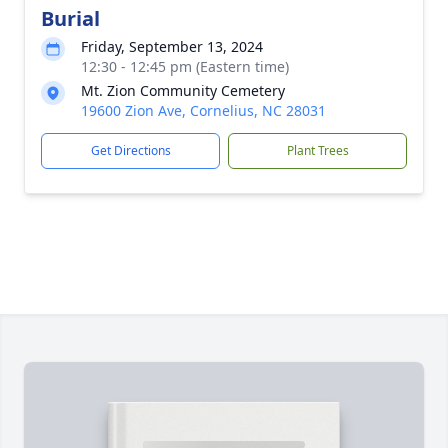
Burial
Friday, September 13, 2024
12:30 - 12:45 pm (Eastern time)
Mt. Zion Community Cemetery
19600 Zion Ave, Cornelius, NC 28031
Get Directions
Plant Trees