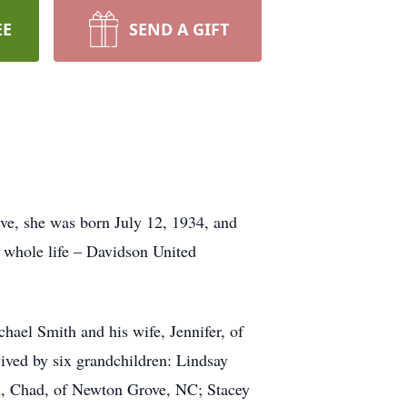
EE
SEND A GIFT
ve, she was born July 12, 1934, and
 whole life – Davidson United
hael Smith and his wife, Jennifer, of
vived by six grandchildren: Lindsay
nd, Chad, of Newton Grove, NC; Stacey