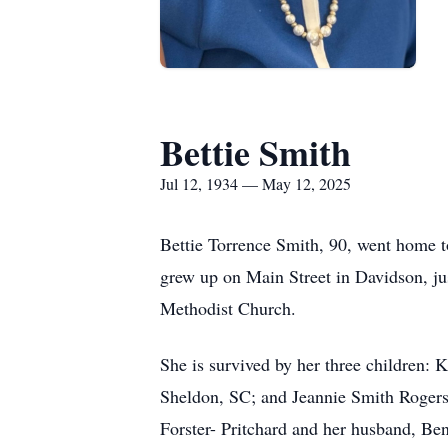
Bettie Smith
Jul 12, 1934 — May 12, 2025
Bettie Torrence Smith, 90, went home t
grew up on Main Street in Davidson, ju
Methodist Church.
She is survived by her three children: 
Sheldon, SC; and Jeannie Smith Rogers a
Forster- Pritchard and her husband, Be