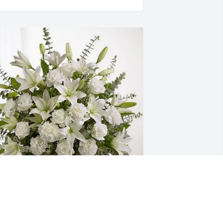
eslie Graves and Bruce Cox has 
urchased Pure Peace for Bettie Smith