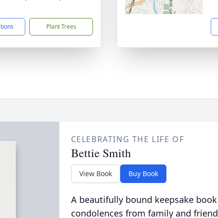
6
ctions
Plant Trees
CELEBRATING THE LIFE OF
Bettie Smith
View Book
Buy Book
A beautifully bound keepsake book
condolences from family and friend