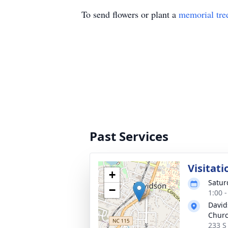
To send flowers or plant a
memorial tre
Past Services
Visitati
+
Satur
−
1:00 
David
Chur
233 S