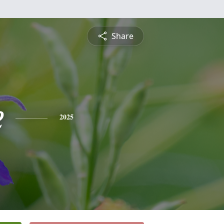
Share
e
2025