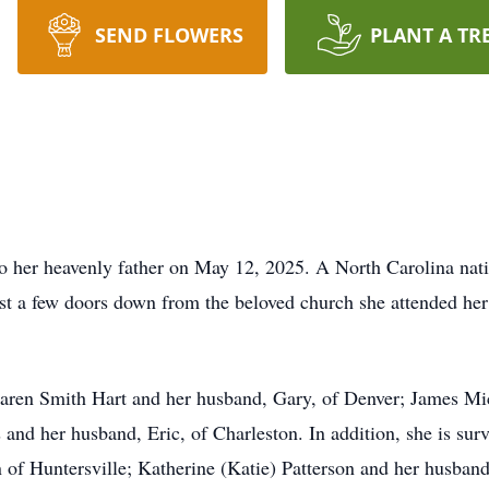
SEND FLOWERS
PLANT A TR
o her heavenly father on May 12, 2025. A North Carolina nati
st a few doors down from the beloved church she attended her
Karen Smith Hart and her husband, Gary, of Denver; James Mic
nd her husband, Eric, of Charleston. In addition, she is sur
n of Huntersville; Katherine (Katie) Patterson and her husba