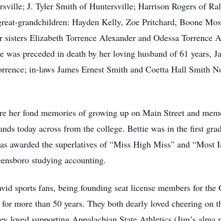
sville; J. Tyler Smith of Huntersville; Harrison Rogers of Ra
great-grandchildren: Hayden Kelly, Zoe Pritchard, Boone Mos
er sisters Elizabeth Torrence Alexander and Odessa Torrence 
e was preceded in death by her loving husband of 61 years, 
rence; in-laws James Ernest Smith and Coetta Hall Smith No
hare her fond memories of growing up on Main Street and mem
ands today across from the college. Bettie was in the first gr
 awarded the superlatives of “Miss High Miss” and “Most Int
nsboro studying accounting.
avid sports fans, being founding seat license members for the
 for more than 50 years. They both dearly loved cheering on t
ey loved supporting Appalachian State Athletics (Jim’s alma 