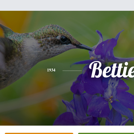
Betti
1934