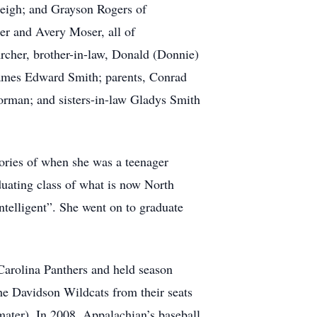
leigh; and Grayson Rogers of
er and Avery Moser, all of
Archer, brother-in-law, Donald (Donnie)
James Edward Smith; parents, Conrad
rman; and sisters-in-law Gladys Smith
ories of when she was a teenager
aduating class of what is now North
elligent”. She went on to graduate
 Carolina Panthers and held season
he Davidson Wildcats from their seats
mater). In 2008, Appalachian’s baseball