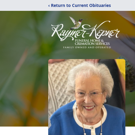
‹ Return to Current Obituaries