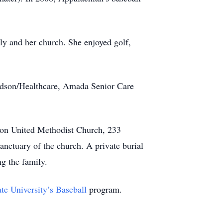
ly and her church. She enjoyed golf,
avidson/Healthcare, Amada Senior Care
dson United Methodist Church, 233
anctuary of the church. A private burial
g the family.
te University’s Baseball
program.