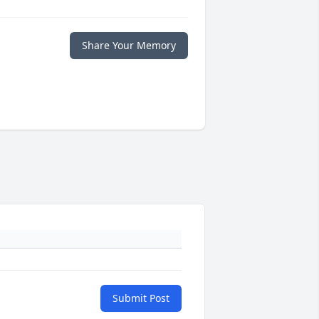
Share Your Memory
Submit Post