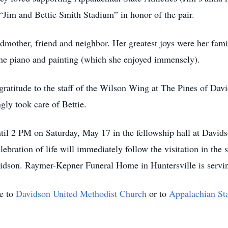
Jim and Bettie Smith Stadium” in honor of the pair.
dmother, friend and neighbor. Her greatest joys were her fami
 the piano and painting (which she enjoyed immensely).
r gratitude to the staff of the Wilson Wing at The Pines of D
gly took care of Bettie.
ntil 2 PM on Saturday, May 17 in the fellowship hall at Davi
bration of life will immediately follow the visitation in the s
idson. Raymer-Kepner Funeral Home in Huntersville is servin
e to
Davidson United Methodist Church
or to
Appalachian Sta