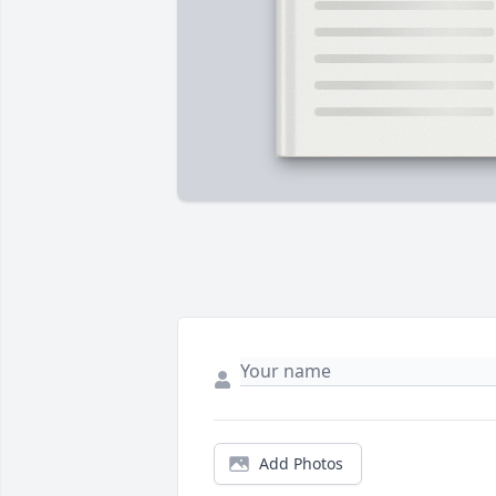
Add Photos