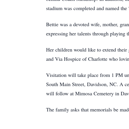
stadium was completed and named the “
Bettie was a devoted wife, mother, gran
expressing her talents through playing
Her children would like to extend thei
and Via Hospice of Charlotte who lovin
Visitation will take place from 1 PM u
South Main Street, Davidson, NC. A cele
will follow at Mimosa Cemetery in Dav
The family asks that memorials be mad