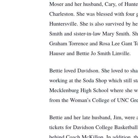
Moser and her husband, Cary, of Hunter
Charleston. She was blessed with four 
Huntersville. She is also survived by h
Smith and sister-in-law Mary Smith. Sh
Graham Torrence and Rosa Lee Gant Tor
Hauser and Bettie Jo Smith Linville.
Bettie loved Davidson. She loved to s
working at the Soda Shop which still st
Mecklenburg High School where she was
from the Woman’s College of UNC Gree
Bettie and her late husband, Jim, were 
tickets for Davidson College Basketball
behind Coach McKillop. In addition, th