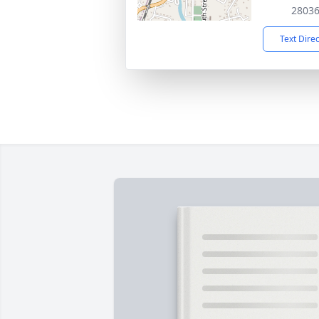
2803
Text Dire