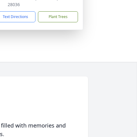
28036
Text Directions
Plant Trees
 filled with memories and
s.