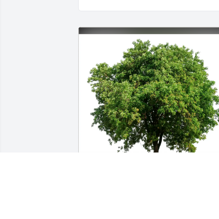
Forster has purchased Eco-Friendly 
Memorial Trees for Bettie Smith