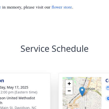
e
in memory, please visit our
flower store
.
Service Schedule
on
C
+
day, May 17, 2025
−
- 2:00 pm (Eastern time)
son United Methodist
ch
 Main St, Davidson, NC