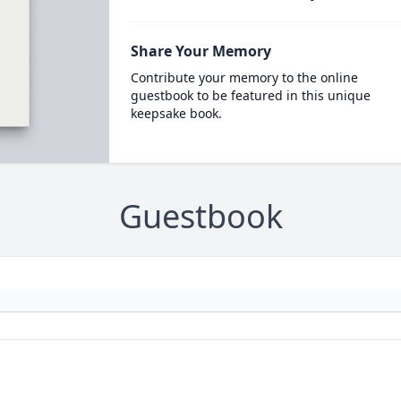
Share Your Memory
Contribute your memory to the online
guestbook to be featured in this unique
keepsake book.
Guestbook