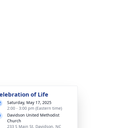
elebration of Life
Saturday, May 17, 2025
2:00 - 3:00 pm (Eastern time)
Davidson United Methodist
Church
233 S Main St, Davidson, NC