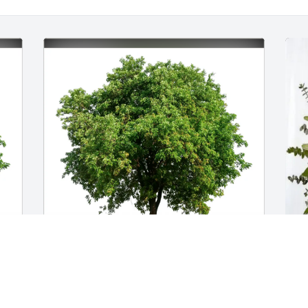
Troy Bauernfeind has purchased Eco-
L
Friendly Memorial Trees for Bettie Smith
p