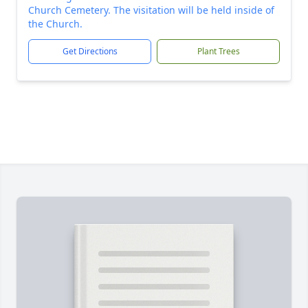
Church Cemetery. The visitation will be held inside of
the Church.
Get Directions
Plant Trees