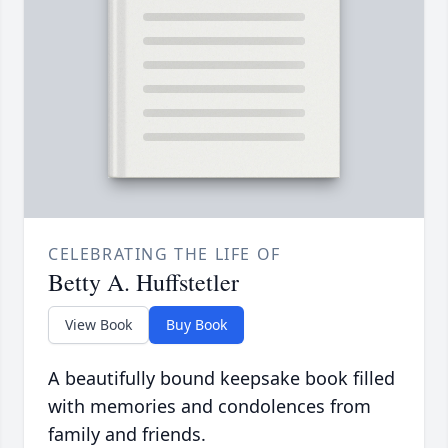
CELEBRATING THE LIFE OF
Betty A. Huffstetler
View Book
Buy Book
A beautifully bound keepsake book filled
with memories and condolences from
family and friends.