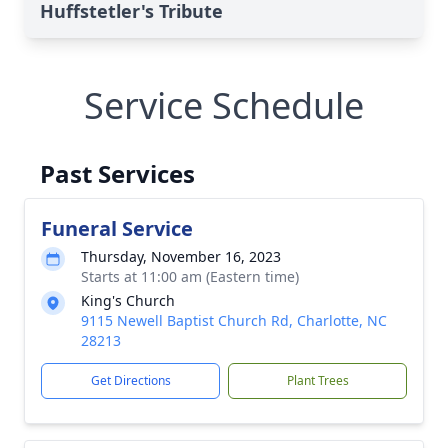
Huffstetler's Tribute
Service Schedule
Past Services
Funeral Service
Thursday, November 16, 2023
Starts at 11:00 am (Eastern time)
King's Church
9115 Newell Baptist Church Rd, Charlotte, NC
28213
Get Directions
Plant Trees