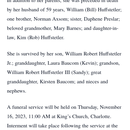
In addition to her parents, she was preceded in death
by her husband of 59 years, William (Bill) Huffstetler;
one brother, Norman Axsom; sister, Daphene Preslar;
beloved grandmother, Mary Barnes; and daughter-in-
law, Kim (Rob) Huffstetler.
She is survived by her son, William Robert Huffstetler
Jr.; granddaughter, Laura Baucom (Kevin); grandson,
William Robert Huffstetler III (Sandy); great
granddaughter, Kirsten Baucom; and nieces and
nephews.
A funeral service will be held on Thursday, November
16, 2023, 11:00 AM at King’s Church, Charlotte.
Interment will take place following the service at the