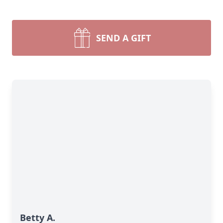
SEND A GIFT
Betty A.