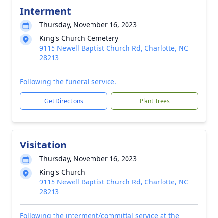
Interment
Thursday, November 16, 2023
King's Church Cemetery
9115 Newell Baptist Church Rd, Charlotte, NC
28213
Following the funeral service.
Get Directions
Plant Trees
Visitation
Thursday, November 16, 2023
King's Church
9115 Newell Baptist Church Rd, Charlotte, NC
28213
Following the interment/committal service at the