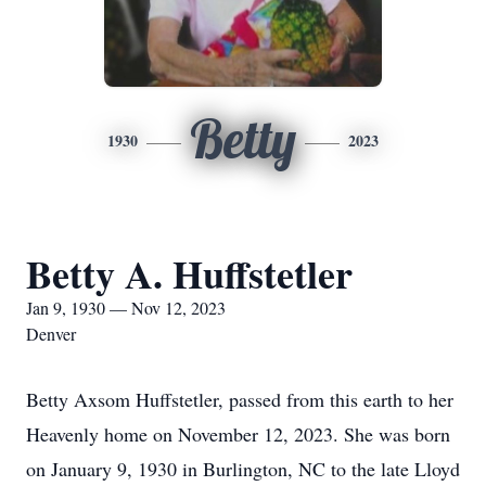
Betty
1930
2023
Betty A. Huffstetler
Jan 9, 1930 — Nov 12, 2023
Denver
Betty Axsom Huffstetler, passed from this earth to her
Heavenly home on November 12, 2023. She was born
on January 9, 1930 in Burlington, NC to the late Lloyd