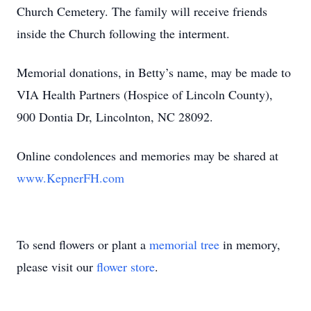
Church Cemetery. The family will receive friends
inside the Church following the interment.
Memorial donations, in Betty’s name, may be made to
VIA Health Partners (Hospice of Lincoln County),
900 Dontia Dr, Lincolnton, NC 28092.
Online condolences and memories may be shared at
www.KepnerFH.com
To send flowers or plant a
memorial tree
in memory,
please visit our
flower store
.