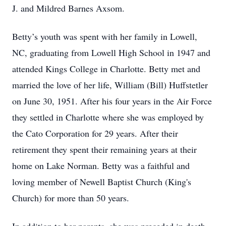
J. and Mildred Barnes Axsom.
Betty’s youth was spent with her family in Lowell,
NC, graduating from Lowell High School in 1947 and
attended Kings College in Charlotte. Betty met and
married the love of her life, William (Bill) Huffstetler
on June 30, 1951. After his four years in the Air Force
they settled in Charlotte where she was employed by
the Cato Corporation for 29 years. After their
retirement they spent their remaining years at their
home on Lake Norman. Betty was a faithful and
loving member of Newell Baptist Church (King's
Church) for more than 50 years.