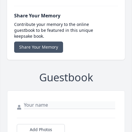
Share Your Memory
Contribute your memory to the online
guestbook to be featured in this unique
keepsake book.
Share Your Memory
Guestbook
Add Photos