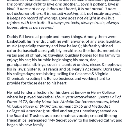
the continuing debt to love one another… Love is patient, love is
kind. It does not envy, it does not boast, it is not proud. It does
not dishonor others, it is not self-seeking, it is not easily angered,
it keeps no record of wrongs. Love does not delight in evil but
rejoices with the truth. It always protects, always trusts, always
hopes, always perseveres.”
Daddy Bill loved all people and many things. Among them were
basketball; his friends; chatting with anyone, of any age; laughter;
music (especially country and love ballads); his freshly shined
oxfords; baseball caps; golf; big breakfasts; the clouds, mountain
vistas and all of nature; traveling; building homes for his family to
enjoy; his car; his humble beginnings; his mom, dad,
grandparents, siblings, cousins, aunts & uncles, nieces & nephews;
his in-laws; Sister Julia Francis and St. Mary’s Academy; Doris Day;
his college days; reminiscing; selling for Celanese & Virginia
Chemicals; creating his Benco business and working hard to
provide for those dear to his heart.
He held tender affection for his days at Emory & Henry College
where he played basketball (
four-year letterwinner, Sports Hall of
Fame 1972, Smoky Mountain Athletic Conference honors, Most
Valuable Player of SMAC tournament 1955 and Methodist
College All American
); studied and taught Chemistry; served on
the Board of Trustees as a passionate advocate; created lifelong
friendships; serenaded “My Secret Love” to his beloved Cathy; and
began his new family.