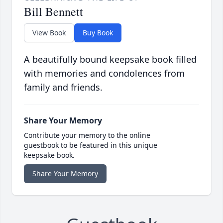
Bill Bennett
View Book
Buy Book
A beautifully bound keepsake book filled
with memories and condolences from
family and friends.
Share Your Memory
Contribute your memory to the online
guestbook to be featured in this unique
keepsake book.
Share Your Memory