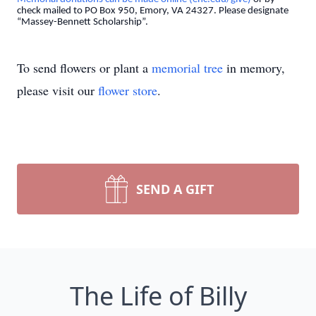
check mailed to PO Box 950, Emory, VA 24327. Please designate
“Massey-Bennett Scholarship”.
To send flowers or plant a
memorial tree
in memory,
please visit our
flower store
.
SEND A GIFT
The Life of Billy