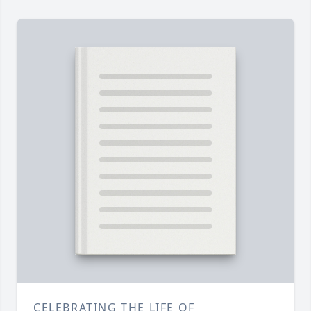
CELEBRATING THE LIFE OF