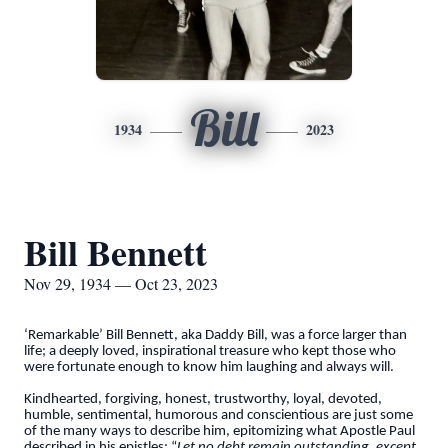
Bill
1934
2023
Bill Bennett
Nov 29, 1934 — Oct 23, 2023
‘Remarkable’ Bill Bennett, aka Daddy Bill, was a force larger than
life; a deeply loved, inspirational treasure who kept those who
were fortunate enough to know him laughing and always will.
Kindhearted, forgiving, honest, trustworthy, loyal, devoted,
humble, sentimental, humorous and conscientious are just some
of the many ways to describe him, epitomizing what Apostle Paul
described in his epistles: “
Let no debt remain outstanding, except