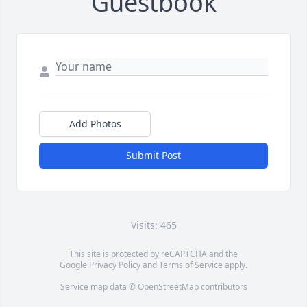
Guestbook
Add Photos
Submit Post
Visits: 465
This site is protected by reCAPTCHA and the
Google
Privacy Policy
and
Terms of Service
apply.
Service map data ©
OpenStreetMap
contributors