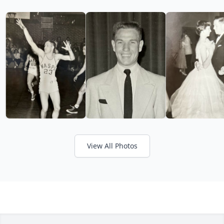
View All Photos