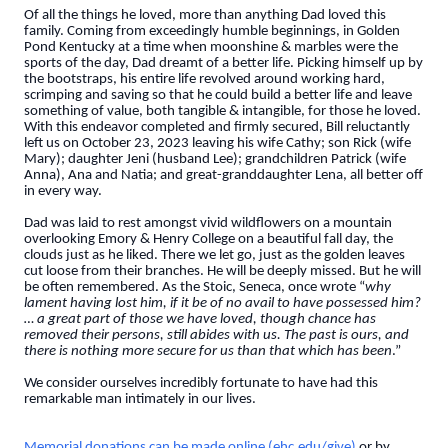
Of all the things he loved, more than anything Dad loved this
family. Coming from exceedingly humble beginnings, in Golden
Pond Kentucky at a time when moonshine & marbles were the
sports of the day, Dad dreamt of a better life. Picking himself up by
the bootstraps, his entire life revolved around working hard,
scrimping and saving so that he could build a better life and leave
something of value, both tangible & intangible, for those he loved.
With this endeavor completed and firmly secured, Bill reluctantly
left us on October 23, 2023 leaving his wife Cathy; son Rick (wife
Mary); daughter Jeni (husband Lee); grandchildren Patrick (wife
Anna), Ana and Natia; and great-granddaughter Lena, all better off
in every way.
Dad was laid to rest amongst vivid wildflowers on a mountain
overlooking Emory & Henry College on a beautiful fall day, the
clouds just as he liked. There we let go, just as the golden leaves
cut loose from their branches. He will be deeply missed. But he will
be often remembered. As the Stoic, Seneca, once wrote “
why
lament having lost him, if it be of no avail to have possessed him?
… a great part of those we have loved, though chance has
removed their persons, still abides with us. The past is ours, and
there is nothing more secure for us than that which has been
.”
We consider ourselves incredibly fortunate to have had this
remarkable man intimately in our lives.
Memorial donations can be made online (ehc.edu/give)
or by