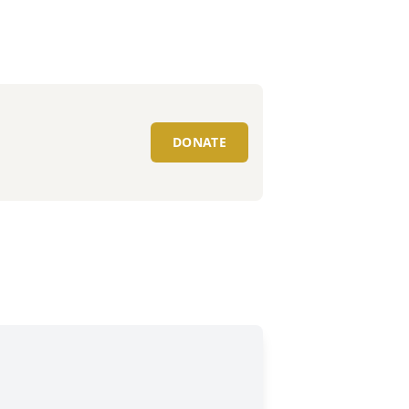
DONATE