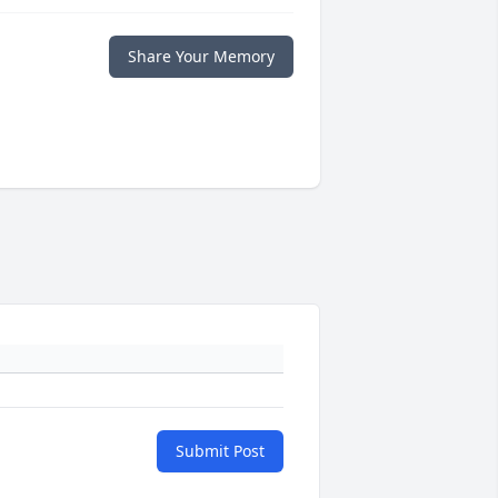
Share Your Memory
Submit Post