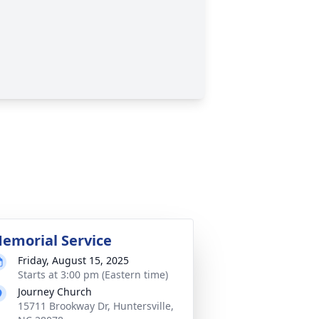
emorial Service
Friday, August 15, 2025
Starts at 3:00 pm (Eastern time)
Journey Church
15711 Brookway Dr, Huntersville,