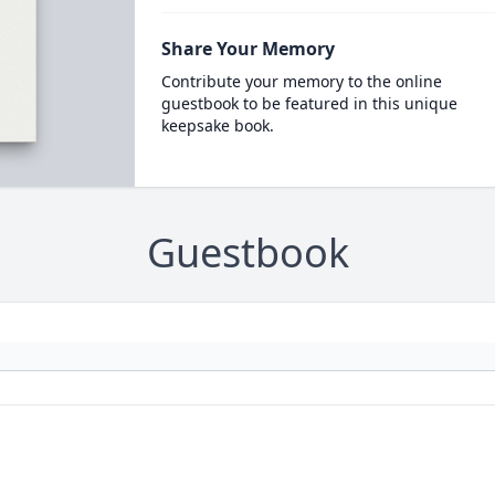
Share Your Memory
Contribute your memory to the online
guestbook to be featured in this unique
keepsake book.
Guestbook