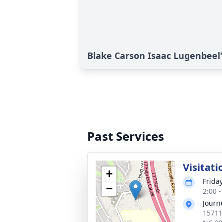
Blake Carson Isaac Lugenbeel'
Past Services
Visitati
+
Frida
−
2:00 
Journ
15711