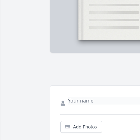
Add Photos