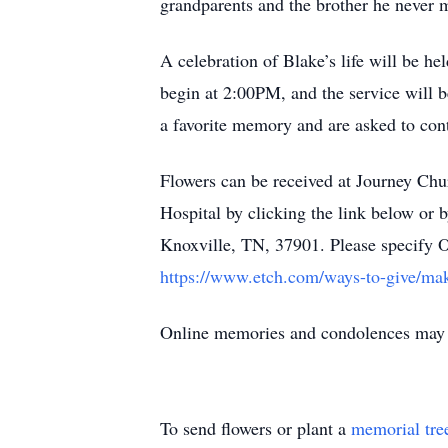
grandparents and the brother he never 
A celebration of Blake’s life will be 
begin at 2:00PM, and the service will be
a favorite memory and are asked to cont
Flowers can be received at Journey Chu
Hospital by clicking the link below or
Knoxville, TN, 37901. Please specify 
https://www.etch.com/ways-to-give/mak
Online memories and condolences ma
To send flowers or plant a
memorial tre