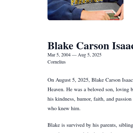
Blake Carson Isaa
Mar 5, 2004 — Aug 5, 2025
Cornelius
On August 5, 2025, Blake Carson Isaac 
Heaven. He was a beloved son, loving br
his kindness, humor, faith, and passion 
who knew him.
Blake is survived by his parents, sibl