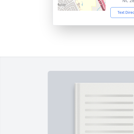
NC 2
Text Dire