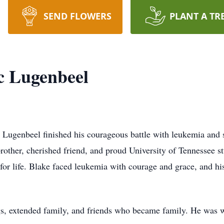
SEND FLOWERS
PLANT A TR
c Lugenbeel
Lugenbeel finished his courageous battle with leukemia and s
other, cherished friend, and proud University of Tennessee st
for life. Blake faced leukemia with courage and grace, and his
ings, extended family, and friends who became family. He was