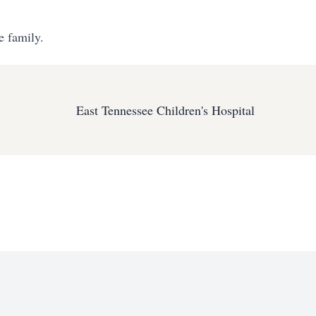
e family.
East Tennessee Children's Hospital