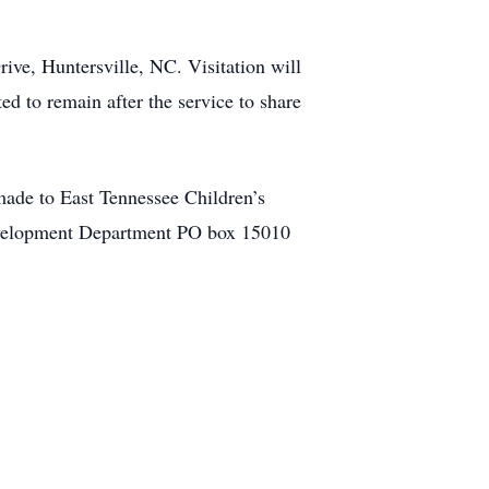
ive, Huntersville, NC. Visitation will
ed to remain after the service to share
made to East Tennessee Children’s
 Development Department PO box 15010