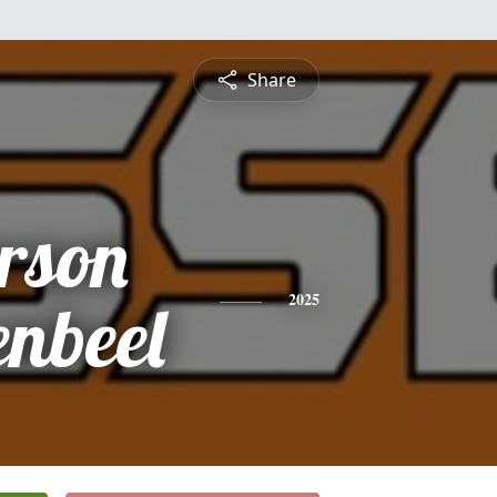
Share
rson
enbeel
2025