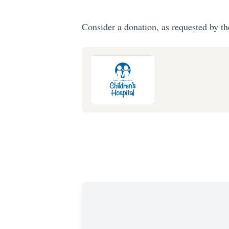
Consider a donation, as requested by th