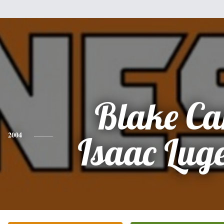
Blake Ca
2004
Isaac Lug