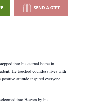
EE
SEND A GIFT
tepped into his eternal home in
udent. He touched countless lives with
 positive attitude inspired everyone
 welcomed into Heaven by his