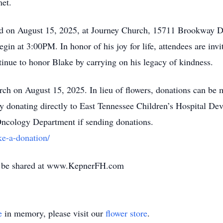
met.
held on August 15, 2025, at Journey Church, 15711 Brookway Dr
gin at 3:00PM. In honor of his joy for life, attendees are invit
inue to honor Blake by carrying on his legacy of kindness.
rch on August 15, 2025. In lieu of flowers, donations can be 
 by donating directly to East Tennessee Children’s Hospital
Oncology Department if sending donations.
e-a-donation/
y be shared at www.KepnerFH.com
e
in memory, please visit our
flower store
.