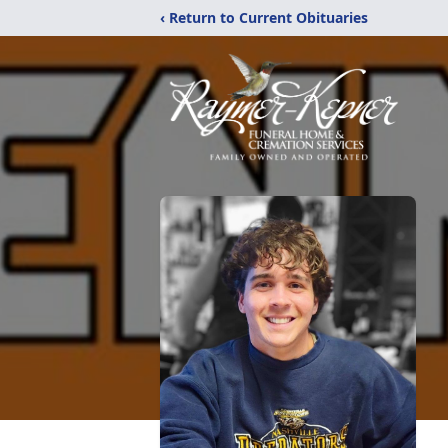
‹ Return to Current Obituaries