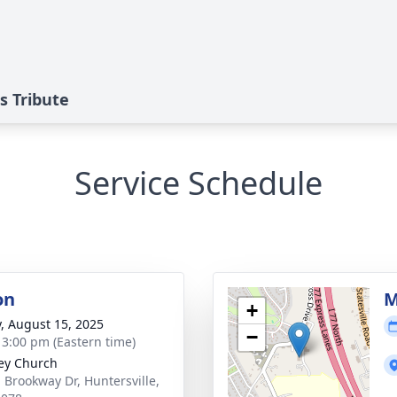
s Tribute
Service Schedule
on
M
+
y, August 15, 2025
−
- 3:00 pm (Eastern time)
ey Church
 Brookway Dr, Huntersville,