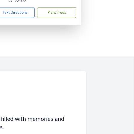
NC 28078
Text Directions
Plant Trees
 filled with memories and
s.