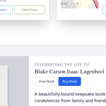
8078
ctions
Plant Trees
CELEBRATING THE LIFE OF
Blake Carson Isaac Lugenbeel
View Book
Buy Book
A beautifully bound keepsake book
condolences from family and friend