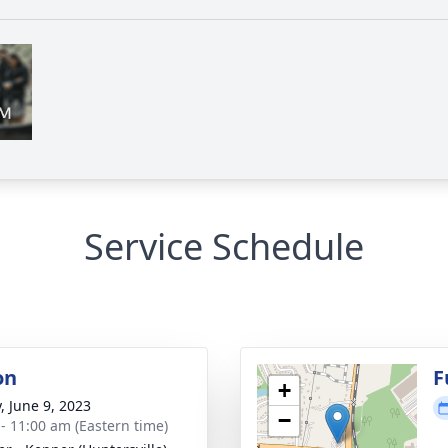
Service Schedule
on
F
+
, June 9, 2023
−
 - 11:00 am (Eastern time)