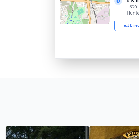
Rayme
16901
Hunte
Text Dire