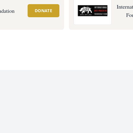
Interna
ndation
DONATE
Fo