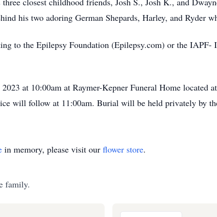
s three closest childhood friends, Josh S., Josh K., and Dway
 behind his two adoring German Shepards, Harley, and Ryde
ating to the Epilepsy Foundation (Epilepsy.com) or the IAPF-
 9, 2023 at 10:00am at Raymer-Kepner Funeral Home located at
ce will follow at 11:00am. Burial will be held privately by th
e
in memory, please visit our
flower store
.
e family.