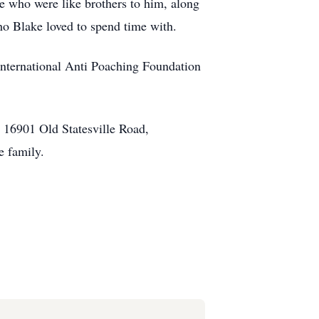
ne who were like brothers to him, along
r who Blake loved to spend time with.
 International Anti Poaching Foundation
 16901 Old Statesville Road,
e family.