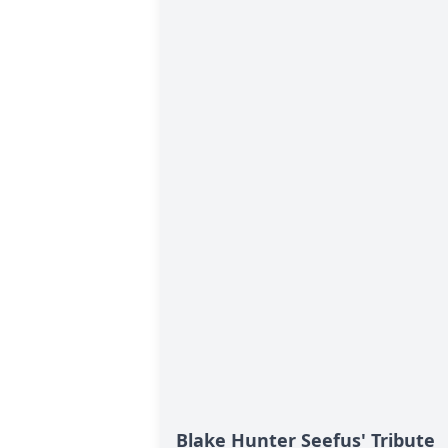
Blake Hunter Seefus' Tribute