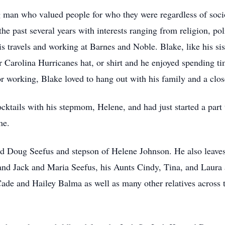
man who valued people for who they were regardless of socioe
he past several years with interests ranging from religion, po
 travels and working at Barnes and Noble. Blake, like his sis
Carolina Hurricanes hat, or shirt and he enjoyed spending ti
r working, Blake loved to hang out with his family and a clo
ocktails with his stepmom, Helene, and had just started a part
me.
d Doug Seefus and stepson of Helene Johnson. He also leaves 
d Jack and Maria Seefus, his Aunts Cindy, Tina, and Laura a
Cade and Hailey Balma as well as many other relatives across 