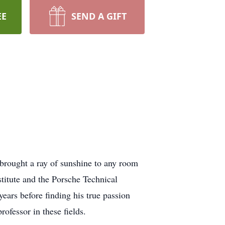
EE
SEND A GIFT
brought a ray of sunshine to any room
itute and the Porsche Technical
ears before finding his true passion
rofessor in these fields.