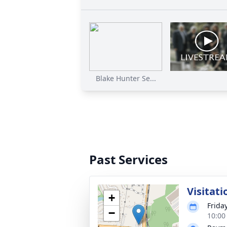
Blake Hunter Se...
Past Services
Visitati
+
Friday
−
10:00