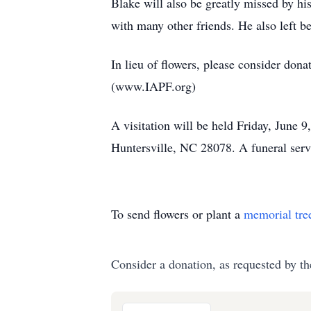
Blake will also be greatly missed by hi
with many other friends. He also left
In lieu of flowers, please consider don
(www.IAPF.org)
A visitation will be held Friday, June
Huntersville, NC 28078. A funeral servi
To send flowers or plant a
memorial tre
Consider a donation, as requested by th