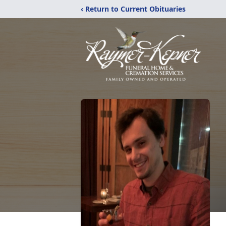
‹ Return to Current Obituaries