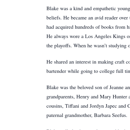
Blake was a kind and empathetic young 
beliefs. He became an avid reader over t
had acquired hundreds of books from his
He always wore a Los Angeles Kings or 
the playoffs. When he wasn’t studying o
He shared an interest in making craft c
bartender while going to college full ti
Blake was the beloved son of Jeanne an
grandparents, Henry and Mary Hunter an
cousins, Tiffani and Jordyn Japec and 
paternal grandmother, Barbara Seefus.