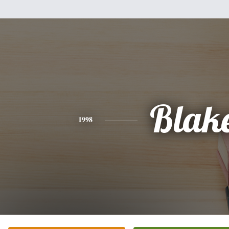
Blak
1998