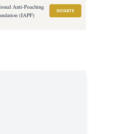
tional Anti-Poaching
DONATE
undation (IAPF)