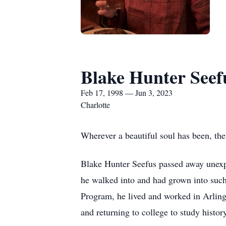
Blake Hunter Seef
Feb 17, 1998 — Jun 3, 2023
Charlotte
Wherever a beautiful soul has been, ther
Blake Hunter Seefus passed away unexpe
he walked into and had grown into suc
Program, he lived and worked in Arlingt
and returning to college to study histor