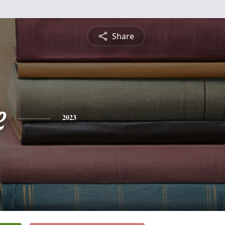
Share
e
2023