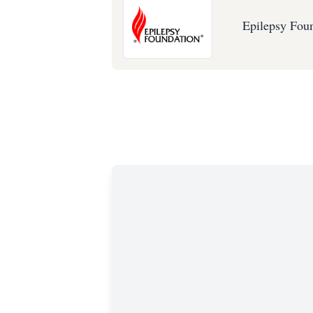
Epilepsy Fou