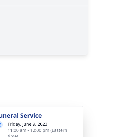
uneral Service
Friday, June 9, 2023
11:00 am - 12:00 pm (Eastern
time)