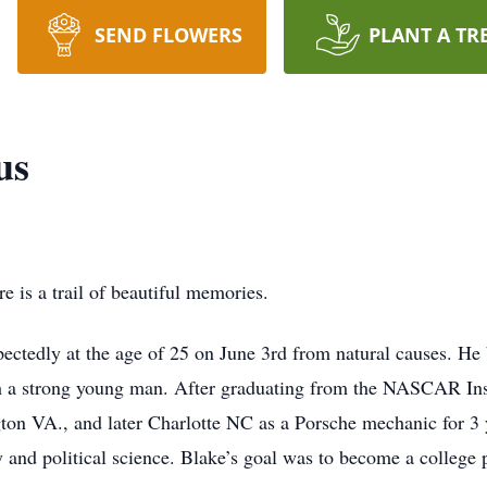
SEND FLOWERS
PLANT A TR
us
e is a trail of beautiful memories.
ctedly at the age of 25 on June 3rd from natural causes. He 
h a strong young man. After graduating from the NASCAR Inst
on VA., and later Charlotte NC as a Porsche mechanic for 3 y
y and political science. Blake’s goal was to become a college p