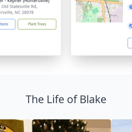
r - Kepner (Huntersville)
 Old Statesville Rd,
rsville, NC 28078
ctions
Plant Trees
The Life of Blake