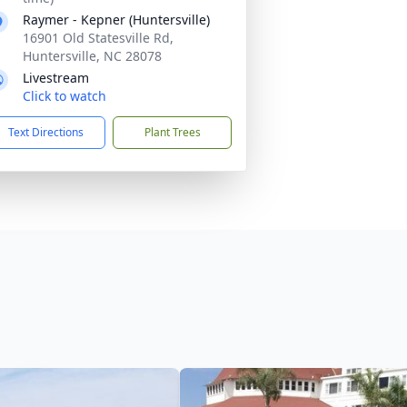
Raymer - Kepner (Huntersville)
16901 Old Statesville Rd,
Huntersville, NC 28078
Livestream
Click to watch
Text Directions
Plant Trees