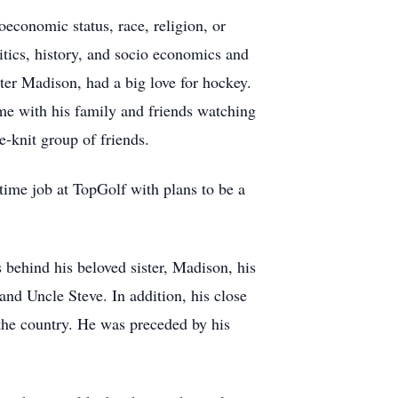
conomic status, race, religion, or
litics, history, and socio economics and
ter Madison, had a big love for hockey.
me with his family and friends watching
se-knit group of friends.
 time job at TopGolf with plans to be a
behind his beloved sister, Madison, his
nd Uncle Steve. In addition, his close
the country. He was preceded by his