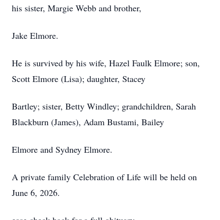
his sister, Margie Webb and brother,
Jake Elmore.
He is survived by his wife, Hazel Faulk Elmore; son,
Scott Elmore (Lisa); daughter, Stacey
Bartley; sister, Betty Windley; grandchildren, Sarah
Blackburn (James), Adam Bustami, Bailey
Elmore and Sydney Elmore.
A private family Celebration of Life will be held on
June 6, 2026.