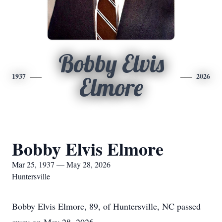
Bobby Elvis
1937
2026
Elmore
Bobby Elvis Elmore
Mar 25, 1937 — May 28, 2026
Huntersville
Bobby Elvis Elmore, 89, of Huntersville, NC passed