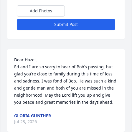
Add Photos
Submit Post
Dear Hazel, 

Ed and I are so sorry to hear of Bob’s passing, but 
glad you’re close to family during this time of loss 
and sadness. I was fond of Bob. He was such a kind 
and gentle man and both of you are missed in the 
neighborhood. May the Lord lift you up and give 
you peace and great memories in the days ahead.
GLORIA GUNTHER
Jul 23, 2026