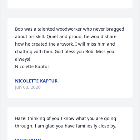
Bob was a talented woodworker who never bragged 
about his skill. Quiet and proud, he would share 
how he created the artwork. I will miss him and 
chatting with him. God bless you Bob. Miss you 
always!

Nicolette Kaptur
NICOLETTE KAPTUR
Jun 03, 2026
Hazel thinking of you I know what you are going 
through. I am glad you have families ly close by.