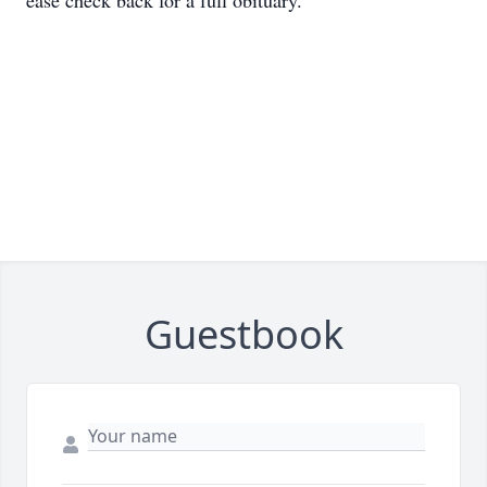
ease check back for a full obituary.
Guestbook