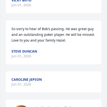
VICKY BUTD
Jun 01, 2026
So sorry to hear of Bob’s passing. He was great guy 
and an outstanding poker player. He will be missed. 
Love to you and your family Hazel.
STEVE DUNCAN
Jun 01, 2026
CAROLINE JEPSON
Jun 01, 2026