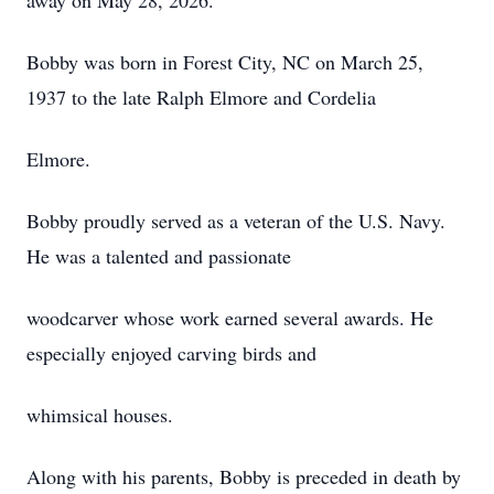
away on May 28, 2026.
Bobby was born in Forest City, NC on March 25,
1937 to the late Ralph Elmore and Cordelia
Elmore.
Bobby proudly served as a veteran of the U.S. Navy.
He was a talented and passionate
woodcarver whose work earned several awards. He
especially enjoyed carving birds and
whimsical houses.
Along with his parents, Bobby is preceded in death by