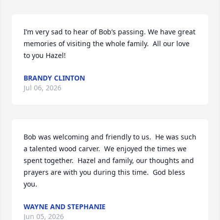
I’m very sad to hear of Bob’s passing. We have great 
memories of visiting the whole family.  All our love 
to you Hazel!
BRANDY CLINTON
Jul 06, 2026
Bob was welcoming and friendly to us.  He was such 
a talented wood carver.  We enjoyed the times we 
spent together.  Hazel and family, our thoughts and 
prayers are with you during this time.  God bless 
you.
WAYNE AND STEPHANIE
Jun 05, 2026