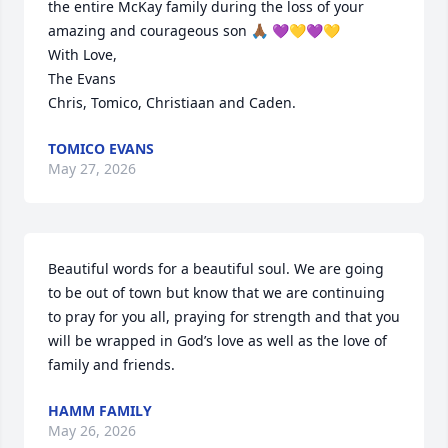
the entire McKay family during the loss of your 
amazing and courageous son 🙏🏾 💜💛💜💛

With Love,

The Evans

Chris, Tomico, Christiaan and Caden.
TOMICO EVANS
May 27, 2026
Beautiful words for a beautiful soul. We are going 
to be out of town but know that we are continuing 
to pray for you all, praying for strength and that you 
will be wrapped in God’s love as well as the love of 
family and friends.
HAMM FAMILY
May 26, 2026