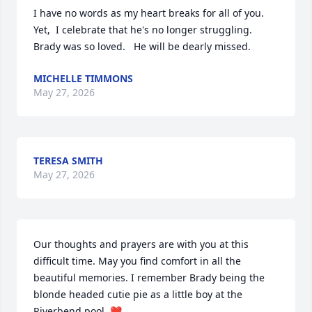
I have no words as my heart breaks for all of you. 
Yet,  I celebrate that he's no longer struggling. 
Brady was so loved.   He will be dearly missed.
MICHELLE TIMMONS
May 27, 2026
TERESA SMITH
May 27, 2026
Our thoughts and prayers are with you at this 
difficult time. May you find comfort in all the 
beautiful memories. I remember Brady being the 
blonde headed cutie pie as a little boy at the 
Riverbend pool. ❤️