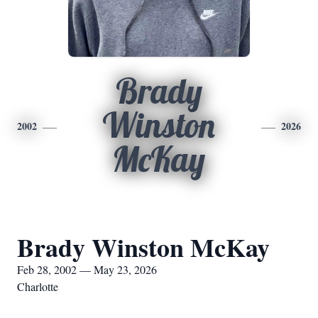
Brady
Winston
2002
2026
McKay
Brady Winston McKay
Feb 28, 2002 — May 23, 2026
Charlotte