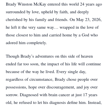
Brady Winston McKay entered this world 24 years ago
surrounded by love, upheld by faith, and deeply
cherished by his family and friends. On May 23, 2026,
he left it the very same way… wrapped in the love of
those closest to him and carried home by a God who
adored him completely.
Though Brady’s adventures on this side of heaven
ended far too soon, the impact of his life will continue
because of the way he lived. Every single day,
regardless of circumstance, Brady chose people over
possessions, hope over discouragement, and joy over
sorrow. Diagnosed with brain cancer at just 17 years
old, he refused to let his diagnosis define him. Instead,