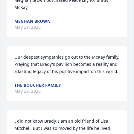
Meghan Brown purchased Peace Lily for Brady 
McKay
MEGHAN BROWN
May 29, 2026
Our deepest sympathies go out to the McKay family. 
Praying that Brady's pavilion becomes a reality and 
a lasting legacy of his positive impact on this world.
THE BOUCHER FAMILY
May 28, 2026
I did not know Brady. I am an old friend of Lisa 
Mitchell. But I was so moved by the life he lived 