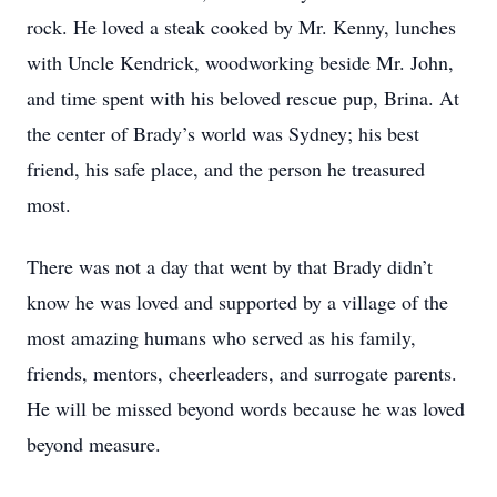
rock. He loved a steak cooked by Mr. Kenny, lunches
with Uncle Kendrick, woodworking beside Mr. John,
and time spent with his beloved rescue pup, Brina. At
the center of Brady’s world was Sydney; his best
friend, his safe place, and the person he treasured
most.
There was not a day that went by that Brady didn’t
know he was loved and supported by a village of the
most amazing humans who served as his family,
friends, mentors, cheerleaders, and surrogate parents.
He will be missed beyond words because he was loved
beyond measure.