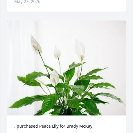
May 27, 2026
. purchased Peace Lily for Brady McKay