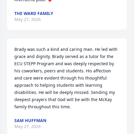
THE WARD FAMILY
May 27, 2026
Brady was such a kind and caring man. He led with 
grace and dignity. Brady served as a tutor for the 
ECU STEPP Program and was deeply respected by 
his coworkers, peers and students. His affection 
and care were evident through his thoughtful 
approach to helping students with learning 
disabilities. He will be deeply missed. Sending my 
deepest prayers that God will be with the McKay 
family throughout this time.
SAM HUFFMAN
May 27, 2026