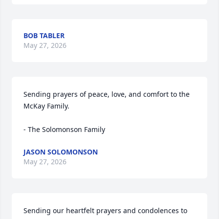
BOB TABLER
May 27, 2026
Sending prayers of peace, love, and comfort to the 
McKay Family. 

- The Solomonson Family
JASON SOLOMONSON
May 27, 2026
Sending our heartfelt prayers and condolences to 