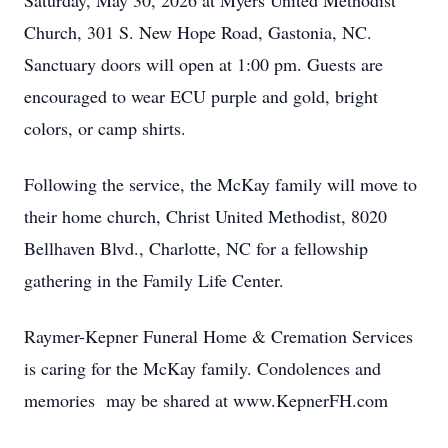
Saturday, May 30, 2026 at Myers United Methodist
Church, 301 S. New Hope Road, Gastonia, NC.
Sanctuary doors will open at 1:00 pm. Guests are
encouraged to wear ECU purple and gold, bright
colors, or camp shirts.
Following the service, the McKay family will move to
their home church, Christ United Methodist, 8020
Bellhaven Blvd., Charlotte, NC for a fellowship
gathering in the Family Life Center.
Raymer-Kepner Funeral Home & Cremation Services
is caring for the McKay family. Condolences and
memories may be shared at www.KepnerFH.com