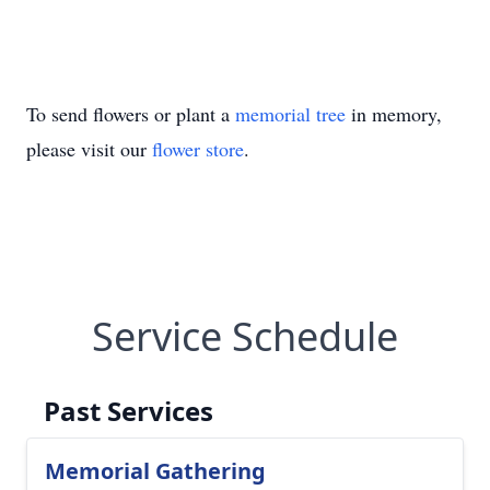
To send flowers or plant a
memorial tree
in memory,
please visit our
flower store
.
Service Schedule
Past Services
Memorial Gathering