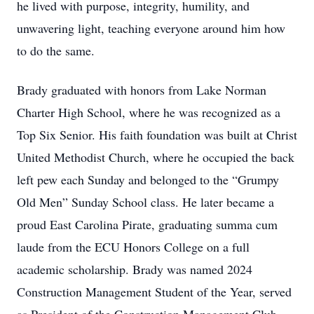
he lived with purpose, integrity, humility, and
unwavering light, teaching everyone around him how
to do the same.
Brady graduated with honors from Lake Norman
Charter High School, where he was recognized as a
Top Six Senior. His faith foundation was built at Christ
United Methodist Church, where he occupied the back
left pew each Sunday and belonged to the “Grumpy
Old Men” Sunday School class. He later became a
proud East Carolina Pirate, graduating summa cum
laude from the ECU Honors College on a full
academic scholarship. Brady was named 2024
Construction Management Student of the Year, served