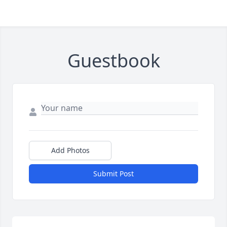
Guestbook
Add Photos
Submit Post