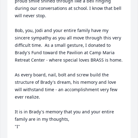
proud smile shined through like a bell ringing 
during our conversations at school. I know that bell 
will never stop.

Bob, you, Jodi and your entire family have my 
sincere sympathy as you all move through this very 
difficult time.  As a small gesture, I donated to 
Brady's Fund toward the Pavilion at Camp Maria 
Retreat Center - where special loves BRASS is home.  

As every board, nail, bolt and screw build the 
structure of Brady's dream, his memory and love 
will withstand time - an accomplishment very few 
ever realize. 

It is in Brady's memory that you and your entire 
family are in my thoughts,

"I"