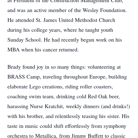
as President of the Construction Management Club,
and was an active member of the Wesley Foundation.
He attended St. James United Methodist Church
during his college years, where he taught youth
Sunday School. He had recently begun work on his
MBA when his cancer returned.
Brady found joy in so many things: volunteering at
BRASS Camp, traveling throughout Europe, building
elaborate Lego creations, riding roller coasters,
coaching swim team, drinking cold Red Oak beer,
harassing Nurse Kratchit, weekly dinners (and drinks!)
with his brother, and relentlessly teasing his sister. His
taste in music could shift effortlessly from symphony
orchestra to Metallica, from Jimmy Buffett to classic