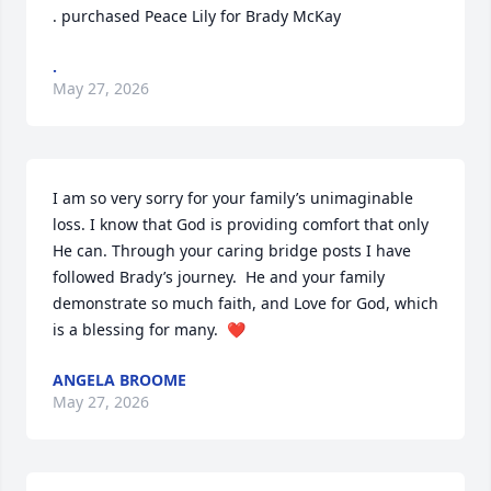
. purchased Peace Lily for Brady McKay
.
May 27, 2026
I am so very sorry for your family’s unimaginable 
loss. I know that God is providing comfort that only 
He can. Through your caring bridge posts I have 
followed Brady’s journey.  He and your family 
demonstrate so much faith, and Love for God, which 
is a blessing for many.  ❤️
ANGELA BROOME
May 27, 2026