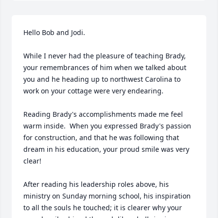
Hello Bob and Jodi.  

While I never had the pleasure of teaching Brady, 
your remembrances of him when we talked about 
you and he heading up to northwest Carolina to 
work on your cottage were very endearing.

Reading Brady's accomplishments made me feel 
warm inside.  When you expressed Brady's passion 
for construction, and that he was following that 
dream in his education, your proud smile was very 
clear!

After reading his leadership roles above, his 
ministry on Sunday morning school, his inspiration 
to all the souls he touched; it is clearer why your 