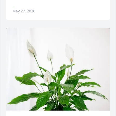
.
May 27, 2026