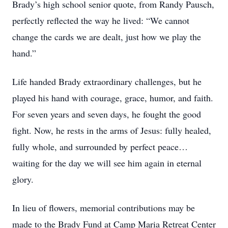
Brady’s high school senior quote, from Randy Pausch,
perfectly reflected the way he lived: “We cannot
change the cards we are dealt, just how we play the
hand.”
Life handed Brady extraordinary challenges, but he
played his hand with courage, grace, humor, and faith.
For seven years and seven days, he fought the good
fight. Now, he rests in the arms of Jesus: fully healed,
fully whole, and surrounded by perfect peace…
waiting for the day we will see him again in eternal
glory.
In lieu of flowers, memorial contributions may be
made to the Brady Fund at Camp Maria Retreat Center