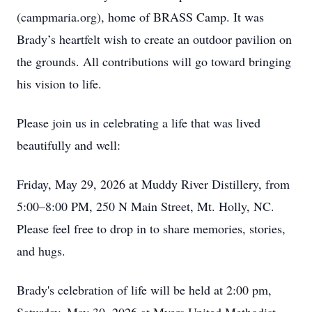
(campmaria.org), home of BRASS Camp. It was
Brady’s heartfelt wish to create an outdoor pavilion on
the grounds. All contributions will go toward bringing
his vision to life.
Please join us in celebrating a life that was lived
beautifully and well:
Friday, May 29, 2026 at Muddy River Distillery, from
5:00–8:00 PM, 250 N Main Street, Mt. Holly, NC.
Please feel free to drop in to share memories, stories,
and hugs.
Brady's celebration of life will be held at 2:00 pm,