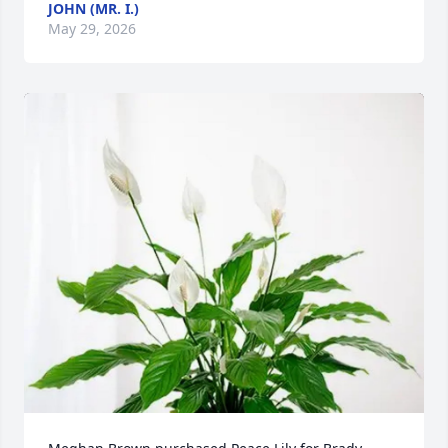
JOHN (MR. I.)
May 29, 2026