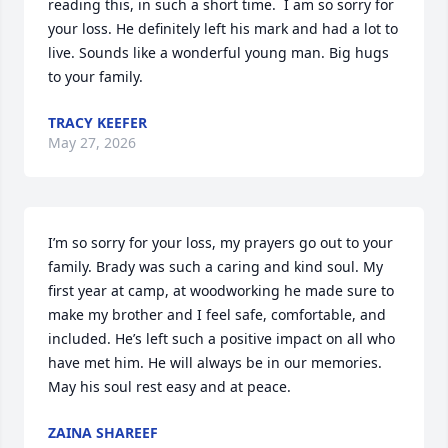
reading this, in such a short time.  I am so sorry for 
your loss. He definitely left his mark and had a lot to 
live. Sounds like a wonderful young man. Big hugs 
to your family.
TRACY KEEFER
May 27, 2026
I’m so sorry for your loss, my prayers go out to your 
family. Brady was such a caring and kind soul. My 
first year at camp, at woodworking he made sure to 
make my brother and I feel safe, comfortable, and 
included. He’s left such a positive impact on all who 
have met him. He will always be in our memories. 
May his soul rest easy and at peace.
ZAINA SHAREEF