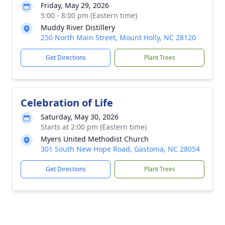
Friday, May 29, 2026
5:00 - 8:00 pm (Eastern time)
Muddy River Distillery
250 North Main Street, Mount Holly, NC 28120
Get Directions
Plant Trees
Celebration of Life
Saturday, May 30, 2026
Starts at 2:00 pm (Eastern time)
Myers United Methodist Church
301 South New Hope Road, Gastonia, NC 28054
Get Directions
Plant Trees