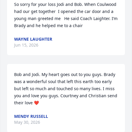
So sorry for your loss Jodi and Bob. When Coulwood 
had our get together  I opened the car door and a 
young man greeted me   He said Coach Laighter. I’m 
Brady and he helped me to a chair
WAYNE LAUGHTER
Jun 15, 2026
Bob and Jodi. My heart goes out to you guys. Brady 
was a wonderful soul that left this earth too early 
but left so much and touched so many lives. I miss 
you and love you guys. Courtney and Christian send 
their love ❤️
MENDY RUSSELL
May 30, 2026