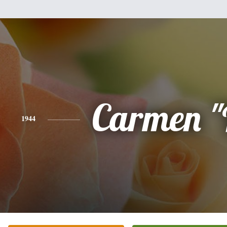
Carmen "
1944