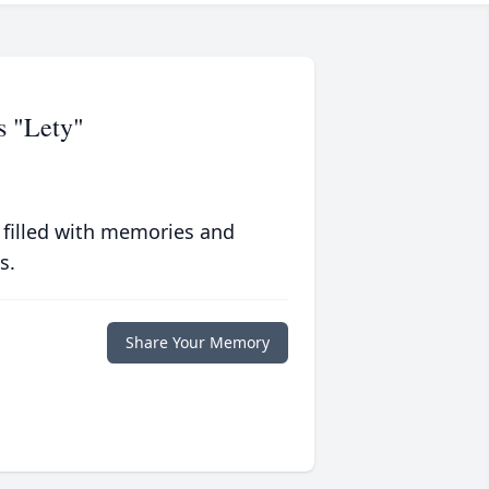
s "Lety"
 filled with memories and
s.
Share Your Memory