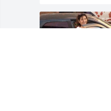
No debe haber tristeza! Como puede 
haber tristeza si se sabe de antemano 