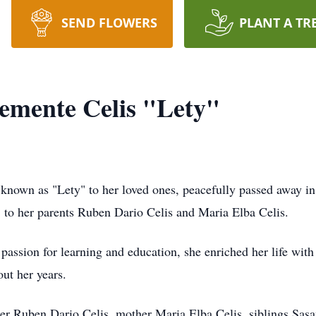
SEND FLOWERS
PLANT A TR
emente Celis "Lety"
known as "Lety" to her loved ones, peacefully passed away i
 to her parents Ruben Dario Celis and Maria Elba Celis.
passion for learning and education, she enriched her life with
out her years.
her Ruben Dario Celis, mother Maria Elba Celis, siblings Sasa