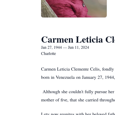
Carmen Leticia Cl
Jan 27, 1944 — Jun 11, 2024
Charlotte
Carmen Leticia Clemente Celis, fondly 
born in Venezuela on January 27, 1944,
Although she couldn't fully pursue her 
mother of five, that she carried through
Lety now reunites with her beloved fat