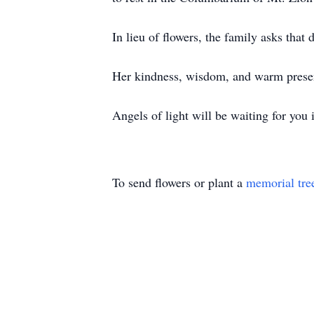
In lieu of flowers, the family asks that
Her kindness, wisdom, and warm presenc
Angels of light will be waiting for you 
To send flowers or plant a
memorial tre