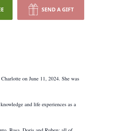
EE
SEND A GIFT
n Charlotte on June 11, 2024. She was
 knowledge and life experiences as a
nto, Rosa, Doris and Ruben; all of