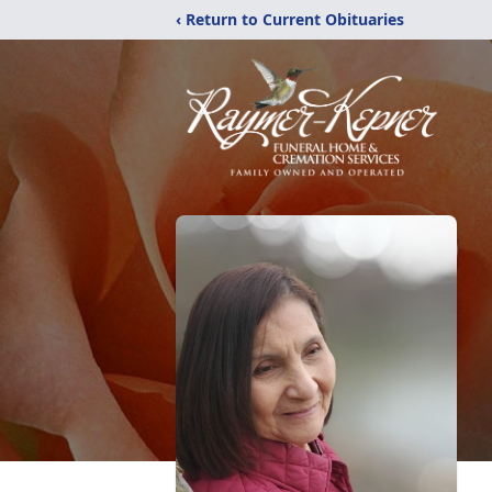
‹ Return to Current Obituaries