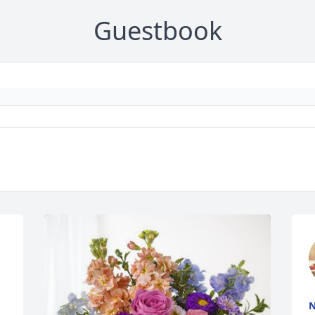
Guestbook
N