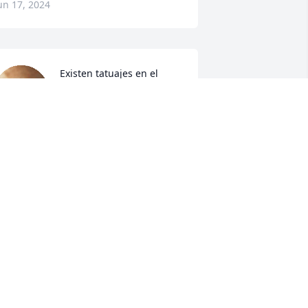
un 17, 2024
Existen tatuajes en el 
Alma, existen amores que 
perduran, existen seres 
humanos excepcionales .. 

xisten.. y son tan tangibles como tu 
ita ..

xistirá en cada paso de mi vida .. 

xistirá y perduraras en mi .

e amo. 

llá donde el mar y cielo se unen, 
onde te buscaré en cada vida , 
uedaron muchos suspiros sin comer... 
uchos dulces que alimentaron 
uestros corazones