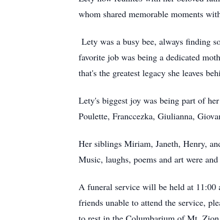
whom shared memorable moments with h
Lety was a busy bee, always finding some
favorite job was being a dedicated moth
that's the greatest legacy she leaves b
Lety's biggest joy was being part of her 
Poulette, Franccezka, Giulianna, Giovan
Her siblings Miriam, Janeth, Henry, and
Music, laughs, poems and art were and wi
A funeral service will be held at 11:0
friends unable to attend the service, ple
to rest in the Columbarium of Mt. Zio