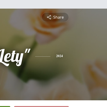
Share
Lety"
2024