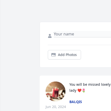
Add Photos
You will be missed lovely 
lady ❤️🌷
BALQIS
Jun 20, 2024