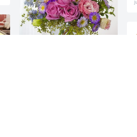
J
E
PMD has purchased Essence of Heaven 
ti
for Carmen Clemente Celis "Lety"
E
E
PMD
T
Jun 19, 2024
A
d
q
m
Más los años son parte de 
n
la vida que has de 