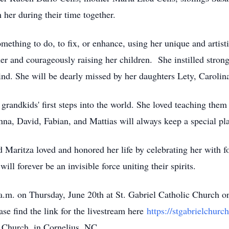
er during their time together.
thing to do, to fix, or enhance, using her unique and artistic
er and courageously raising her children. She instilled stron
ehind. She will be dearly missed by her daughters Lety, Caroli
grandkids' first steps into the world. She loved teaching them a
na, David, Fabian, and Mattias will always keep a special pla
 Maritza loved and honored her life by celebrating her with 
ll forever be an invisible force uniting their spirits.
0 a.m. on Thursday, June 20th at St. Gabriel Catholic Church 
ase find the link for the livestream here
https://stgabrielchurch
n Church, in Cornelius, NC.