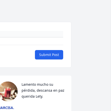
Submit Post
Lamento mucho su 
pérdida, descansa en paz 
querida Lety.
ARCISA.