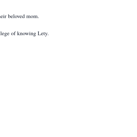
their beloved mom.
vilege of knowing Lety.