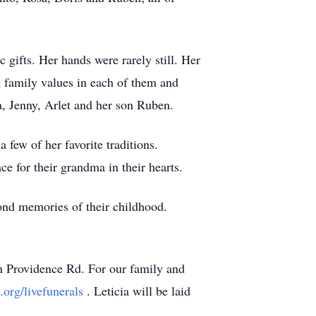
 gifts. Her hands were rarely still. Her
g family values in each of them and
na, Jenny, Arlet and her son Ruben.
 few of her favorite traditions.
ce for their grandma in their hearts.
fond memories of their childhood.
on Providence Rd. For our family and
.org/livefunerals
. Leticia will be laid