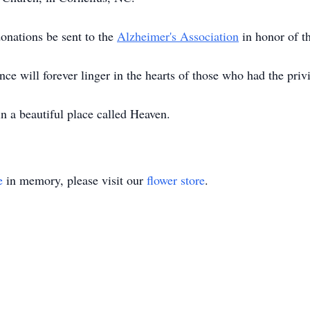
 donations be sent to the
Alzheimer's Association
in honor of 
e will forever linger in the hearts of those who had the pri
in a beautiful place called Heaven.
e
in memory, please visit our
flower store
.