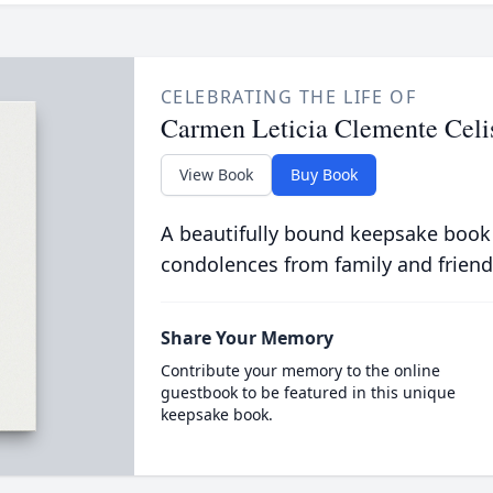
CELEBRATING THE LIFE OF
Carmen Leticia Clemente Celi
View Book
Buy Book
A beautifully bound keepsake book
condolences from family and friend
Share Your Memory
Contribute your memory to the online
guestbook to be featured in this unique
keepsake book.