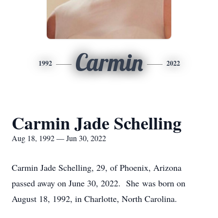
Carmin
1992
2022
Carmin Jade Schelling
Aug 18, 1992 — Jun 30, 2022
Carmin Jade Schelling, 29, of Phoenix, Arizona
passed away on June 30, 2022. She was born on
August 18, 1992, in Charlotte, North Carolina.