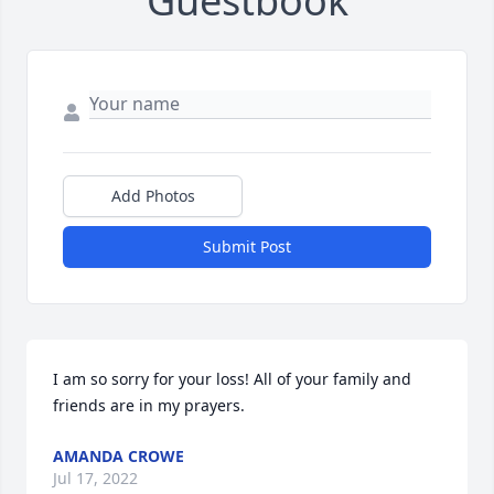
Guestbook
Add Photos
Submit Post
I am so sorry for your loss! All of your family and 
friends are in my prayers.
AMANDA CROWE
Jul 17, 2022