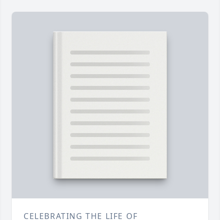
CELEBRATING THE LIFE OF