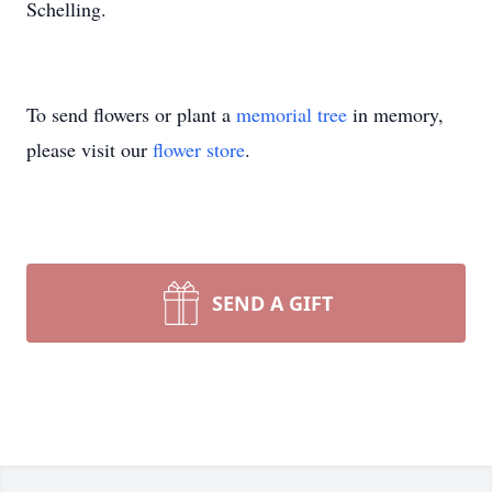
Schelling.
To send flowers or plant a
memorial tree
in memory,
please visit our
flower store
.
SEND A GIFT