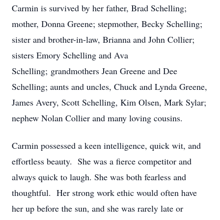
Carmin is survived by her father, Brad Schelling;
mother, Donna Greene; stepmother, Becky Schelling;
sister and brother-in-law, Brianna and John Collier;
sisters Emory Schelling and Ava
Schelling;
grandmothers Jean Greene and Dee
Schelling; aunts and uncles, Chuck and Lynda Greene,
James Avery, Scott Schelling, Kim Olsen, Mark Sylar;
nephew Nolan Collier and many loving cousins.
Carmin possessed a keen intelligence, quick wit, and
effortless beauty. She was a fierce competitor and
always quick to laugh. She was both fearless and
thoughtful. Her strong work ethic would often have
her up before the sun, and she was rarely late or