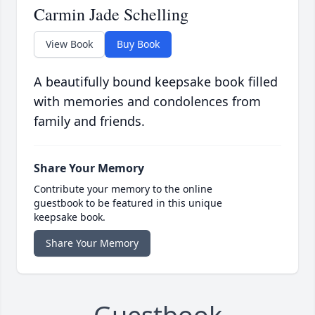
Carmin Jade Schelling
View Book
Buy Book
A beautifully bound keepsake book filled
with memories and condolences from
family and friends.
Share Your Memory
Contribute your memory to the online
guestbook to be featured in this unique
keepsake book.
Share Your Memory