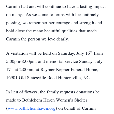
Carmin had and will continue to have a lasting impact
on many. As we come to terms with her untimely
passing, we remember her courage and strength and
hold close the many beautiful qualities that made
Carmin the person we love dearly.
th
A visitation will be held on Saturday, July 16
from
5:00pm-8:00pm, and memorial service Sunday, July
th
17
at 2:00pm, at Raymer-Kepner Funeral Home,
16901 Old Statesville Road Huntersville, NC.
In lieu of flowers, the family requests donations be
made to Bethlehem Haven Women’s Shelter
(
www.bethlehemhaven.org
) on behalf of Carmin