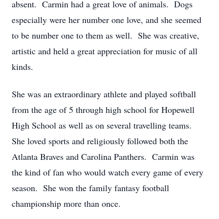
absent. Carmin had a great love of animals. Dogs
especially were her number one love, and she seemed
to be number one to them as well. She was creative,
artistic and held a great appreciation for music of all
kinds.
She was an extraordinary athlete and played softball
from the age of 5 through high school for Hopewell
High School as well as on several travelling teams.
She loved sports and religiously followed both the
Atlanta Braves and Carolina Panthers. Carmin was
the kind of fan who would watch every game of every
season. She won the family fantasy football
championship more than once.