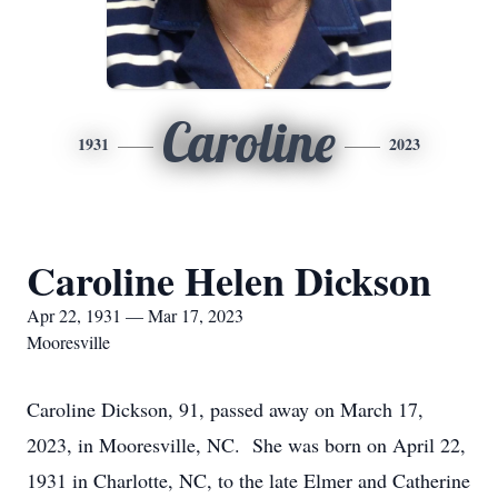
Caroline
1931
2023
Caroline Helen Dickson
Apr 22, 1931 — Mar 17, 2023
Mooresville
Caroline Dickson, 91, passed away on March 17,
2023, in Mooresville, NC. She was born on April 22,
1931 in Charlotte, NC, to the late Elmer and Catherine