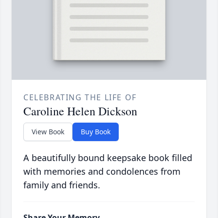
CELEBRATING THE LIFE OF
Caroline Helen Dickson
View Book
Buy Book
A beautifully bound keepsake book filled
with memories and condolences from
family and friends.
Share Your Memory