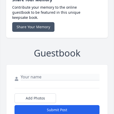
Contribute your memory to the online
guestbook to be featured in this unique
keepsake book.
Share Your Memory
Guestbook
Add Photos
Submit Post