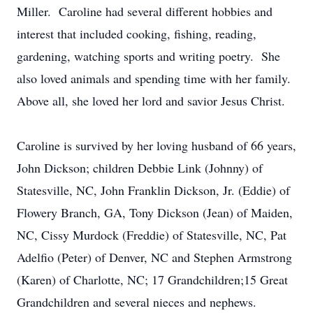
Miller. Caroline had several different hobbies and
interest that included cooking, fishing, reading,
gardening, watching sports and writing poetry. She
also loved animals and spending time with her family.
Above all, she loved her lord and savior Jesus Christ.
Caroline is survived by her loving husband of 66 years,
John Dickson; children Debbie Link (Johnny) of
Statesville, NC, John Franklin Dickson, Jr. (Eddie) of
Flowery Branch, GA, Tony Dickson (Jean) of Maiden,
NC, Cissy Murdock (Freddie) of Statesville, NC, Pat
Adelfio (Peter) of Denver, NC and Stephen Armstrong
(Karen) of Charlotte, NC; 17 Grandchildren;15 Great
Grandchildren and several nieces and nephews.