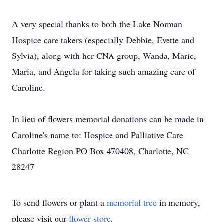
A very special thanks to both the Lake Norman
Hospice care takers (especially Debbie, Evette and
Sylvia), along with her CNA group, Wanda, Marie,
Maria, and Angela for taking such amazing care of
Caroline.
In lieu of flowers memorial donations can be made in
Caroline's name to: Hospice and Palliative Care
Charlotte Region PO Box 470408, Charlotte, NC
28247
To send flowers or plant a
memorial tree
in memory,
please visit our
flower store
.