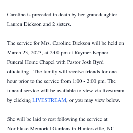
Caroline is preceded in death by her granddaughter
Lauren Dickson and 2 sisters.
The service for Mrs. Caroline Dickson will be held on
March 23, 2023, at 2:00 pm at Raymer-Kepner
Funeral Home Chapel with Pastor Josh Byrd
officiating. The family will receive friends for one
hour prior to the service from 1:00 - 2:00 pm. The
funeral service will be available to view via livestream
by clicking
LIVESTREAM
, or you may view below.
She will be laid to rest following the service at
Northlake Memorial Gardens in Huntersville, NC.