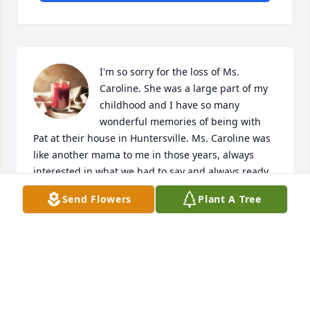
I'm so sorry for the loss of Ms. 
Caroline. She was a large part of my 
childhood and I have so many 
wonderful memories of being with 
Pat at their house in Huntersville. Ms. Caroline was 
like another mama to me in those years, always 
interested in what we had to say and always ready 
to give her 2 cents, whether you liked what she had 
Send Flowers
Plant A Tree
to say or not! But her feistiness is one of the things I 
have always loved about her, along with her happy 
outlook and kindness. She was a truly wonderful 
lady. I pray for comfort for her whole family, and I 
hope they will cling to all their memories of her and 
cherish them. That's what gets you through these 
times. I will never forget Ms. Caroline. Love to you 