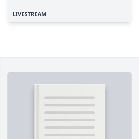
LIVESTREAM