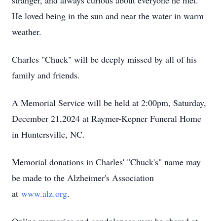
stranger, and always curious about everyone he met.
He loved being in the sun and near the water in warm
weather.
Charles "Chuck" will be deeply missed by all of his
family and friends.
A Memorial Service will be held at 2:00pm, Saturday,
December 21,2024 at Raymer-Kepner Funeral Home
in Huntersville, NC.
Memorial donations in Charles' "Chuck's" name may
be made to the Alzheimer's Association
at
www.alz.org
.