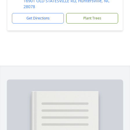
16901 OLD STATESVILLE RD, Huntersville, NC
28078
Get Directions
Plant Trees