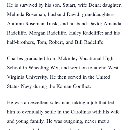
He is survived by his son, Stuart, wife Dena; daughter,
Melinda Roseman, husband David; granddaughters
Autumn Roseman Trask, and husband David; Amanda
Radcliffe, Morgan Radcliffe, Haley Radcliffe; and his
half-brothers, Tom, Robert, and Bill Radcliffe.
Charles graduated from Mckinley Vocational High
School in Wheeling WV, and went on to attend West
Virginia University. He then served in the United
States Navy during the Korean Conflict.
He was an excellent salesman, taking a job that led
him to eventually settle in the Carolinas with his wife
and young family. He was outgoing, never met a