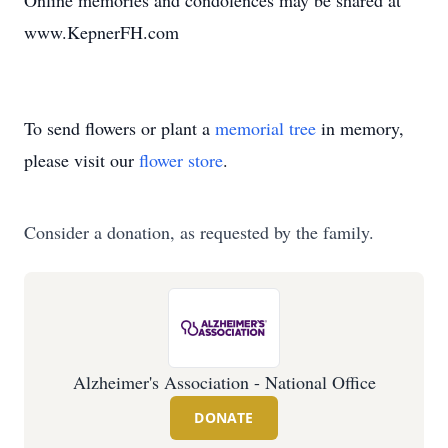
Online memories and condolences may be shared at
www.KepnerFH.com
To send flowers or plant a
memorial tree
in memory,
please visit our
flower store
.
Consider a donation, as requested by the family.
Alzheimer's Association - National Office
DONATE