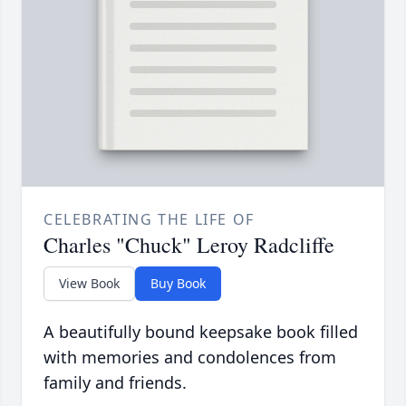
CELEBRATING THE LIFE OF
Charles "Chuck" Leroy Radcliffe
View Book
Buy Book
A beautifully bound keepsake book filled
with memories and condolences from
family and friends.