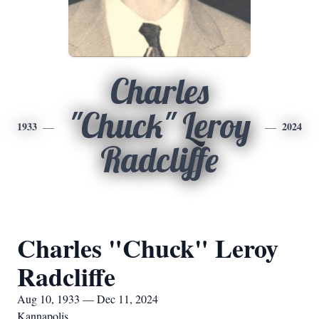
Charles
"Chuck" Leroy
1933
2024
Radcliffe
Charles "Chuck" Leroy
Radcliffe
Aug 10, 1933 — Dec 11, 2024
Kannapolis