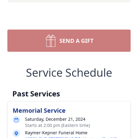
SEND A GIFT
Service Schedule
Past Services
Memorial Service
Saturday, December 21, 2024
Starts at 2:00 pm (Eastern time)
Raymer-Kepner Funeral Home