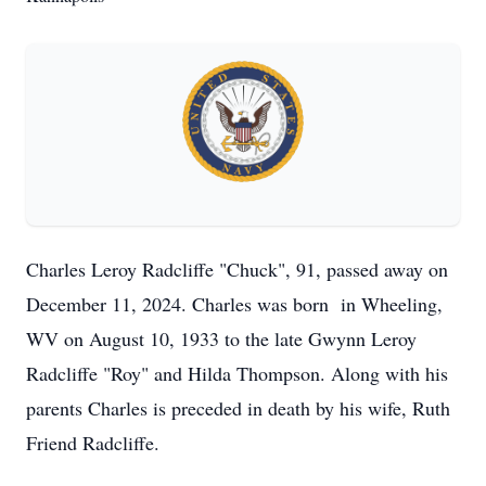
Charles Leroy Radcliffe "Chuck", 91, passed away on
December 11, 2024. Charles was born in Wheeling,
WV on August 10, 1933 to the late Gwynn Leroy
Radcliffe "Roy" and Hilda Thompson. Along with his
parents Charles is preceded in death by his wife, Ruth
Friend Radcliffe.