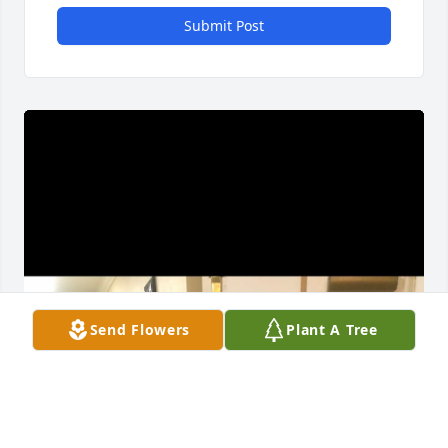
Submit Post
Send Flowers
Plant A Tree