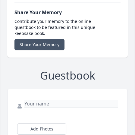
Share Your Memory
Contribute your memory to the online
guestbook to be featured in this unique
keepsake book.
Share Your Memory
Guestbook
Add Photos