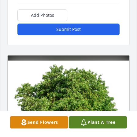
Add Photos
Submit Post
Send Flowers
Plant A Tree