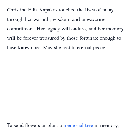
Christine Ellis Kapakos touched the lives of many
through her warmth, wisdom, and unwavering
commitment. Her legacy will endure, and her memory
will be forever treasured by those fortunate enough to
have known her. May she rest in eternal peace.
To send flowers or plant a
memorial tree
in memory,