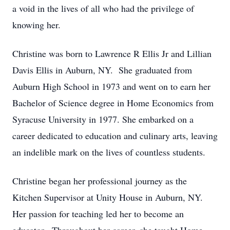
a void in the lives of all who had the privilege of
knowing her.
Christine was born to Lawrence R Ellis Jr and Lillian
Davis Ellis in Auburn, NY. She graduated from
Auburn High School in 1973 and went on to earn her
Bachelor of Science degree in Home Economics from
Syracuse University in 1977. She embarked on a
career dedicated to education and culinary arts, leaving
an indelible mark on the lives of countless students.
Christine began her professional journey as the
Kitchen Supervisor at Unity House in Auburn, NY.
Her passion for teaching led her to become an