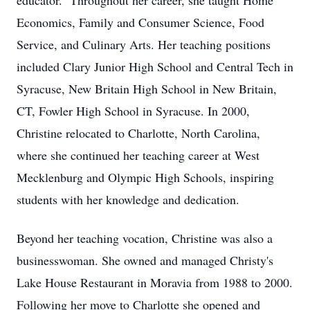
educator. Throughout her career, she taught Home
Economics, Family and Consumer Science, Food
Service, and Culinary Arts. Her teaching positions
included Clary Junior High School and Central Tech in
Syracuse, New Britain High School in New Britain,
CT, Fowler High School in Syracuse. In 2000,
Christine relocated to Charlotte, North Carolina,
where she continued her teaching career at West
Mecklenburg and Olympic High Schools, inspiring
students with her knowledge and dedication.
Beyond her teaching vocation, Christine was also a
businesswoman. She owned and managed Christy's
Lake House Restaurant in Moravia from 1988 to 2000.
Following her move to Charlotte she opened and