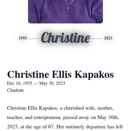
Christine
1955
2023
Christine Ellis Kapakos
Dec 16, 1955 — May 30, 2023
Charlotte
Christine Ellis Kapakos, a cherished wife, mother,
teacher, and entrepreneur, passed away on May 30th,
2023, at the age of 67. Her untimely departure has left