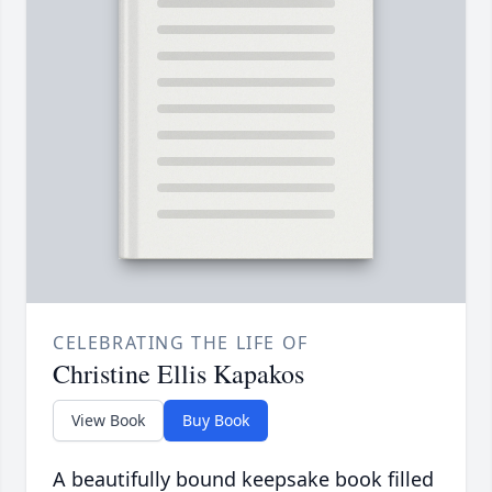
CELEBRATING THE LIFE OF
Christine Ellis Kapakos
View Book
Buy Book
A beautifully bound keepsake book filled