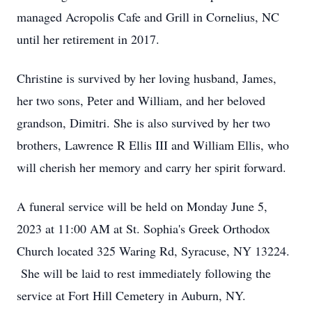
managed Acropolis Cafe and Grill in Cornelius, NC
until her retirement in 2017.
Christine is survived by her loving husband, James,
her two sons, Peter and William, and her beloved
grandson, Dimitri. She is also survived by her two
brothers, Lawrence R Ellis III and William Ellis, who
will cherish her memory and carry her spirit forward.
A funeral service will be held on Monday June 5,
2023 at 11:00 AM at St. Sophia's Greek Orthodox
Church located 325 Waring Rd, Syracuse, NY 13224.
She will be laid to rest immediately following the
service at Fort Hill Cemetery in Auburn, NY.