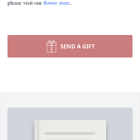
please visit our
flower store
.
SEND A GIFT