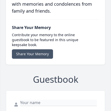
with memories and condolences from
family and friends.
Share Your Memory
Contribute your memory to the online
guestbook to be featured in this unique
keepsake book.
Share Your Memory
Guestbook