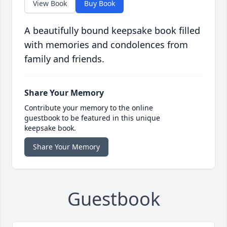
View Book
Buy Book
A beautifully bound keepsake book filled
with memories and condolences from
family and friends.
Share Your Memory
Contribute your memory to the online
guestbook to be featured in this unique
keepsake book.
Share Your Memory
Guestbook