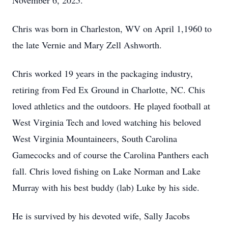
November 6, 2025.
Chris was born in Charleston, WV on April 1,1960 to
the late Vernie and Mary Zell Ashworth.
Chris worked 19 years in the packaging industry,
retiring from Fed Ex Ground in Charlotte, NC. Chis
loved athletics and the outdoors. He played football at
West Virginia Tech and loved watching his beloved
West Virginia Mountaineers, South Carolina
Gamecocks and of course the Carolina Panthers each
fall. Chris loved fishing on Lake Norman and Lake
Murray with his best buddy (lab) Luke by his side.
He is survived by his devoted wife, Sally Jacobs