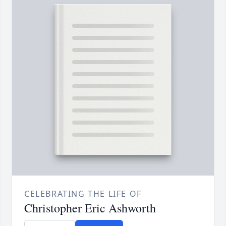
CELEBRATING THE LIFE OF
Christopher Eric Ashworth