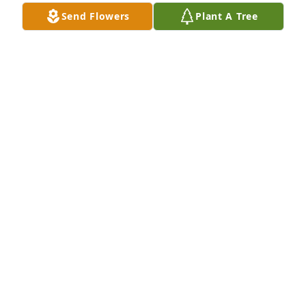
Send Flowers
Plant A Tree
You are in our thoughts and prayers Sally.
DAMON AND KIM CAUDILL
Jan 10, 2026