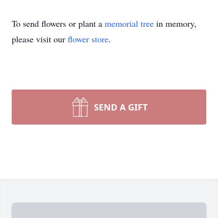
To send flowers or plant a
memorial tree
in memory,
please visit our
flower store
.
SEND A GIFT