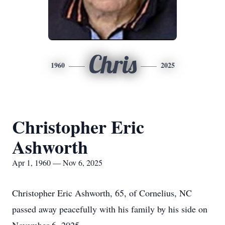
Chris
1960
2025
Christopher Eric
Ashworth
Apr 1, 1960 — Nov 6, 2025
Christopher Eric Ashworth, 65, of Cornelius, NC
passed away peacefully with his family by his side on