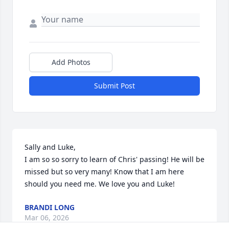
Add Photos
Submit Post
Sally and Luke,

I am so so sorry to learn of Chris' passing! He will be 
missed but so very many! Know that I am here 
should you need me. We love you and Luke!
BRANDI LONG
Mar 06, 2026