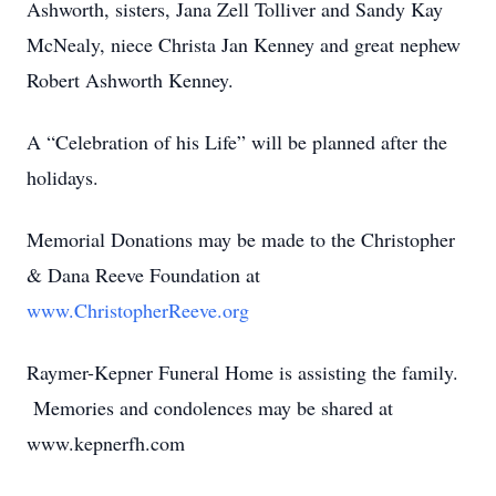
Ashworth, sisters, Jana Zell Tolliver and Sandy Kay
McNealy, niece Christa Jan Kenney and great nephew
Robert Ashworth Kenney.
A “Celebration of his Life” will be planned after the
holidays.
Memorial Donations may be made to the Christopher
& Dana Reeve Foundation at
www.ChristopherReeve.org
Raymer-Kepner Funeral Home is assisting the family.
Memories and condolences may be shared at
www.kepnerfh.com