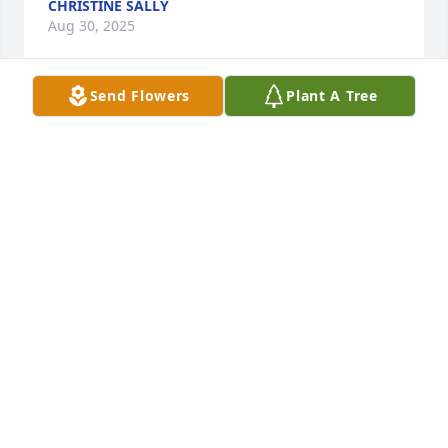
CHRISTINE SALLY
Aug 30, 2025
Send Flowers
Plant A Tree
Rest in peace, Colleen.
JOHN MILLER
Aug 17, 2025
We shared a love of horses and I always enjoyed 
listening to you talk about Egypt. Sad to hear that 
you passed. You will be missed.
BARBARA VRINIOTIS
Aug 11, 2025