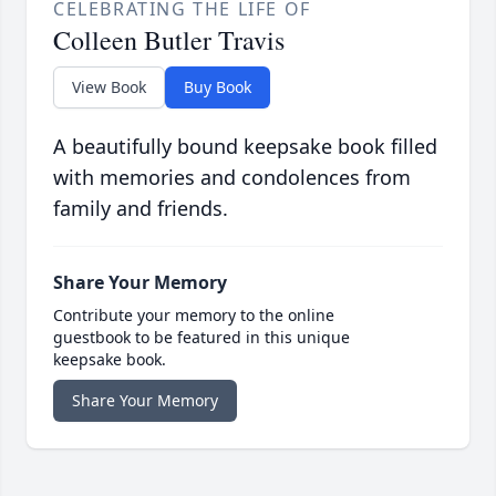
CELEBRATING THE LIFE OF
Colleen Butler Travis
View Book
Buy Book
A beautifully bound keepsake book filled
with memories and condolences from
family and friends.
Share Your Memory
Contribute your memory to the online
guestbook to be featured in this unique
keepsake book.
Share Your Memory