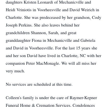
daughters Kristen Leonardi of Mechanicville and
Heidi Vriniotis in Voorheesville and David Weirich in
Charlotte. She was predeceased by her grandson, Cody
Joseph Perkins. She also leaves behind her
grandchildren Shannon, Sarah, and great
granddaughter Fiona in Mechanicville and Gabriela
and David in Voorheesville. For the last 15 years she
and her son David have lived in Charlotte, NC with her
companion Peter MacMonagle. We will all miss her
very much.
No services are scheduled at this time.
Colleen's family is under the care of Raymer-Kepner
Funeral Home & Cremation Services. Condolences