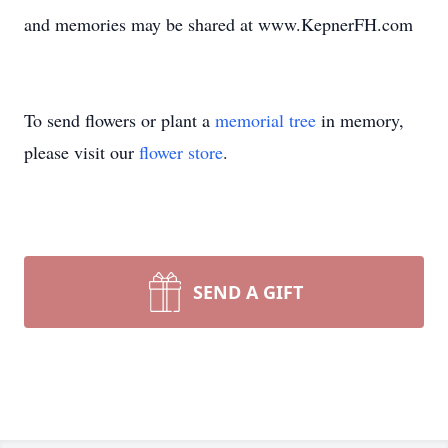
and memories may be shared at www.KepnerFH.com
To send flowers or plant a
memorial tree
in memory,
please visit our
flower store
.
SEND A GIFT