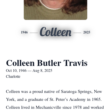
Colleen
1946
2025
Colleen Butler Travis
Oct 10, 1946 — Aug 8, 2025
Charlotte
Colleen was a proud native of Saratoga Springs, New
York, and a graduate of St. Peter’s Academy in 1965.
Colleen lived in Mechanicville since 1978 and worked