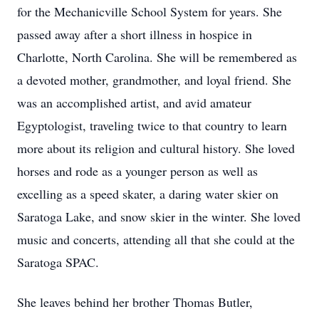
for the Mechanicville School System for years. She
passed away after a short illness in hospice in
Charlotte, North Carolina. She will be remembered as
a devoted mother, grandmother, and loyal friend. She
was an accomplished artist, and avid amateur
Egyptologist, traveling twice to that country to learn
more about its religion and cultural history. She loved
horses and rode as a younger person as well as
excelling as a speed skater, a daring water skier on
Saratoga Lake, and snow skier in the winter. She loved
music and concerts, attending all that she could at the
Saratoga SPAC.
She leaves behind her brother Thomas Butler,