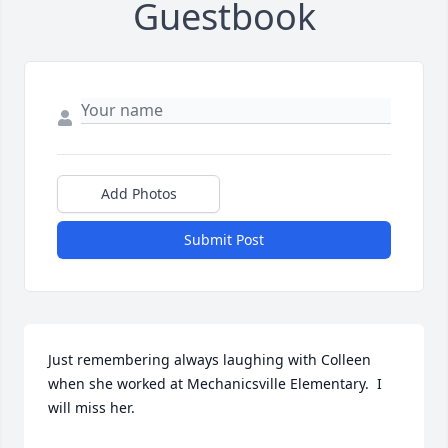
Guestbook
Add Photos
Submit Post
Just remembering always laughing with Colleen 
when she worked at Mechanicsville Elementary.  I 
will miss her.