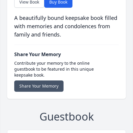
View Book
Buy Book
A beautifully bound keepsake book filled
with memories and condolences from
family and friends.
Share Your Memory
Contribute your memory to the online
guestbook to be featured in this unique
keepsake book.
Share Your Memory
Guestbook