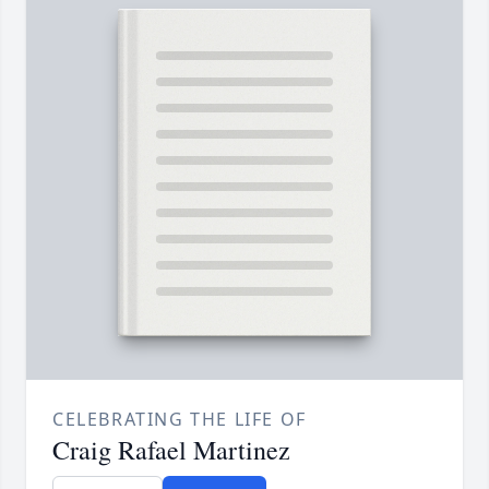
CELEBRATING THE LIFE OF
Craig Rafael Martinez