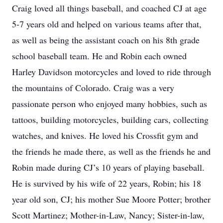
Craig loved all things baseball, and coached CJ at age
5-7 years old and helped on various teams after that,
as well as being the assistant coach on his 8th grade
school baseball team. He and Robin each owned
Harley Davidson motorcycles and loved to ride through
the mountains of Colorado. Craig was a very
passionate person who enjoyed many hobbies, such as
tattoos, building motorcycles, building cars, collecting
watches, and knives. He loved his Crossfit gym and
the friends he made there, as well as the friends he and
Robin made during CJ’s 10 years of playing baseball.
He is survived by his wife of 22 years, Robin; his 18
year old son, CJ; his mother Sue Moore Potter; brother
Scott Martinez; Mother-in-Law, Nancy; Sister-in-law,