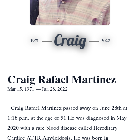
Craig
1971
2022
Craig Rafael Martinez
Mar 15, 1971 — Jun 28, 2022
Craig Rafael Martinez passed away on June 28th at
1:18 p.m. at the age of 51.He was diagnosed in May
2020 with a rare blood disease called Hereditary
Cardiac ATTR Amyloidosis. He was born in