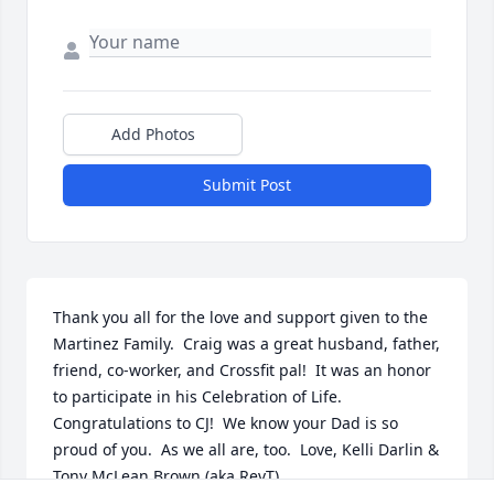
Add Photos
Submit Post
Thank you all for the love and support given to the 
Martinez Family.  Craig was a great husband, father, 
friend, co-worker, and Crossfit pal!  It was an honor 
to participate in his Celebration of Life.  
Congratulations to CJ!  We know your Dad is so 
proud of you.  As we all are, too.  Love, Kelli Darlin & 
Tony McLean Brown (aka RevT)