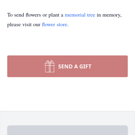
To send flowers or plant a
memorial tree
in memory,
please visit our
flower store
.
SEND A GIFT