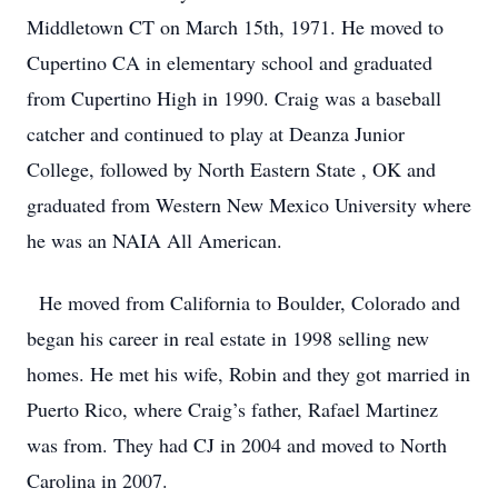
Middletown CT on March 15th, 1971. He moved to
Cupertino CA in elementary school and graduated
from Cupertino High in 1990. Craig was a baseball
catcher and continued to play at Deanza Junior
College, followed by North Eastern State , OK and
graduated from Western New Mexico University where
he was an NAIA All American.
He moved from California to Boulder, Colorado and
began his career in real estate in 1998 selling new
homes. He met his wife, Robin and they got married in
Puerto Rico, where Craig’s father, Rafael Martinez
was from. They had CJ in 2004 and moved to North
Carolina in 2007.