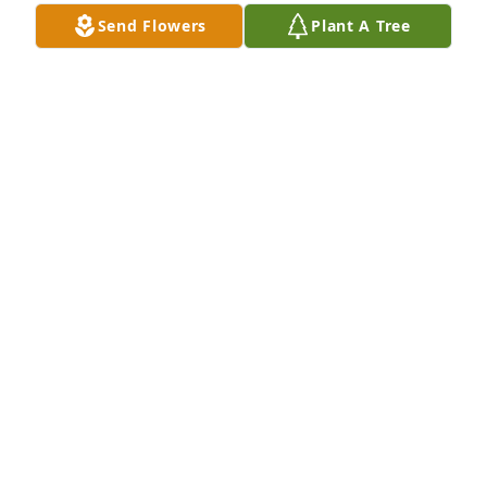
Send Flowers
Plant A Tree
TONY MCLEAN BROWN & KELLI DARLIN
Jul 12, 2022