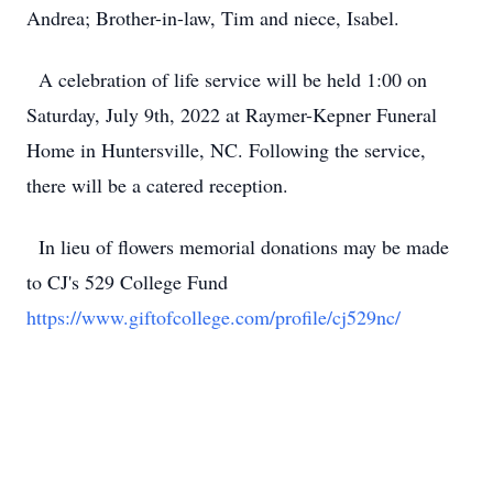
Andrea; Brother-in-law, Tim and niece, Isabel.
A celebration of life service will be held 1:00 on
Saturday, July 9th, 2022 at Raymer-Kepner Funeral
Home in Huntersville, NC. Following the service,
there will be a catered reception.
In lieu of flowers memorial donations may be made
to CJ's 529 College Fund
https://www.giftofcollege.com/profile/cj529nc/