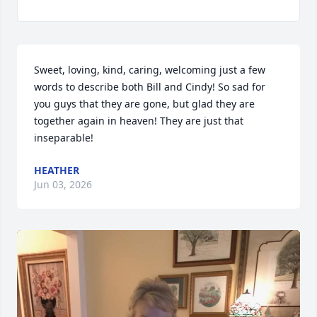
Sweet, loving, kind, caring, welcoming just a few 
words to describe both Bill and Cindy! So sad for 
you guys that they are gone, but glad they are 
together again in heaven! They are just that 
inseparable!
HEATHER
Jun 03, 2026