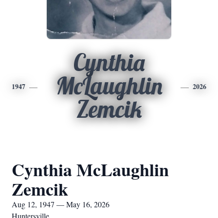
Cynthia
McLaughlin
1947
2026
Zemcik
Cynthia McLaughlin
Zemcik
Aug 12, 1947 — May 16, 2026
Huntersville