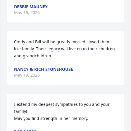
DEBBIE MAUNEY
May 19, 2026
Cindy and Bill will be greatly missed…loved them 
like family. Their legacy will live on in their children 
and grandchildren.
NANCY & RICH STONEHOUSE
May 19, 2026
I extend my deepest sympathies to you and your 
family!

May you find strength in her memory.