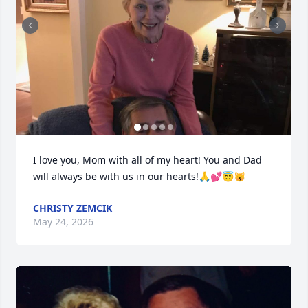
I love you, Mom with all of my heart! You and Dad 
will always be with us in our hearts!🙏💕😇😽
CHRISTY ZEMCIK
May 24, 2026