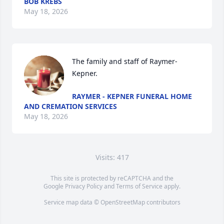
BOB KREBS
May 18, 2026
The family and staff of Raymer-
Kepner.
RAYMER - KEPNER FUNERAL HOME
AND CREMATION SERVICES
May 18, 2026
Visits: 417
This site is protected by reCAPTCHA and the
Google
Privacy Policy
and
Terms of Service
apply.
Service map data ©
OpenStreetMap
contributors