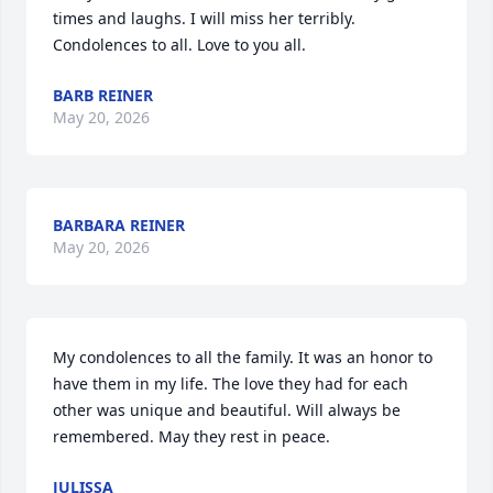
times and laughs. I will miss her terribly. 
Condolences to all. Love to you all.
BARB REINER
May 20, 2026
BARBARA REINER
May 20, 2026
My condolences to all the family. It was an honor to 
have them in my life. The love they had for each 
other was unique and beautiful. Will always be 
remembered. May they rest in peace.
JULISSA