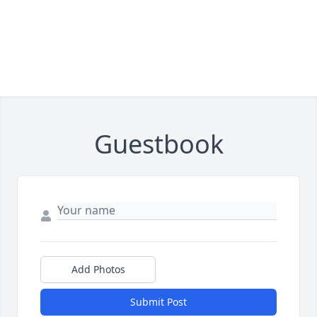
Guestbook
Add Photos
Submit Post