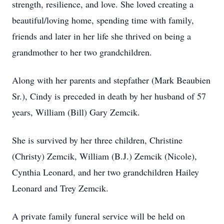
strength, resilience, and love. She loved creating a
beautiful/loving home, spending time with family,
friends and later in her life she thrived on being a
grandmother to her two grandchildren.
Along with her parents and stepfather (Mark Beaubien
Sr.), Cindy is preceded in death by her husband of 57
years, William (Bill) Gary Zemcik.
She is survived by her three children, Christine
(Christy) Zemcik, William (B.J.) Zemcik (Nicole),
Cynthia Leonard, and her two grandchildren Hailey
Leonard and Trey Zemcik.
A private family funeral service will be held on