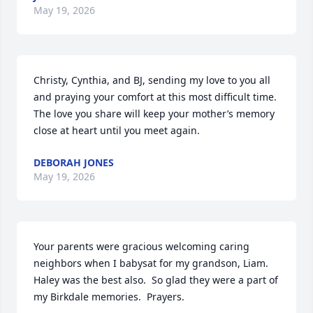
May 19, 2026
Christy, Cynthia, and BJ, sending my love to you all 
and praying your comfort at this most difficult time.  
The love you share will keep your mother’s memory 
close at heart until you meet again.
DEBORAH JONES
May 19, 2026
Your parents were gracious welcoming caring 
neighbors when I babysat for my grandson, Liam. 
Haley was the best also.  So glad they were a part of 
my Birkdale memories.  Prayers.