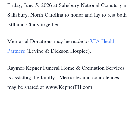
Friday, June 5, 2026 at Salisbury National Cemetery in
Salisbury, North Carolina to honor and lay to rest both
Bill and Cindy together.
Memorial Donations may be made to
VIA Health
Partners
(Levine & Dickson Hospice).
Raymer-Kepner Funeral Home & Cremation Services
is assisting the family. Memories and condolences
may be shared at www.KepnerFH.com