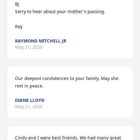
BJ

Sorry to hear about your mother's passing.

Ray
RAYMOND MITCHELL JR
May 21, 2026
Our deepest condolences to your family. May she 
rest in peace.
DIANE LLOYD
May 21, 2026
Cindy and I were best friends. We had many great 