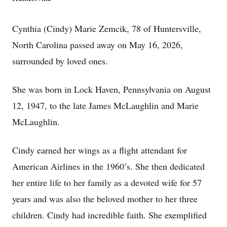
Cynthia (Cindy) Marie Zemcik, 78 of Huntersville,
North Carolina passed away on May 16, 2026,
surrounded by loved ones.
She was born in Lock Haven, Pennsylvania on August
12, 1947, to the late James McLaughlin and Marie
McLaughlin.
Cindy earned her wings as a flight attendant for
American Airlines in the 1960’s. She then dedicated
her entire life to her family as a devoted wife for 57
years and was also the beloved mother to her three
children. Cindy had incredible faith. She exemplified