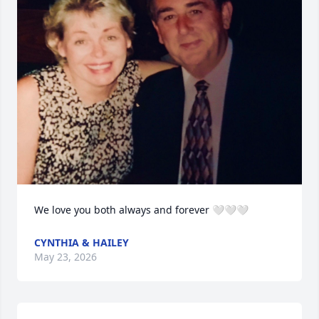
We love you both always and forever 🤍🤍🤍
CYNTHIA & HAILEY
May 23, 2026