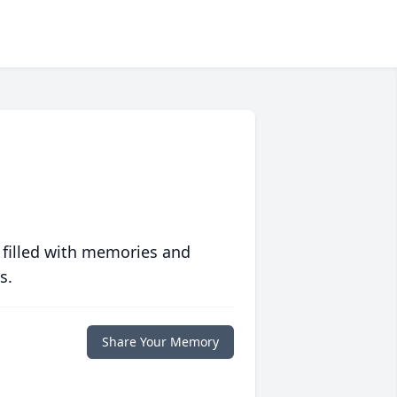
 filled with memories and
s.
Share Your Memory