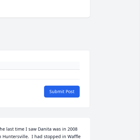
Submit Post
he last time I saw Danita was in 2008 
n Huntersville.  I had stopped in Waffle 