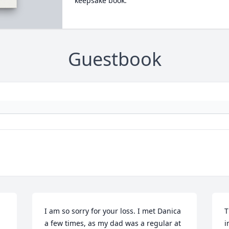
keepsake book.
Guestbook
I am so sorry for your loss. I met Danica 
T
a few times, as my dad was a regular at 
i