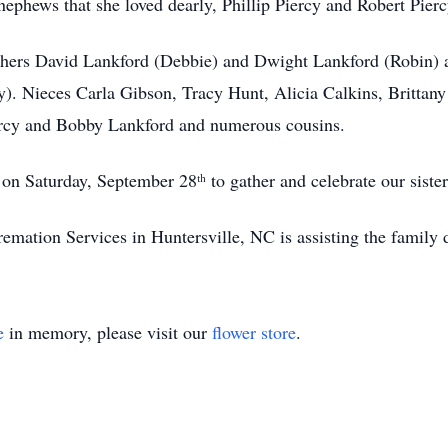
ephews that she loved dearly, Phillip Piercy and Robert Pierc
thers David Lankford (Debbie) and Dwight Lankford (Robin) a
y). Nieces Carla Gibson, Tracy Hunt, Alicia Calkins, Britta
rcy and Bobby Lankford and numerous cousins.
n Saturday, September 28ᵗʰ to gather and celebrate our sister’
tion Services in Huntersville, NC is assisting the family d
e
in memory, please visit our
flower store
.