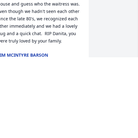
ouse and guess who the waitress was.  
ven though we hadn't seen each other 
ince the late 80's, we recognized each 
ther immediately and we had a lovely 
ug and a quick chat.  RIP Danita, you 
ere truly loved by your family.
IM MCINTYRE BARSON
ep 16, 2024
rayers for The Lankford Family!
YNN WATTS WILLIAMS
ep 13, 2024