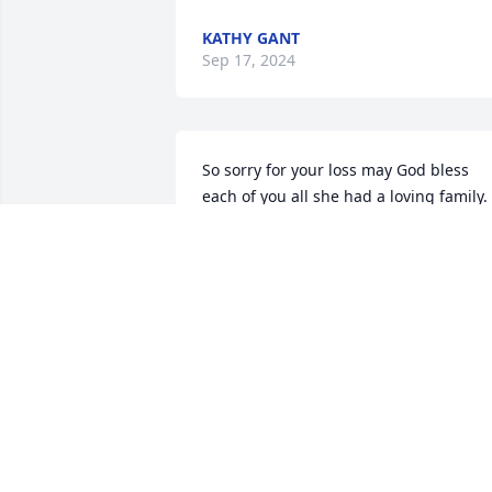
KATHY GANT
Sep 17, 2024
So sorry for your loss may God bless 
each of you all she had a loving family.
KATHY SHAW
Sep 14, 2024
Doni , You and your family have been 
through great loss these past 2 years. I 
feel so much sorrow for you. Hope that 
the love of God surrounds you and your
family at this time.