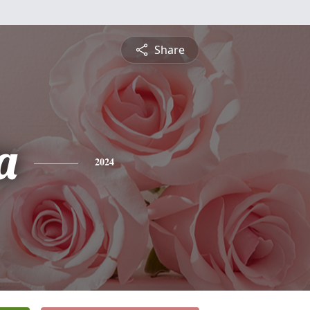
Share
a
2024