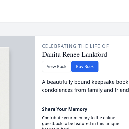
CELEBRATING THE LIFE OF
Danita Renee Lankford
View Book
Buy Book
A beautifully bound keepsake book
condolences from family and friend
Share Your Memory
Contribute your memory to the online
guestbook to be featured in this unique