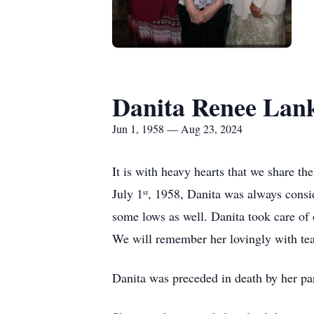
Danita Renee Lan
Jun 1, 1958 — Aug 23, 2024
It is with heavy hearts that we share t
July 1ˢᵗ, 1958, Danita was always consi
some lows as well. Danita took care of
We will remember her lovingly with tears
Danita was preceded in death by her p