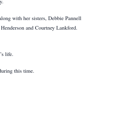
y.
long with her sisters, Debbie Pannell
ny Henderson and Courtney Lankford.
s life.
uring this time.