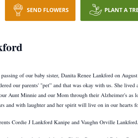
SEND FLOWERS
PLANT A TR
kford
he passing of our baby sister, Danita Renee Lankford on August
dered our parents' "pet” and that was okay with us. She lived 
 our Aunt Minnie and our Mom through their Alzheimer's as lo
 and with laughter and her spirit will live on in our hearts fo
arents Cordie J Lankford Kanipe and Vaughn Orville Lankford