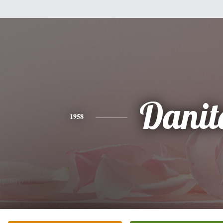
Danit
1958