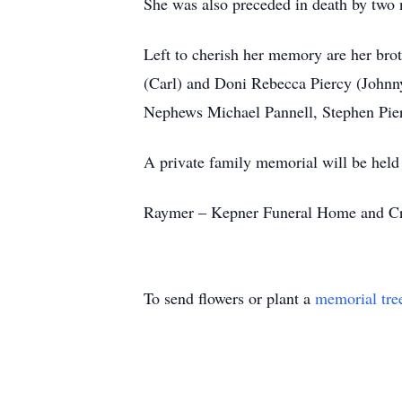
She was also preceded in death by two n
Left to cherish her memory are her bro
(Carl) and Doni Rebecca Piercy (Johnn
Nephews Michael Pannell, Stephen Pie
A private family memorial will be held o
Raymer – Kepner Funeral Home and Crema
To send flowers or plant a
memorial tre