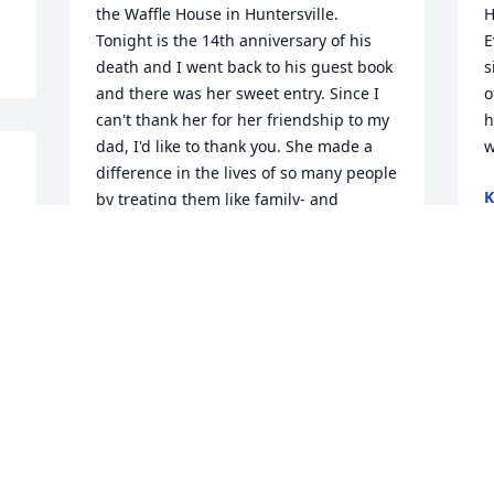
the Waffle House in Huntersville. 
H
Tonight is the 14th anniversary of his 
E
death and I went back to his guest book 
s
and there was her sweet entry. Since I 
o
can't thank her for her friendship to my 
h
dad, I'd like to thank you. She made a 
w
difference in the lives of so many people 
K
by treating them like family- and 
S
through that was a blessing in his life 
and many others
KATHY HEDRICK GANT
Sep 17, 2024
P
L
S
So sorry for the loss of 
 
your sister! She looks so 
much like you! Praying