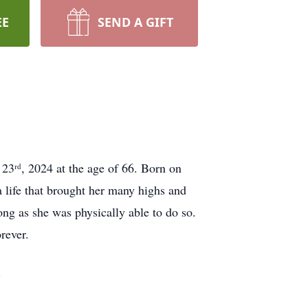
EE
SEND A GIFT
 23ʳᵈ, 2024 at the age of 66. Born on
a life that brought her many highs and
ng as she was physically able to do so.
rever.
.