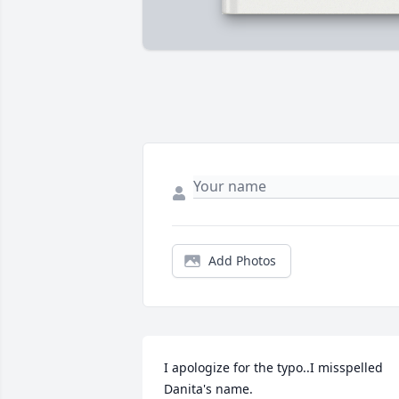
Add Photos
I apologize for the typo..I misspelled 
Danita's name.