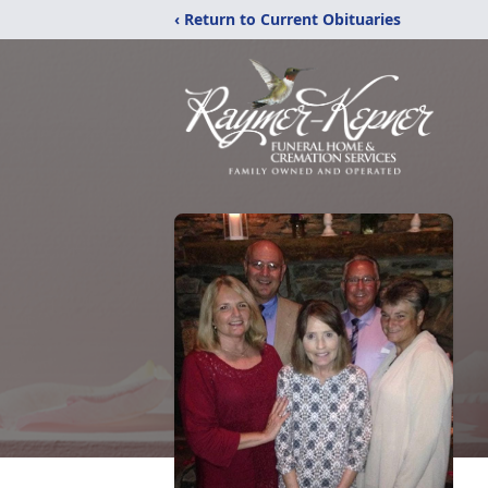
‹ Return to Current Obituaries