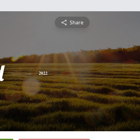
Share
d
2022