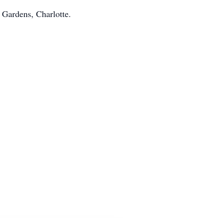
 Gardens, Charlotte.