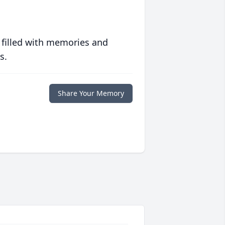
 filled with memories and
s.
Share Your Memory