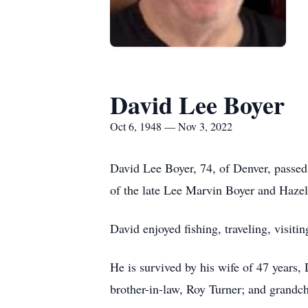
David Lee Boyer
Oct 6, 1948 — Nov 3, 2022
David Lee Boyer, 74, of Denver, passe
of the late Lee Marvin Boyer and Haz
David enjoyed fishing, traveling, visiti
He is survived by his wife of 47 years
brother-in-law, Roy Turner; and grandc