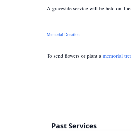
A graveside service will be held on T
Memorial Donation
To send flowers or plant a
memorial tre
Past Services