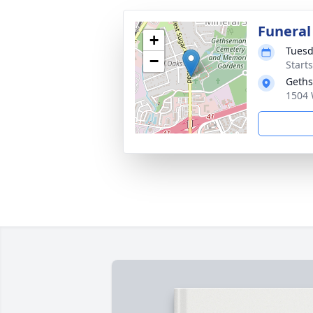
Funeral
+
Tuesd
−
Start
Geth
1504 