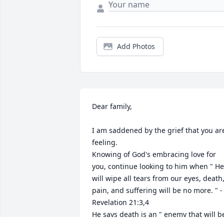
Add Photos
Dear family,

I am saddened by the grief that you are
feeling.

Knowing of God's embracing love for 
you, continue looking to him when " He 
will wipe all tears from our eyes, death,
pain, and suffering will be no more. " - 
Revelation 21:3,4

He says death is an " enemy that will be