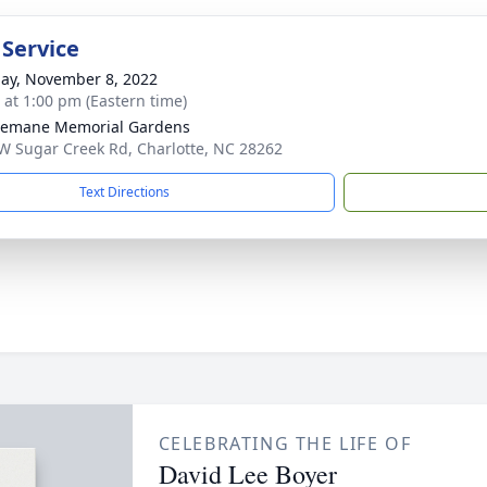
 Service
ay, November 8, 2022
s at 1:00 pm (Eastern time)
semane Memorial Gardens
W Sugar Creek Rd, Charlotte, NC 28262
Text Directions
CELEBRATING THE LIFE OF
David Lee Boyer