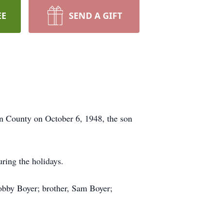
EE
SEND A GIFT
n County on October 6, 1948, the son
during the holidays.
obby Boyer; brother, Sam Boyer;