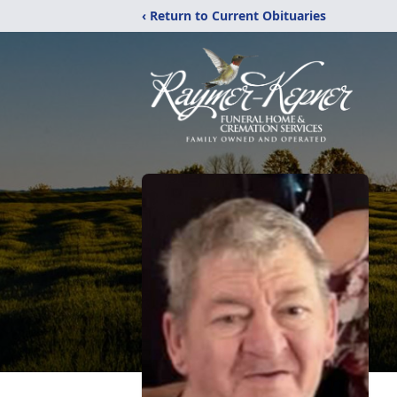
‹ Return to Current Obituaries