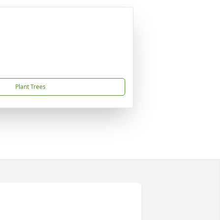
Plant Trees