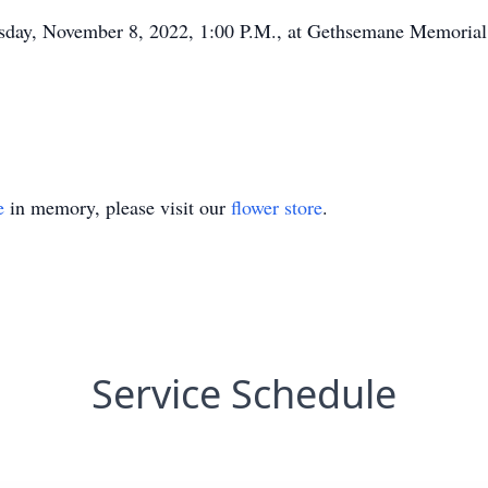
uesday, November 8, 2022, 1:00 P.M., at Gethsemane Memorial
e
in memory, please visit our
flower store
.
Service Schedule