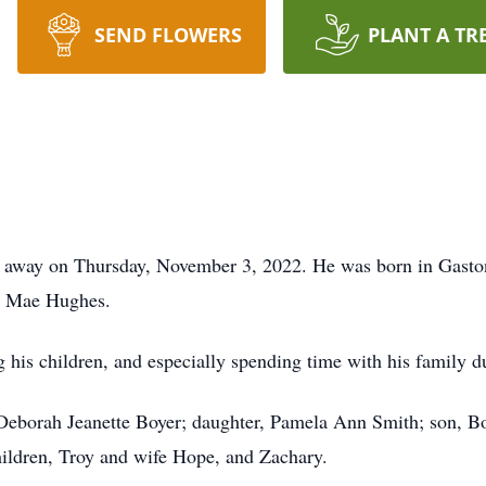
SEND FLOWERS
PLANT A TR
d away on Thursday, November 3, 2022. He was born in Gasto
el Mae Hughes.
ng his children, and especially spending time with his family 
, Deborah Jeanette Boyer; daughter, Pamela Ann Smith; son, B
hildren, Troy and wife Hope, and Zachary.