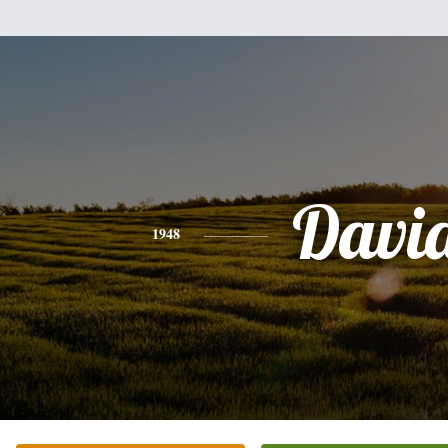
Davi
1948