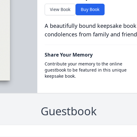
View Book
Buy Book
A beautifully bound keepsake book
condolences from family and friend
Share Your Memory
Contribute your memory to the online
guestbook to be featured in this unique
keepsake book.
Guestbook