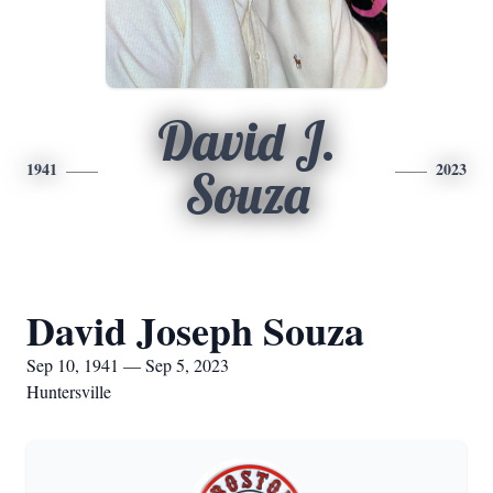
David J.
1941
2023
Souza
David Joseph Souza
Sep 10, 1941 — Sep 5, 2023
Huntersville