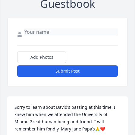
Guestbook
Add Photos
Submit Post
Sorry to learn about David’s passing at this time. I 
knew him when we attended the University of 
Miami. Great human being and friend. I will 
remember him fondly. Mary Jane Papa’s🙏❤️