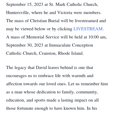
September 15, 2023 at St. Mark Catholic Church,
Huntersville, where he and Victoria were members.
The mass of Christian Burial will be livestreamed and
may be viewed below or by clicking
LIVESTREAM
.
A mass of Memorial Service will be held at 10:00 am,
September 30, 2023 at Immaculate Conception
Catholic Church, Cranston, Rhode Island.
The legacy that David leaves behind is one that
encourages us to embrace life with warmth and
affection towards our loved ones. Let us remember him
as a man whose dedication to family, community,
education, and sports made a lasting impact on all
those fortunate enough to have known him. In his