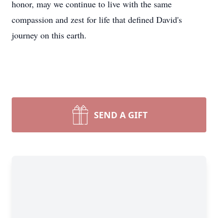
honor, may we continue to live with the same
compassion and zest for life that defined David's
journey on this earth.
SEND A GIFT