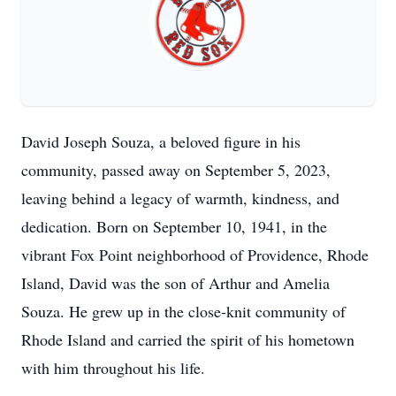
David Joseph Souza, a beloved figure in his
community, passed away on September 5, 2023,
leaving behind a legacy of warmth, kindness, and
dedication. Born on September 10, 1941, in the
vibrant Fox Point neighborhood of Providence, Rhode
Island, David was the son of Arthur and Amelia
Souza. He grew up in the close-knit community of
Rhode Island and carried the spirit of his hometown
with him throughout his life.