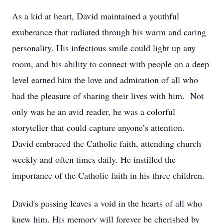
As a kid at heart, David maintained a youthful
exuberance that radiated through his warm and caring
personality. His infectious smile could light up any
room, and his ability to connect with people on a deep
level earned him the love and admiration of all who
had the pleasure of sharing their lives with him. Not
only was he an avid reader, he was a colorful
storyteller that could capture anyone’s attention.
David embraced the Catholic faith, attending church
weekly and often times daily. He instilled the
importance of the Catholic faith in his three children.
David's passing leaves a void in the hearts of all who
knew him. His memory will forever be cherished by