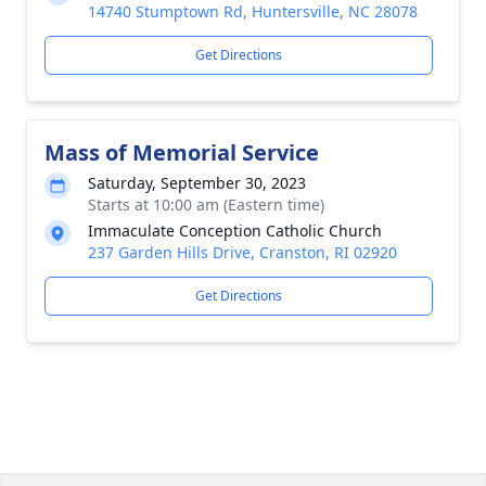
14740 Stumptown Rd, Huntersville, NC 28078
Get Directions
Mass of Memorial Service
Saturday, September 30, 2023
Starts at 10:00 am (Eastern time)
Immaculate Conception Catholic Church
237 Garden Hills Drive, Cranston, RI 02920
Get Directions