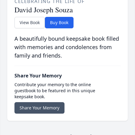
CELEBRATING THE LIFE OF
David Joseph Souza
View Book
Buy Book
A beautifully bound keepsake book filled
with memories and condolences from
family and friends.
Share Your Memory
Contribute your memory to the online
guestbook to be featured in this unique
keepsake book.
Share Your Memory