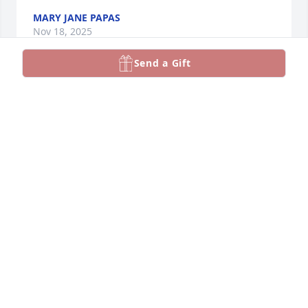
MARY JANE PAPAS
Nov 18, 2025
Send a Gift
He was my gym teacher at voc tech. Was a great 
guy, great personality.  Just saw this article tonight.  
Jan 24.  MY CLASSMATES all felt like I did about him.   
Was  Class of 68
GEORGE DELEONE
Jan 28, 2024
I knew David for many years and it was always a 
pleasure to see him

My condolences Vicky.