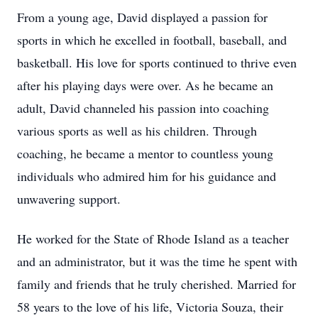
From a young age, David displayed a passion for
sports in which he excelled in football, baseball, and
basketball. His love for sports continued to thrive even
after his playing days were over. As he became an
adult, David channeled his passion into coaching
various sports as well as his children. Through
coaching, he became a mentor to countless young
individuals who admired him for his guidance and
unwavering support.
He worked for the State of Rhode Island as a teacher
and an administrator, but it was the time he spent with
family and friends that he truly cherished. Married for
58 years to the love of his life, Victoria Souza, their