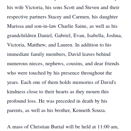
his wife Victoria, his sons Scott and Steven and their
respective partners Stacey and Carmen, his daughter
Marissa and son-in-law Charlie Saine, as well as his
grandchildren Daniel, Gabriel, Evan, Isabella, Joshua,
Victoria, Matthew, and Lauren. In addition to his
immediate family members, David leaves behind
numerous nieces, nephews, cousins, and dear friends
who were touched by his presence throughout the
years. Each one of them holds memories of David's
kindness close to their hearts as they mourn this
profound loss. He was preceded in death by his
parents, as well as his brother, Kenneth Souza.
A mass of Christian Burial will be held at 11:00 am,