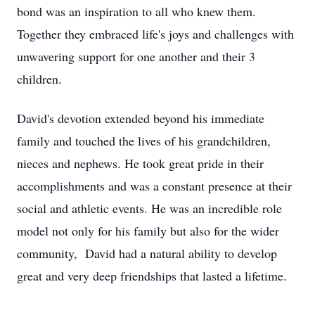
bond was an inspiration to all who knew them.
Together they embraced life's joys and challenges with
unwavering support for one another and their 3
children.
David's devotion extended beyond his immediate
family and touched the lives of his grandchildren,
nieces and nephews. He took great pride in their
accomplishments and was a constant presence at their
social and athletic events. He was an incredible role
model not only for his family but also for the wider
community, David had a natural ability to develop
great and very deep friendships that lasted a lifetime.