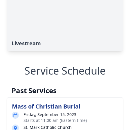
Livestream
Service Schedule
Past Services
Mass of Christian Burial
Friday, September 15, 2023
Starts at 11:00 am (Eastern time)
St. Mark Catholic Church