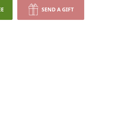
EE
SEND A GIFT