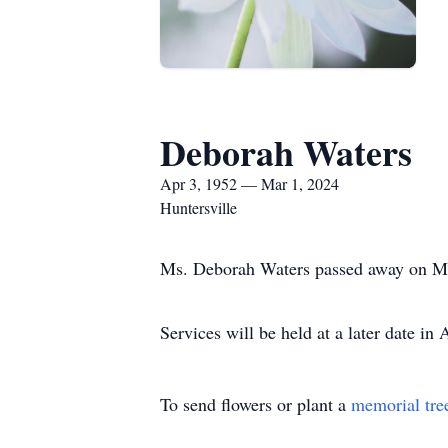
Deborah Waters
Apr 3, 1952 — Mar 1, 2024
Huntersville
Ms. Deborah Waters passed away on Ma
Services will be held at a later date in
To send flowers or plant a
memorial tre