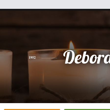
Debor
1952