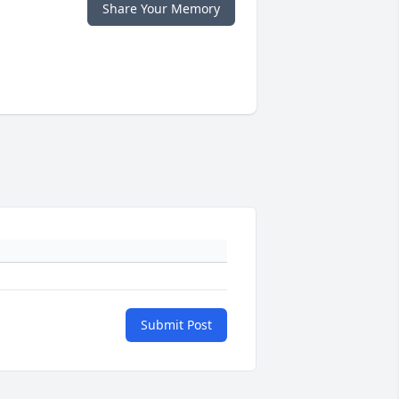
Share Your Memory
Submit Post