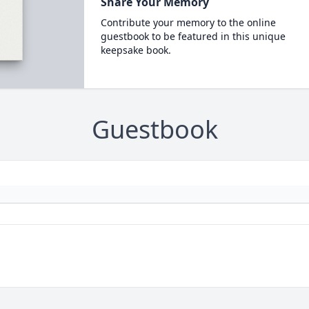
Share Your Memory
Contribute your memory to the online
guestbook to be featured in this unique
keepsake book.
Guestbook