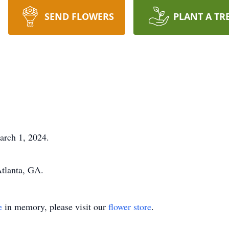
SEND FLOWERS
PLANT A TR
rch 1, 2024.
 Atlanta, GA.
e
in memory, please visit our
flower store
.