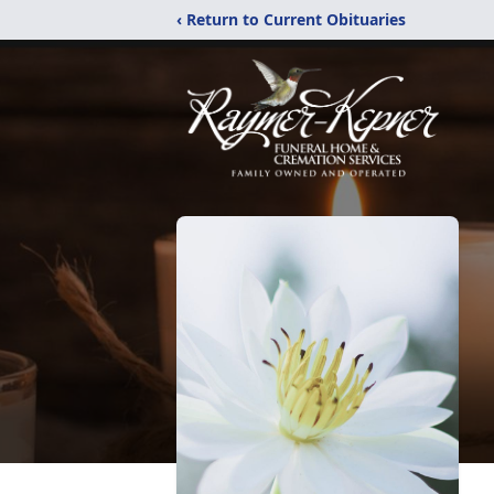
‹ Return to Current Obituaries