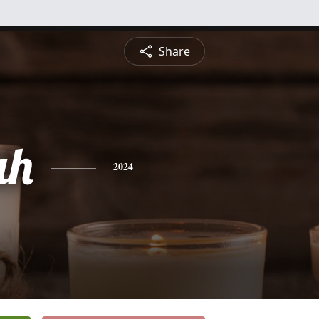
Share
ah
2024