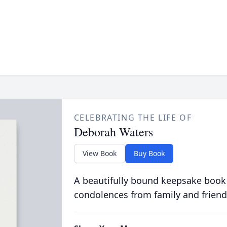
CELEBRATING THE LIFE OF
Deborah Waters
View Book
Buy Book
A beautifully bound keepsake book
condolences from family and friend