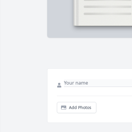
Add Photos