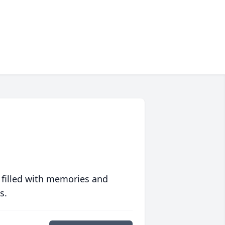
 filled with memories and
s.