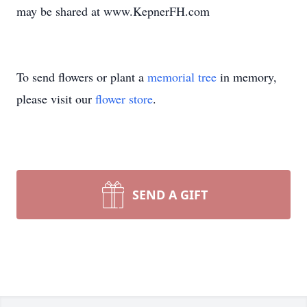
may be shared at www.KepnerFH.com
To send flowers or plant a
memorial tree
in memory,
please visit our
flower store
.
SEND A GIFT