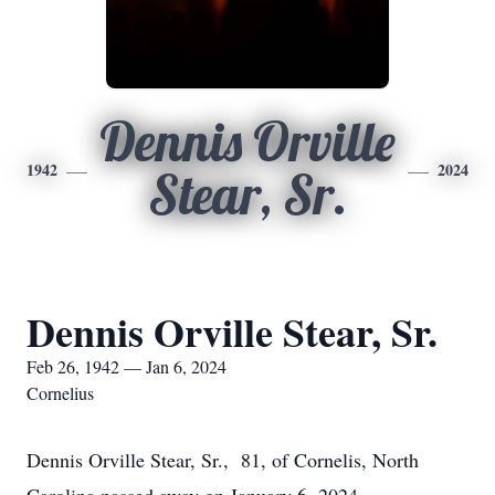
Dennis Orville
1942
2024
Stear, Sr.
Dennis Orville Stear, Sr.
Feb 26, 1942 — Jan 6, 2024
Cornelius
Dennis Orville Stear, Sr., 81, of Cornelis, North