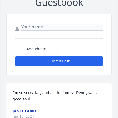
Guestbook
Add Photos
Submit Post
I'm so sorry, Kay and all the family.  Denny was a 
good soul.
JANET LAIRD
Jan 10, 2024