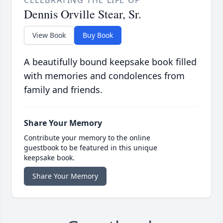
CELEBRATING THE LIFE OF
Dennis Orville Stear, Sr.
View Book
Buy Book
A beautifully bound keepsake book filled
with memories and condolences from
family and friends.
Share Your Memory
Contribute your memory to the online
guestbook to be featured in this unique
keepsake book.
Share Your Memory