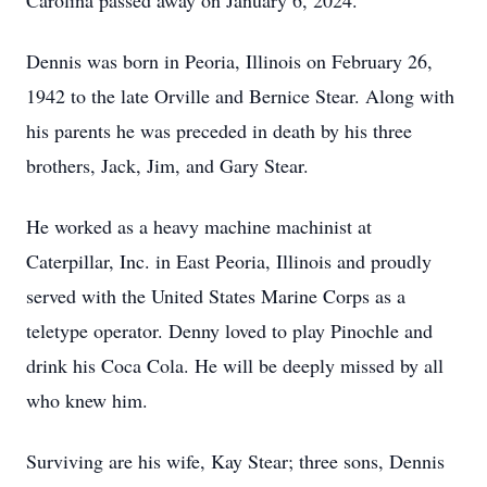
Carolina passed away on January 6, 2024.
Dennis was born in Peoria, Illinois on February 26,
1942 to the late Orville and Bernice Stear. Along with
his parents he was preceded in death by his three
brothers, Jack, Jim, and Gary Stear.
He worked as a heavy machine machinist at
Caterpillar, Inc. in East Peoria, Illinois and proudly
served with the United States Marine Corps as a
teletype operator. Denny loved to play Pinochle and
drink his Coca Cola. He will be deeply missed by all
who knew him.
Surviving are his wife, Kay Stear; three sons, Dennis