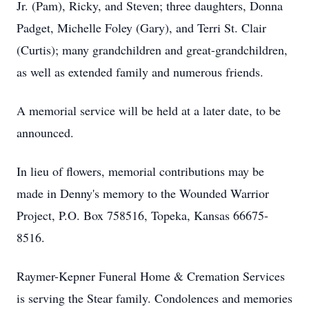
Jr. (Pam), Ricky, and Steven; three daughters, Donna
Padget, Michelle Foley (Gary), and Terri St. Clair
(Curtis); many grandchildren and great-grandchildren,
as well as extended family and numerous friends.
A memorial service will be held at a later date, to be
announced.
In lieu of flowers, memorial contributions may be
made in Denny's memory to the Wounded Warrior
Project, P.O. Box 758516, Topeka, Kansas 66675-
8516.
Raymer-Kepner Funeral Home & Cremation Services
is serving the Stear family. Condolences and memories