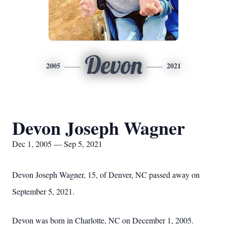
Devon
2005
2021
Devon Joseph Wagner
Dec 1, 2005 — Sep 5, 2021
Devon Joseph Wagner, 15, of Denver, NC passed away on
September 5, 2021.
Devon was born in Charlotte, NC on December 1, 2005.