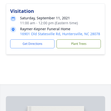
Visitation
Saturday, September 11, 2021
11:00 am - 12:00 pm (Eastern time)
Raymer-Kepner Funeral Home
16901 Old Statesville Rd, Huntersville, NC 28078
Get Directions
Plant Trees