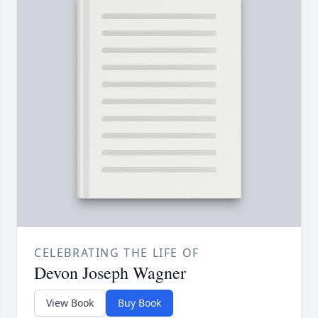
CELEBRATING THE LIFE OF
Devon Joseph Wagner
View Book
Buy Book