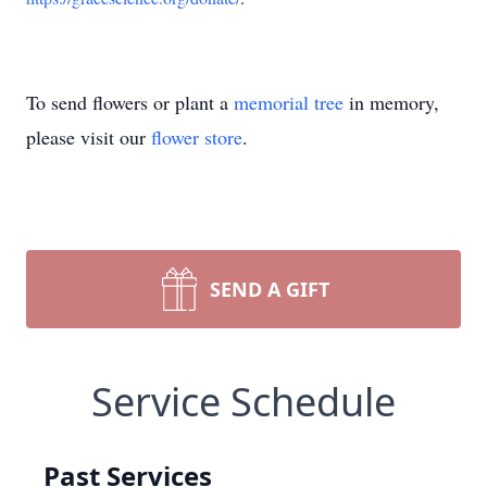
To send flowers or plant a
memorial tree
in memory,
please visit our
flower store
.
SEND A GIFT
Service Schedule
Past Services