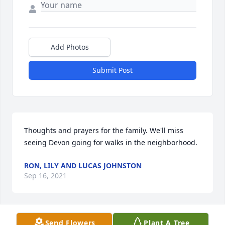
Add Photos
Submit Post
Thoughts and prayers for the family. We'll miss 
seeing Devon going for walks in the neighborhood.
RON, LILY AND LUCAS JOHNSTON
Sep 16, 2021
Send Flowers
Plant A Tree