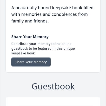
A beautifully bound keepsake book filled
with memories and condolences from
family and friends.
Share Your Memory
Contribute your memory to the online
guestbook to be featured in this unique
keepsake book.
Share Your Memory
Guestbook