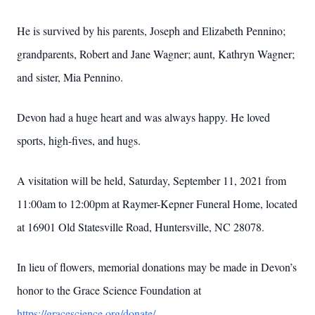
He is survived by his parents, Joseph and Elizabeth Pennino;
grandparents, Robert and Jane Wagner; aunt, Kathryn Wagner;
and sister, Mia Pennino.
Devon had a huge heart and was always happy. He loved
sports, high-fives, and hugs.
A visitation will be held, Saturday, September 11, 2021 from
11:00am to 12:00pm at Raymer-Kepner Funeral Home, located
at 16901 Old Statesville Road, Huntersville, NC 28078.
In lieu of flowers, memorial donations may be made in Devon’s
honor to the Grace Science Foundation at
https://gracescience.org/donate/
.