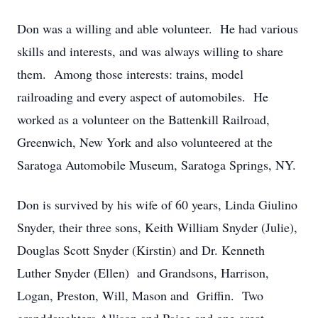
Don was a willing and able volunteer. He had various
skills and interests, and was always willing to share
them. Among those interests: trains, model
railroading and every aspect of automobiles. He
worked as a volunteer on the Battenkill Railroad,
Greenwich, New York and also volunteered at the
Saratoga Automobile Museum, Saratoga Springs, NY.
Don is survived by his wife of 60 years, Linda Giulino
Snyder, their three sons, Keith William Snyder (Julie),
Douglas Scott Snyder (Kirstin) and Dr. Kenneth
Luther Snyder (Ellen) and Grandsons, Harrison,
Logan, Preston, Will, Mason and Griffin. Two