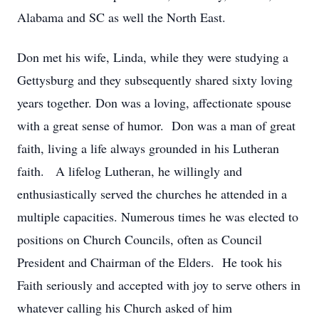
Alabama and SC as well the North East.
Don met his wife, Linda, while they were studying a
Gettysburg and they subsequently shared sixty loving
years together. Don was a loving, affectionate spouse
with a great sense of humor. Don was a man of great
faith, living a life always grounded in his Lutheran
faith. A lifelog Lutheran, he willingly and
enthusiastically served the churches he attended in a
multiple capacities. Numerous times he was elected to
positions on Church Councils, often as Council
President and Chairman of the Elders. He took his
Faith seriously and accepted with joy to serve others in
whatever calling his Church asked of him