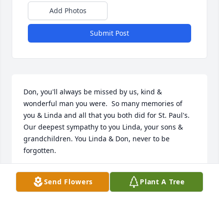
Add Photos
Submit Post
Don, you'll always be missed by us, kind & 
wonderful man you were.  So many memories of 
you & Linda and all that you both did for St. Paul's. 
Our deepest sympathy to you Linda, your sons & 
grandchildren. You Linda & Don, never to be 
forgotten.
TED & ARLENE
Send Flowers
Plant A Tree
Jan 13, 2023