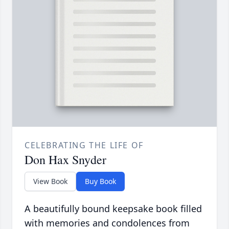
CELEBRATING THE LIFE OF
Don Hax Snyder
View Book
Buy Book
A beautifully bound keepsake book filled
with memories and condolences from