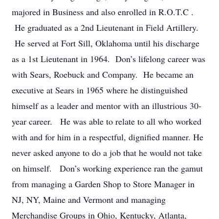
majored in Business and also enrolled in R.O.T.C .
He graduated as a 2nd Lieutenant in Field Artillery.
He served at Fort Sill, Oklahoma until his discharge
as a 1st Lieutenant in 1964. Don’s lifelong career was
with Sears, Roebuck and Company. He became an
executive at Sears in 1965 where he distinguished
himself as a leader and mentor with an illustrious 30-
year career. He was able to relate to all who worked
with and for him in a respectful, dignified manner. He
never asked anyone to do a job that he would not take
on himself. Don’s working experience ran the gamut
from managing a Garden Shop to Store Manager in
NJ, NY, Maine and Vermont and managing
Merchandise Groups in Ohio, Kentucky, Atlanta,