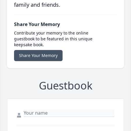
family and friends.
Share Your Memory
Contribute your memory to the online
guestbook to be featured in this unique
keepsake book.
Share Your Memory
Guestbook