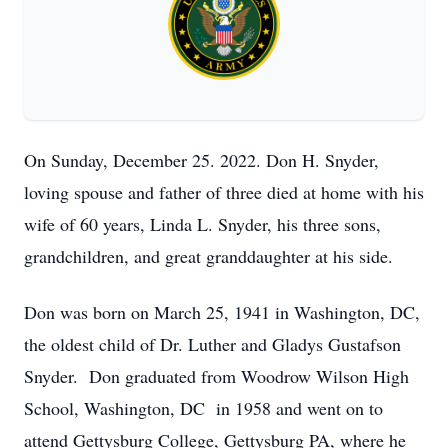
On Sunday, December 25. 2022. Don H. Snyder,
loving spouse and father of three died at home with his
wife of 60 years, Linda L. Snyder, his three sons,
grandchildren, and great granddaughter at his side.
Don was born on March 25, 1941 in Washington, DC,
the oldest child of Dr. Luther and Gladys Gustafson
Snyder. Don graduated from Woodrow Wilson High
School, Washington, DC in 1958 and went on to
attend Gettysburg College, Gettysburg PA, where he