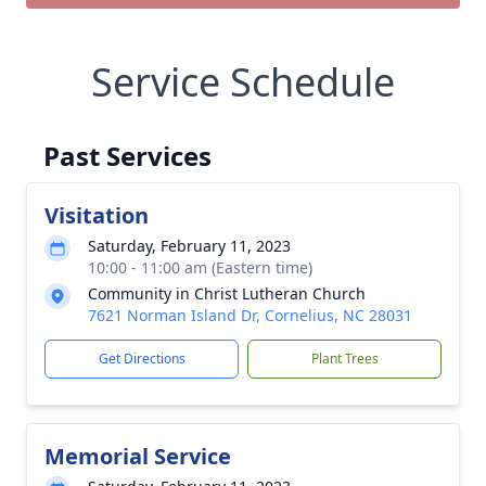
Service Schedule
Past Services
Visitation
Saturday, February 11, 2023
10:00 - 11:00 am (Eastern time)
Community in Christ Lutheran Church
7621 Norman Island Dr, Cornelius, NC 28031
Get Directions
Plant Trees
Memorial Service