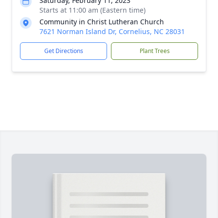
Saturday, February 11, 2023
Starts at 11:00 am (Eastern time)
Community in Christ Lutheran Church
7621 Norman Island Dr, Cornelius, NC 28031
Get Directions
Plant Trees