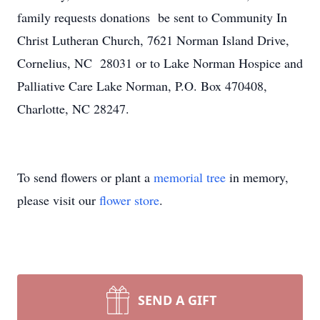
family requests donations be sent to Community In
Christ Lutheran Church, 7621 Norman Island Drive,
Cornelius, NC 28031 or to Lake Norman Hospice and
Palliative Care Lake Norman, P.O. Box 470408,
Charlotte, NC 28247.
To send flowers or plant a
memorial tree
in memory,
please visit our
flower store
.
SEND A GIFT