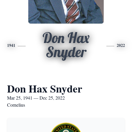
Don Hax
1941
2022
Snyder
Don Hax Snyder
Mar 25, 1941 — Dec 25, 2022
Cornelius