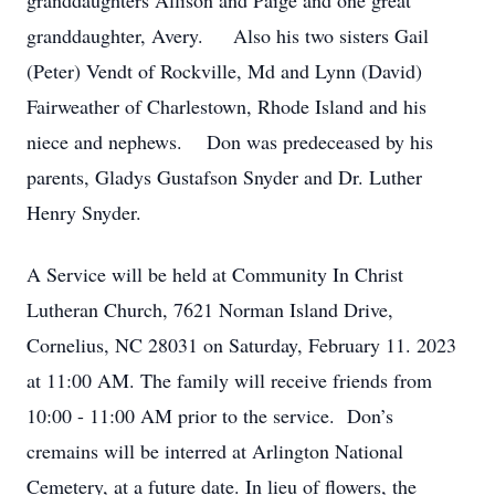
granddaughters Allison and Paige and one great
granddaughter, Avery. Also his two sisters Gail
(Peter) Vendt of Rockville, Md and Lynn (David)
Fairweather of Charlestown, Rhode Island and his
niece and nephews. Don was predeceased by his
parents, Gladys Gustafson Snyder and Dr. Luther
Henry Snyder.
A Service will be held at Community In Christ
Lutheran Church, 7621 Norman Island Drive,
Cornelius, NC 28031 on Saturday, February 11. 2023
at 11:00 AM. The family will receive friends from
10:00 - 11:00 AM prior to the service. Don’s
cremains will be interred at Arlington National
Cemetery, at a future date. In lieu of flowers, the