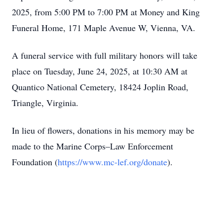
2025, from 5:00 PM to 7:00 PM at Money and King
Funeral Home, 171 Maple Avenue W, Vienna, VA.
A funeral service with full military honors will take
place on Tuesday, June 24, 2025, at 10:30 AM at
Quantico National Cemetery, 18424 Joplin Road,
Triangle, Virginia.
In lieu of flowers, donations in his memory may be
made to the Marine Corps–Law Enforcement
Foundation (
https://www.mc-lef.org/donate
).