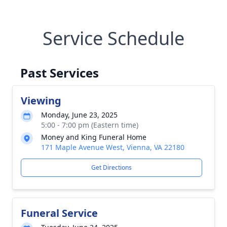
Service Schedule
Past Services
Viewing
Monday, June 23, 2025
5:00 - 7:00 pm (Eastern time)
Money and King Funeral Home
171 Maple Avenue West, Vienna, VA 22180
Get Directions
Funeral Service