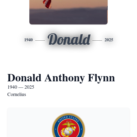
Donald
1940
2025
Donald Anthony Flynn
1940 — 2025
Cornelius