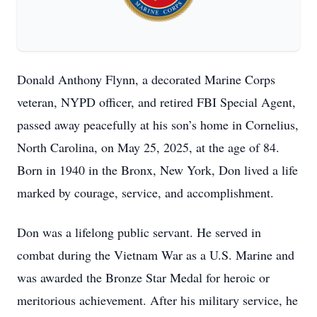
Donald Anthony Flynn, a decorated Marine Corps
veteran, NYPD officer, and retired FBI Special Agent,
passed away peacefully at his son’s home in Cornelius,
North Carolina, on May 25, 2025, at the age of 84.
Born in 1940 in the Bronx, New York, Don lived a life
marked by courage, service, and accomplishment.
Don was a lifelong public servant. He served in
combat during the Vietnam War as a U.S. Marine and
was awarded the Bronze Star Medal for heroic or
meritorious achievement. After his military service, he