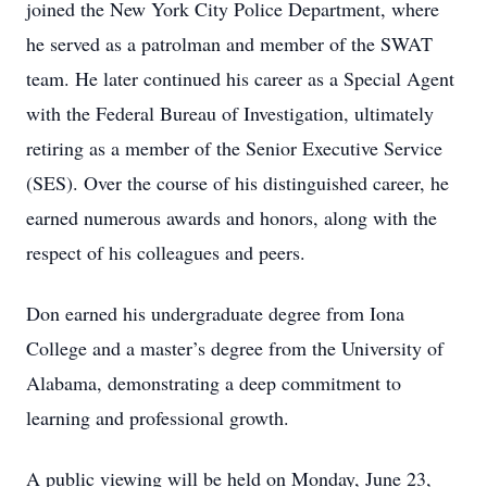
joined the New York City Police Department, where
he served as a patrolman and member of the SWAT
team. He later continued his career as a Special Agent
with the Federal Bureau of Investigation, ultimately
retiring as a member of the Senior Executive Service
(SES). Over the course of his distinguished career, he
earned numerous awards and honors, along with the
respect of his colleagues and peers.
Don earned his undergraduate degree from Iona
College and a master’s degree from the University of
Alabama, demonstrating a deep commitment to
learning and professional growth.
A public viewing will be held on Monday, June 23,