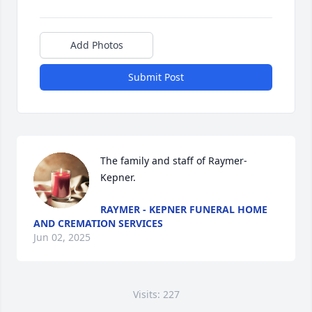
Add Photos
Submit Post
The family and staff of Raymer-
Kepner.
RAYMER - KEPNER FUNERAL HOME
AND CREMATION SERVICES
Jun 02, 2025
Visits: 227