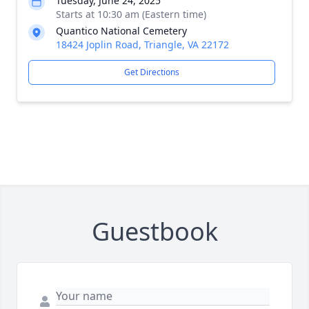
Tuesday, June 24, 2025
Starts at 10:30 am (Eastern time)
Quantico National Cemetery
18424 Joplin Road, Triangle, VA 22172
Get Directions
Guestbook