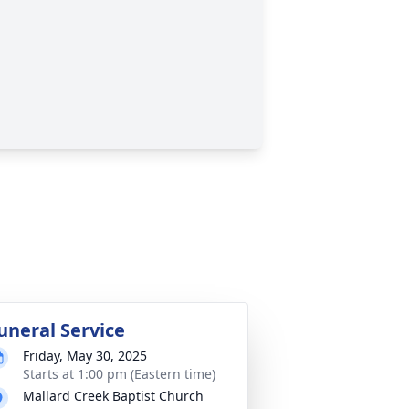
uneral Service
Friday, May 30, 2025
Starts at 1:00 pm (Eastern time)
Mallard Creek Baptist Church