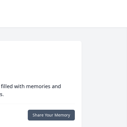
 filled with memories and
s.
Share Your Memory