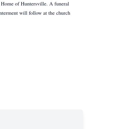
 Home of Huntersville. A funeral
nterment will follow at the church