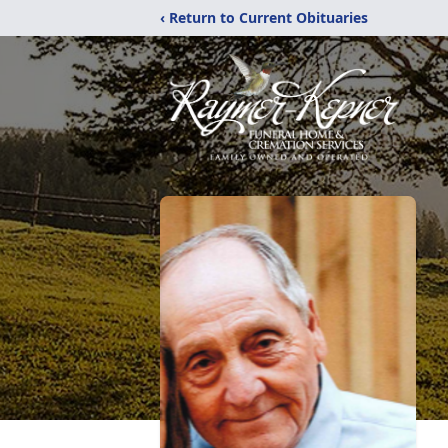
‹ Return to Current Obituaries