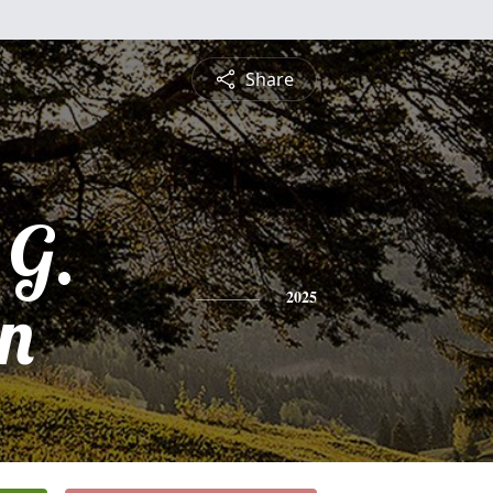
Share
 G.
n
2025