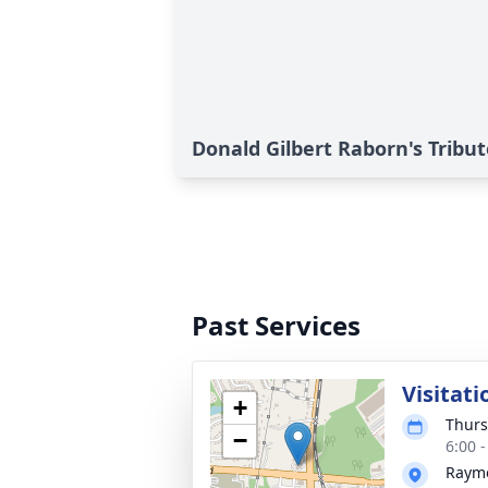
Donald Gilbert Raborn's Tribut
Past Services
Visitati
+
Thurs
−
6:00 
Rayme