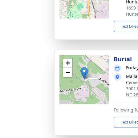
Hunte
16901
Hunte
Text Dire
Burial
+
Frida
−
Malla
Ceme
3001 
NC 2
Following f
Text Dire