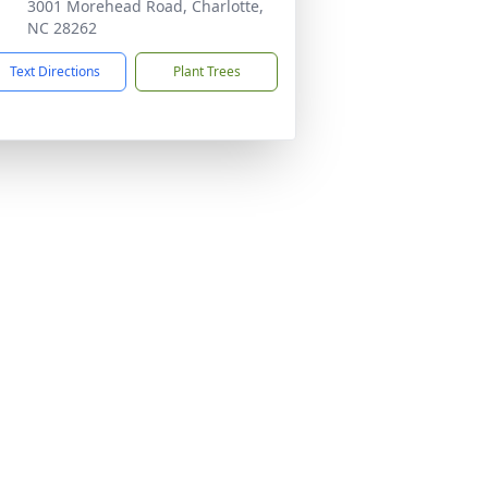
3001 Morehead Road, Charlotte,
NC 28262
Text Directions
Plant Trees