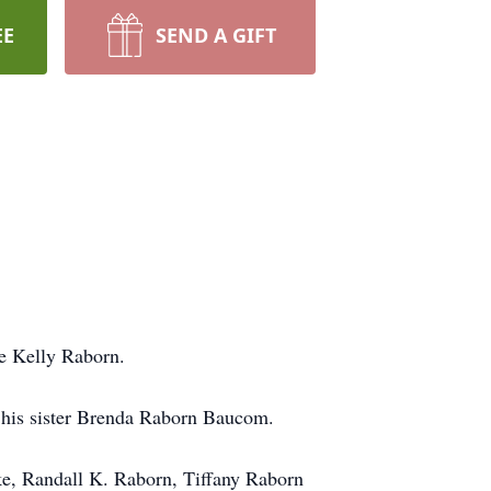
EE
SEND A GIFT
he Kelly Raborn.
 his sister Brenda Raborn Baucom.
ke, Randall K. Raborn, Tiffany Raborn