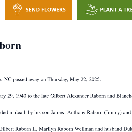
SEND FLOWERS
PLANT A TR
aborn
te, NC passed away on Thursday, May 22, 2025.
ary 29, 1940 to the late Gilbert Alexander Raborn and Blanc
ceded in death by his son James Anthony Raborn (Jimmy) and
d Gilbert Raborn II, Marilyn Raborn Wellman and husband Du