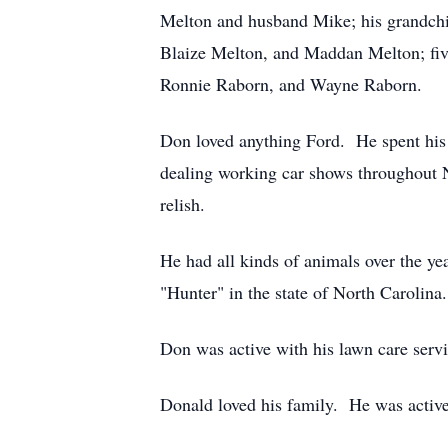
Melton and husband Mike; his grandchi
Blaize Melton, and Maddan Melton; five
Ronnie Raborn, and Wayne Raborn.
Don loved anything Ford. He spent his 
dealing working car shows throughout N
relish.
He had all kinds of animals over the yea
"Hunter" in the state of North Carolina.
Don was active with his lawn care servi
Donald loved his family. He was activ