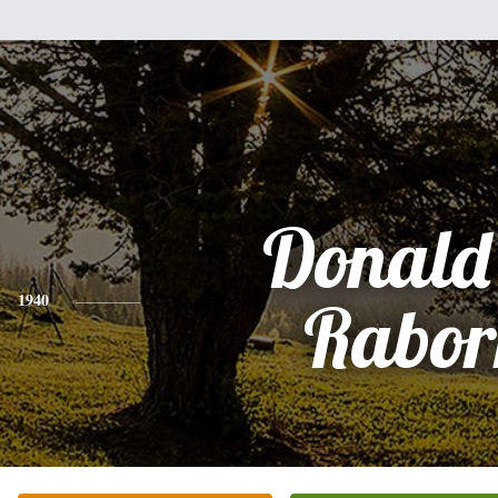
Donald
1940
Rabor