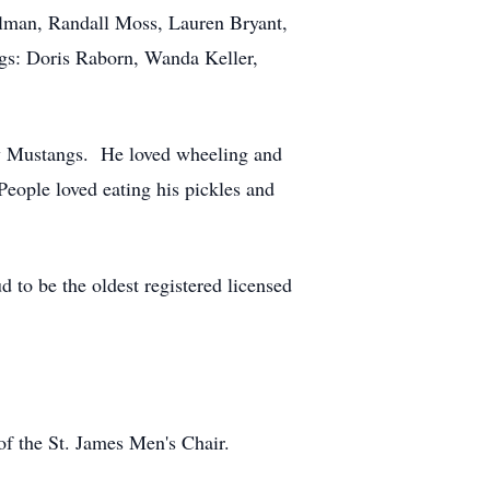
lman, Randall Moss, Lauren Bryant,
ngs: Doris Raborn, Wanda Keller,
lly Mustangs. He loved wheeling and
eople loved eating his pickles and
d to be the oldest registered licensed
f the St. James Men's Chair.