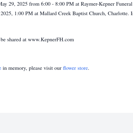
, May 29, 2025 from 6:00 - 8:00 PM at Raymer-Kepner Funeral
 2025, 1:00 PM at Mallard Creek Baptist Church, Charlotte. I
y be shared at www.KepnerFH.com
e
in memory, please visit our
flower store
.