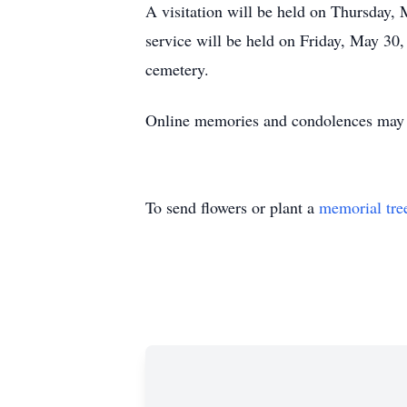
A visitation will be held on Thursday
service will be held on Friday, May 30,
cemetery.
Online memories and condolences ma
To send flowers or plant a
memorial tre