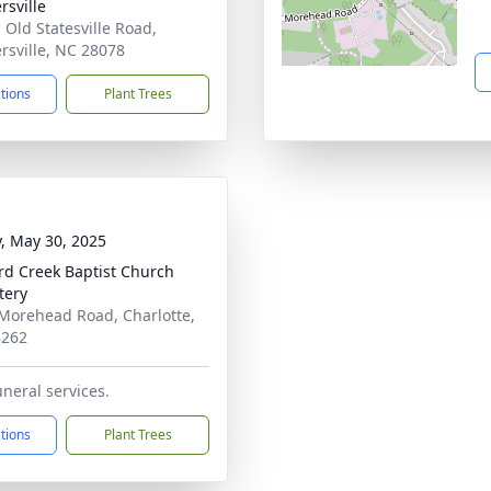
rsville
 Old Statesville Road,
rsville, NC 28078
ctions
Plant Trees
y, May 30, 2025
rd Creek Baptist Church
tery
Morehead Road, Charlotte,
8262
uneral services.
ctions
Plant Trees