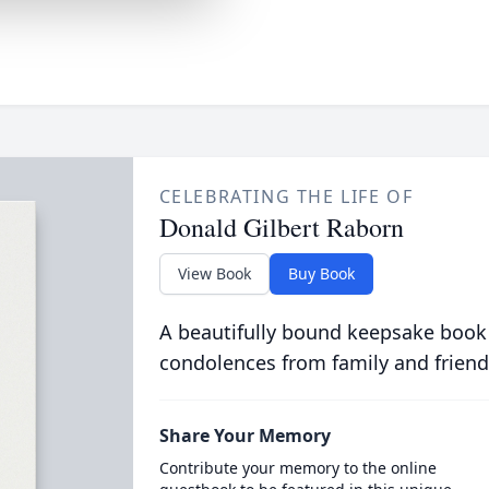
CELEBRATING THE LIFE OF
Donald Gilbert Raborn
View Book
Buy Book
A beautifully bound keepsake book
condolences from family and friend
Share Your Memory
Contribute your memory to the online