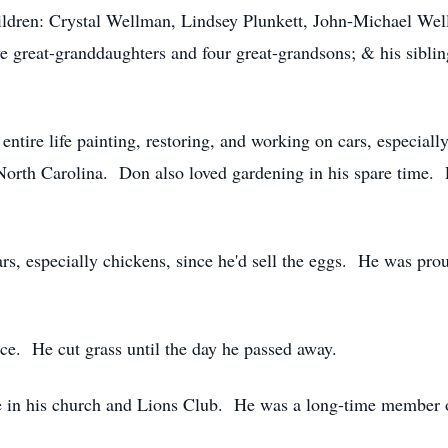
ldren: Crystal Wellman, Lindsey Plunkett, John-Michael Wel
 great-granddaughters and four great-grandsons; & his sibli
entire life painting, restoring, and working on cars, especia
orth Carolina. Don also loved gardening in his spare time. P
rs, especially chickens, since he'd sell the eggs. He was prou
ce. He cut grass until the day he passed away.
e in his church and Lions Club. He was a long-time member o