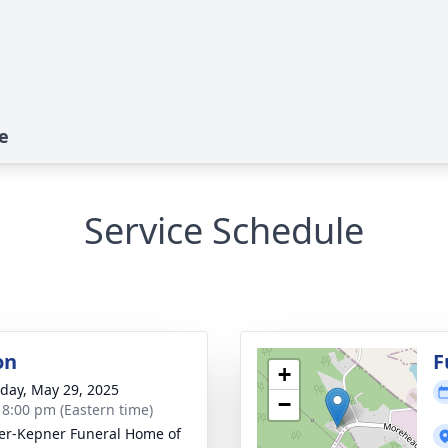
e
Service Schedule
on
F
+
day, May 29, 2025
−
- 8:00 pm (Eastern time)
r-Kepner Funeral Home of