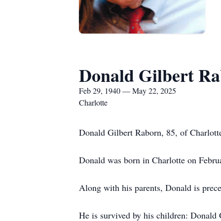
Donald Gilbert R
Feb 29, 1940 — May 22, 2025
Charlotte
Donald Gilbert Raborn, 85, of Charlot
Donald was born in Charlotte on Febru
Along with his parents, Donald is pre
He is survived by his children: Donal