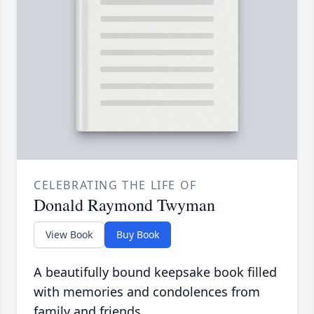
CELEBRATING THE LIFE OF
Donald Raymond Twyman
View Book
Buy Book
A beautifully bound keepsake book filled
with memories and condolences from
family and friends.