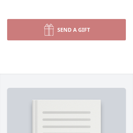
SEND A GIFT