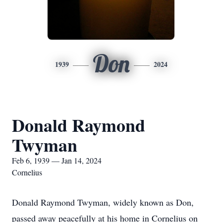
Don
1939
2024
Donald Raymond
Twyman
Feb 6, 1939 — Jan 14, 2024
Cornelius
Donald Raymond Twyman, widely known as Don,
passed away peacefully at his home in Cornelius on