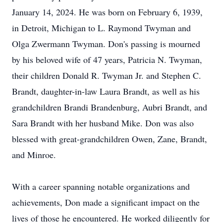
January 14, 2024. He was born on February 6, 1939,
in Detroit, Michigan to L. Raymond Twyman and
Olga Zwermann Twyman. Don's passing is mourned
by his beloved wife of 47 years, Patricia N. Twyman,
their children Donald R. Twyman Jr. and Stephen C.
Brandt, daughter-in-law Laura Brandt, as well as his
grandchildren Brandi Brandenburg, Aubri Brandt, and
Sara Brandt with her husband Mike. Don was also
blessed with great-grandchildren Owen, Zane, Brandt,
and Minroe.
With a career spanning notable organizations and
achievements, Don made a significant impact on the
lives of those he encountered. He worked diligently for