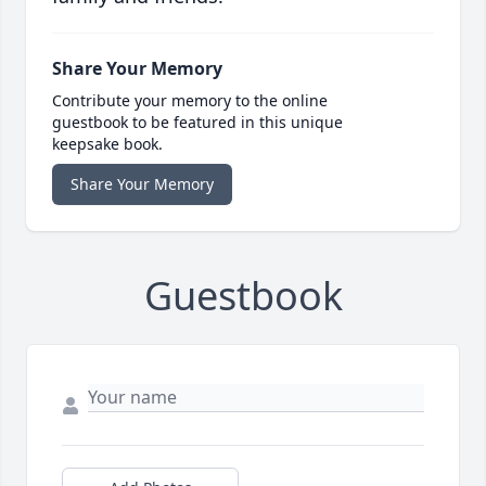
Share Your Memory
Contribute your memory to the online
guestbook to be featured in this unique
keepsake book.
Share Your Memory
Guestbook