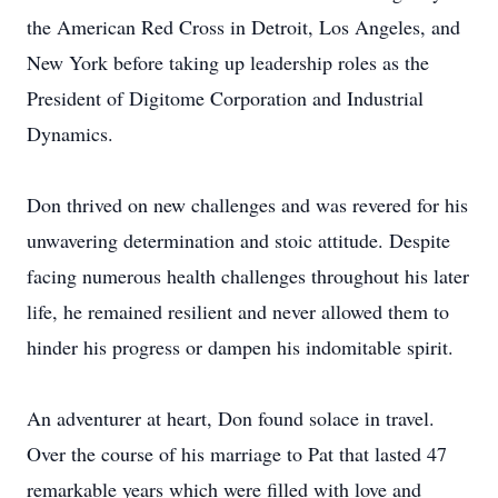
the American Red Cross in Detroit, Los Angeles, and
New York before taking up leadership roles as the
President of Digitome Corporation and Industrial
Dynamics.
Don thrived on new challenges and was revered for his
unwavering determination and stoic attitude. Despite
facing numerous health challenges throughout his later
life, he remained resilient and never allowed them to
hinder his progress or dampen his indomitable spirit.
An adventurer at heart, Don found solace in travel.
Over the course of his marriage to Pat that lasted 47
remarkable years which were filled with love and