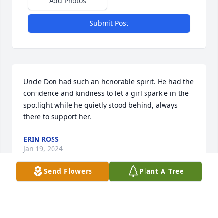
Add Photos
Submit Post
Uncle Don had such an honorable spirit. He had the 
confidence and kindness to let a girl sparkle in the 
spotlight while he quietly stood behind, always 
there to support her.
ERIN ROSS
Jan 19, 2024
Send Flowers
Plant A Tree
I thank god for letting me have the 
previlage of knowing Mr Don . He was 