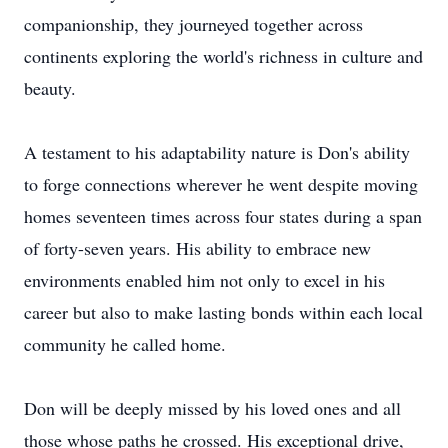
companionship, they journeyed together across
continents exploring the world's richness in culture and
beauty.
A testament to his adaptability nature is Don's ability
to forge connections wherever he went despite moving
homes seventeen times across four states during a span
of forty-seven years. His ability to embrace new
environments enabled him not only to excel in his
career but also to make lasting bonds within each local
community he called home.
Don will be deeply missed by his loved ones and all
those whose paths he crossed. His exceptional drive,