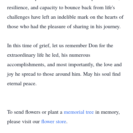
resilience, and capacity to bounce back from life's
challenges have left an indelible mark on the hearts of
those who had the pleasure of sharing in his journey.
In this time of grief, let us remember Don for the
extraordinary life he led, his numerous
accomplishments, and most importantly, the love and
joy he spread to those around him. May his soul find
eternal peace.
To send flowers or plant a
memorial tree
in memory,
please visit our
flower store
.