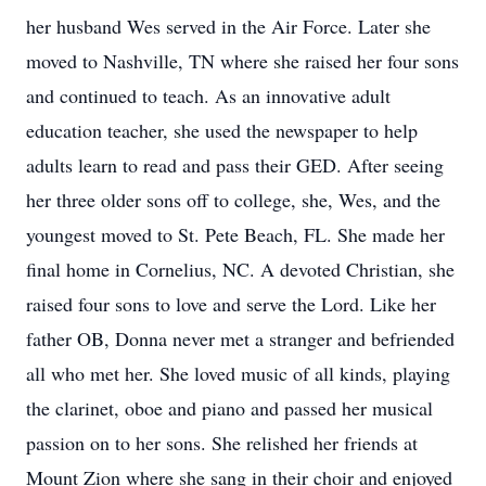
her husband Wes served in the Air Force. Later she
moved to Nashville, TN where she raised her four sons
and continued to teach. As an innovative adult
education teacher, she used the newspaper to help
adults learn to read and pass their GED. After seeing
her three older sons off to college, she, Wes, and the
youngest moved to St. Pete Beach, FL. She made her
final home in Cornelius, NC. A devoted Christian, she
raised four sons to love and serve the Lord. Like her
father OB, Donna never met a stranger and befriended
all who met her. She loved music of all kinds, playing
the clarinet, oboe and piano and passed her musical
passion on to her sons. She relished her friends at
Mount Zion where she sang in their choir and enjoyed