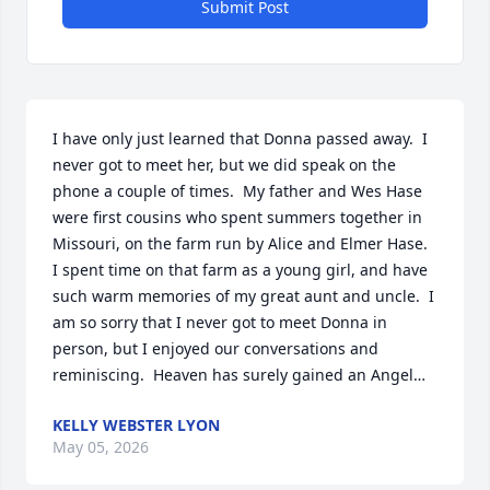
Submit Post
I have only just learned that Donna passed away.  I 
never got to meet her, but we did speak on the 
phone a couple of times.  My father and Wes Hase 
were first cousins who spent summers together in 
Missouri, on the farm run by Alice and Elmer Hase.  
I spent time on that farm as a young girl, and have 
such warm memories of my great aunt and uncle.  I 
am so sorry that I never got to meet Donna in 
person, but I enjoyed our conversations and 
reminiscing.  Heaven has surely gained an Angel…
KELLY WEBSTER LYON
May 05, 2026