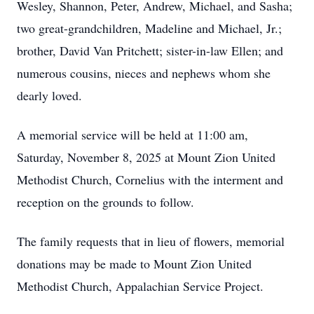
Wesley, Shannon, Peter, Andrew, Michael, and Sasha;
two great-grandchildren, Madeline and Michael, Jr.;
brother, David Van Pritchett; sister-in-law Ellen; and
numerous cousins, nieces and nephews whom she
dearly loved.
A memorial service will be held at 11:00 am,
Saturday, November 8, 2025 at Mount Zion United
Methodist Church, Cornelius with the interment and
reception on the grounds to follow.
The family requests that in lieu of flowers, memorial
donations may be made to Mount Zion United
Methodist Church, Appalachian Service Project.