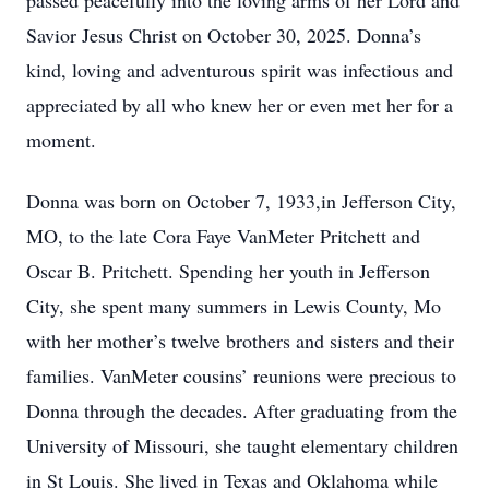
passed peacefully into the loving arms of her Lord and
Savior Jesus Christ on October 30, 2025. Donna’s
kind, loving and adventurous spirit was infectious and
appreciated by all who knew her or even met her for a
moment.
Donna was born on October 7, 1933,in Jefferson City,
MO, to the late Cora Faye VanMeter Pritchett and
Oscar B. Pritchett. Spending her youth in Jefferson
City, she spent many summers in Lewis County, Mo
with her mother’s twelve brothers and sisters and their
families. VanMeter cousins’ reunions were precious to
Donna through the decades. After graduating from the
University of Missouri, she taught elementary children
in St Louis. She lived in Texas and Oklahoma while