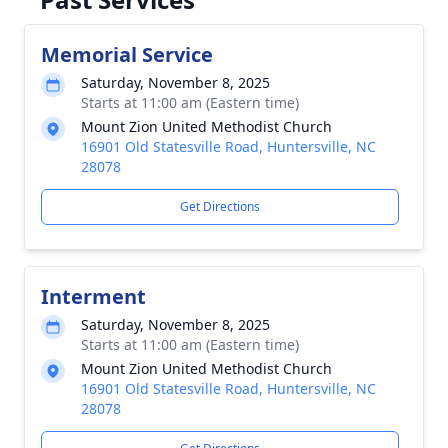
Memorial Service
Saturday, November 8, 2025
Starts at 11:00 am (Eastern time)
Mount Zion United Methodist Church
16901 Old Statesville Road, Huntersville, NC
28078
Get Directions
Interment
Saturday, November 8, 2025
Starts at 11:00 am (Eastern time)
Mount Zion United Methodist Church
16901 Old Statesville Road, Huntersville, NC
28078