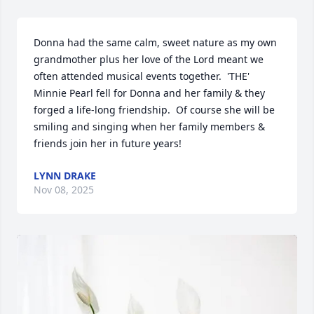
Donna had the same calm, sweet nature as my own 
grandmother plus her love of the Lord meant we 
often attended musical events together.  'THE' 
Minnie Pearl fell for Donna and her family & they 
forged a life-long friendship.  Of course she will be

smiling and singing when her family members & 
friends join her in future years!
LYNN DRAKE
Nov 08, 2025