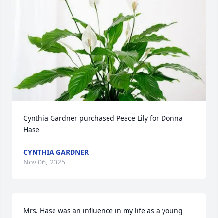
Cynthia Gardner purchased Peace Lily for Donna 
Hase
CYNTHIA GARDNER
Nov 06, 2025
Mrs. Hase was an influence in my life as a young 