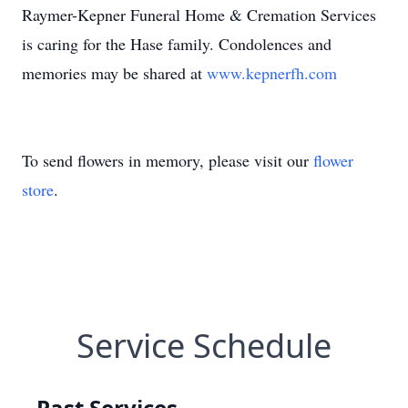
Raymer-Kepner Funeral Home & Cremation Services
is caring for the Hase family. Condolences and
memories may be shared at
www.kepnerfh.com
To send flowers in memory, please visit our
flower
store
.
Service Schedule
Past Services