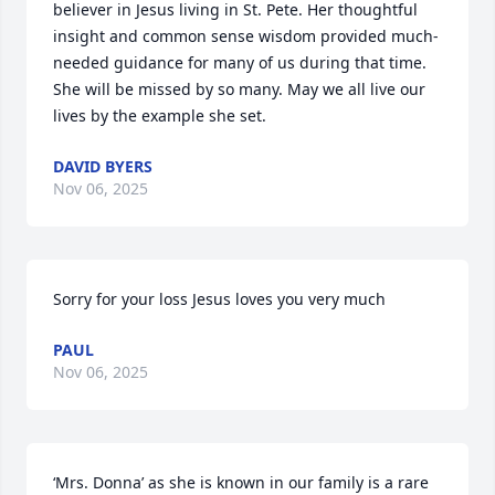
believer in Jesus living in St. Pete. Her thoughtful 
insight and common sense wisdom provided much-
needed guidance for many of us during that time. 
She will be missed by so many. May we all live our 
lives by the example she set.
DAVID BYERS
Nov 06, 2025
Sorry for your loss Jesus loves you very much
PAUL
Nov 06, 2025
‘Mrs. Donna’ as she is known in our family is a rare 