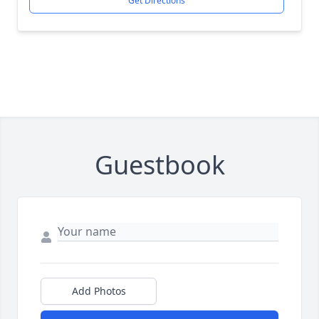
Get Directions
Guestbook
Add Photos