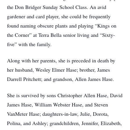
the Don Bridger Sunday School Class. An avid
gardener and card player, she could be frequently
found naming obscure plants and playing “Kings on
the Corner” at Terra Bella senior living and “Sixty-
five” with the family.
Along with her parents, she is preceded in death by
her husband, Wesley Elmer Hase; brother, James
Darrell Pritchett; and grandson, Allen James Hase.
She is survived by sons Christopher Allen Hase, David
James Hase, William Webster Hase, and Steven
VanMeter Hase; daughters-in-law, Julie, Dorota,
Polina, and Ashley; grandchildren, Jennifer, Elizabeth,