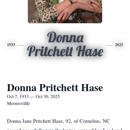
Donna
1933
2025
Pritchett Hase
Donna Pritchett Hase
Oct 7, 1933 — Oct 30, 2025
Mooresvillle
Donna Jane Pritchett Hase, 92, of Cornelius, NC