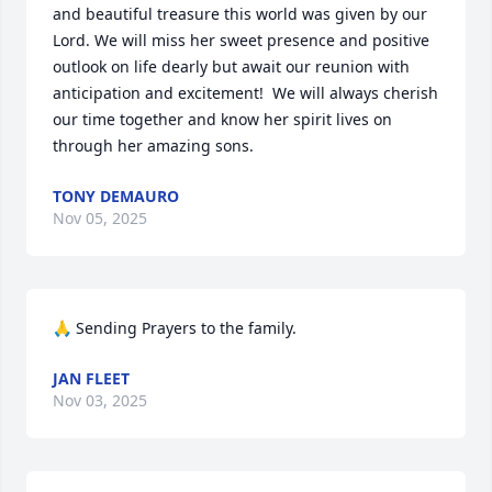
and beautiful treasure this world was given by our 
Lord. We will miss her sweet presence and positive 
outlook on life dearly but await our reunion with 
anticipation and excitement!  We will always cherish 
our time together and know her spirit lives on 
through her amazing sons.
TONY DEMAURO
Nov 05, 2025
🙏 Sending Prayers to the family.
JAN FLEET
Nov 03, 2025