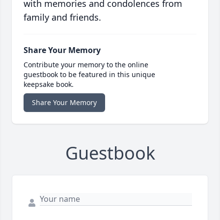
with memories and condolences from
family and friends.
Share Your Memory
Contribute your memory to the online
guestbook to be featured in this unique
keepsake book.
Share Your Memory
Guestbook