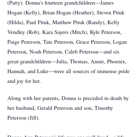
(Patty). Donna's fourteen grandchildren—James
Hogan (Kelly), Brian Hogan (Heather), Steven Pituk
(Hilda), Paul Pituk, Matthew Pituk (Randy), Kelly
Vendley (Rob), Kara Sayers (Mitch), Kyle Peterson,
Paige Peterson, Tate Peterson, Grace Peterson, Logan
Peterson, Noah Peterson, Caleb Peterson—and six
great-grandchildren—Julia, Thomas, Annie, Phoenix,
Hannah, and Luke—were all sources of immense pride
and joy for her.
Along with her parents, Donna is preceded in death by
her husband, Gerald Peterson and son, Timothy
Peterson (Jill).