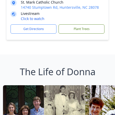
St. Mark Catholic Church
14740 Stumptown Rd, Huntersville, NC 28078
Livestream
Click to watch
Get Directions
Plant Trees
The Life of Donna