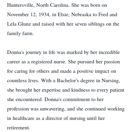
Huntersville, North Carolina. She was born on
November 12, 1934, in Elsie, Nebraska to Fred and
Lela Glunz and raised with her seven siblings on the
family farm.
Donna's journey in life was marked by her incredible
career as a registered nurse. She pursued her passion
for caring for others and made a positive impact on
countless lives. With a Bachelor's degree in Nursing,
she brought her expertise and kindness to every patient
she encountered. Donna's commitment to her
profession was unwavering, and she continued working
in healthcare as a director of nursing until her
retirement.