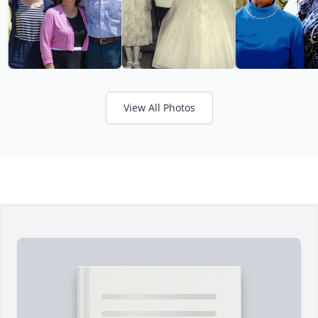
View All Photos