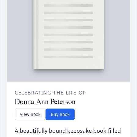
CELEBRATING THE LIFE OF
Donna Ann Peterson
View Book
Buy Book
A beautifully bound keepsake book filled