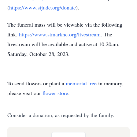
(
https://www.stjude.org/donate
).
The funeral mass will be viewable via the following
link.
https://www.stmarknc.org/livestream
. The
livestream will be available and active at 10:20am,
Saturday, October 28, 2023.
To send flowers or plant a
memorial tree
in memory,
please visit our
flower store
.
Consider a donation, as requested by the family.