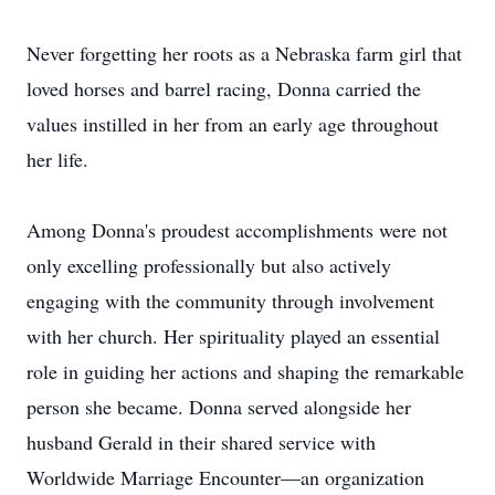
Never forgetting her roots as a Nebraska farm girl that
loved horses and barrel racing, Donna carried the
values instilled in her from an early age throughout
her life.
Among Donna's proudest accomplishments were not
only excelling professionally but also actively
engaging with the community through involvement
with her church. Her spirituality played an essential
role in guiding her actions and shaping the remarkable
person she became. Donna served alongside her
husband Gerald in their shared service with
Worldwide Marriage Encounter—an organization