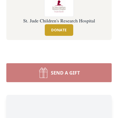
St. Jude Children's Research Hospital
DONATE
SEND A GIFT