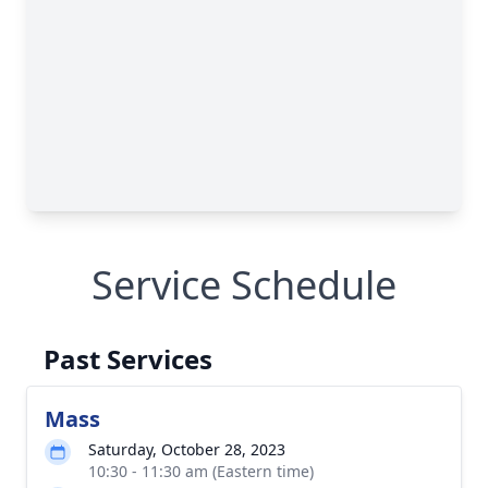
Service Schedule
Past Services
Mass
Saturday, October 28, 2023
10:30 - 11:30 am (Eastern time)