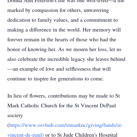
Donna Ann Peterson's life was one well-lived—a life
marked by compassion for others, unwavering
dedication to family values, and a commitment to
making a difference in the world. Her memory will
forever remain in the hearts of those who had the
honor of knowing her. As we mourn her loss, let us
also celebrate the incredible legacy she leaves behind
—an example of love and selflessness that will
continue to inspire for generations to come.
In lieu of flowers, contributions may be made to St
Mark Catholic Church for the St Vincent DePaul
society
(
https://www.osvhub.com/stmarknc/giving/funds/st-
vincent-de-paul
)
or to St Jude Children's Hospital