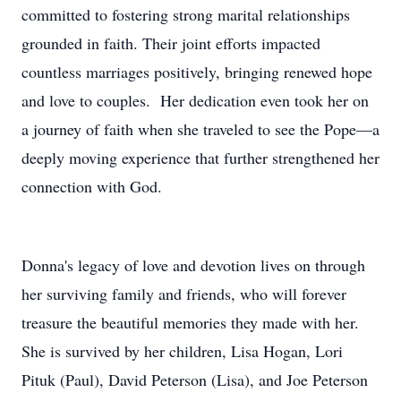
committed to fostering strong marital relationships
grounded in faith. Their joint efforts impacted
countless marriages positively, bringing renewed hope
and love to couples. Her dedication even took her on
a journey of faith when she traveled to see the Pope—a
deeply moving experience that further strengthened her
connection with God.
Donna's legacy of love and devotion lives on through
her surviving family and friends, who will forever
treasure the beautiful memories they made with her.
She is survived by her children, Lisa Hogan, Lori
Pituk (Paul), David Peterson (Lisa), and Joe Peterson