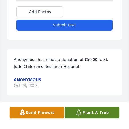
Add Photos
Submit Post
Anonymous has made a donation of $50.00 to St. 
Jude Children's Research Hospital
ANONYMOUS
Oct 23, 2023
Send Flowers
Plant A Tree
Anonymous has made a donation of $100.00 to St. 
Jude Children's Research Hospital