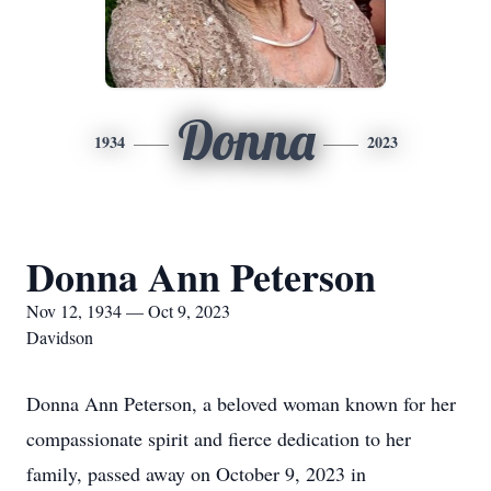
Donna
1934
2023
Donna Ann Peterson
Nov 12, 1934 — Oct 9, 2023
Davidson
Donna Ann Peterson, a beloved woman known for her
compassionate spirit and fierce dedication to her
family, passed away on October 9, 2023 in