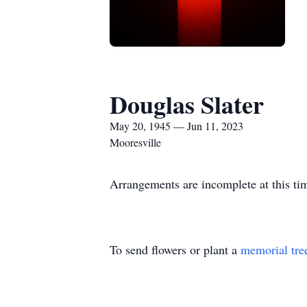
Douglas Slater
May 20, 1945 — Jun 11, 2023
Mooresville
Arrangements are incomplete at this ti
To send flowers or plant a
memorial tre