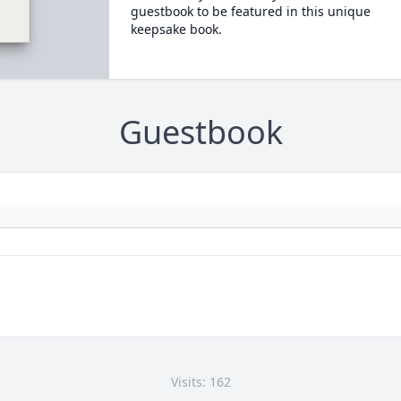
guestbook to be featured in this unique
keepsake book.
Guestbook
Visits: 162