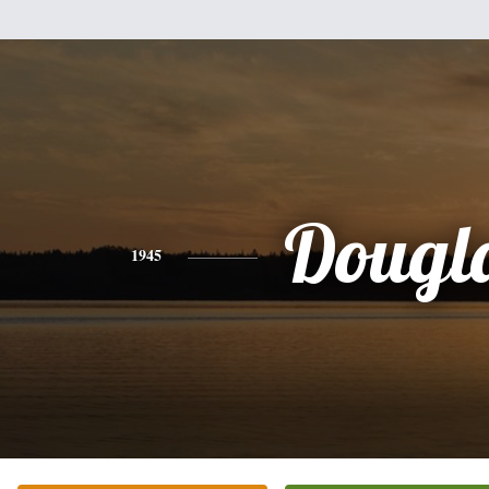
Dougl
1945