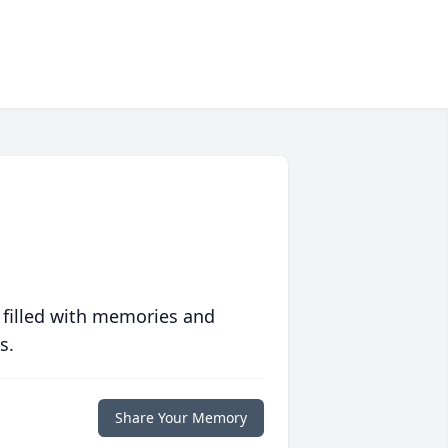
 filled with memories and
s.
Share Your Memory