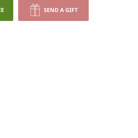
EE
SEND A GIFT