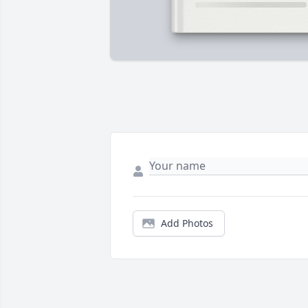
Add Photos