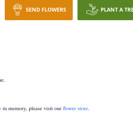
SEND FLOWERS
PLANT A TR
me.
e
in memory, please visit our
flower store
.