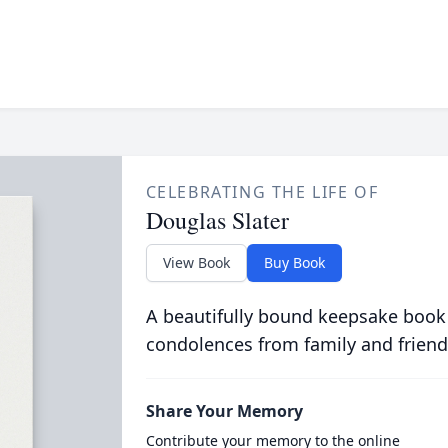
CELEBRATING THE LIFE OF
Douglas Slater
View Book
Buy Book
A beautifully bound keepsake book
condolences from family and friend
Share Your Memory
Contribute your memory to the online