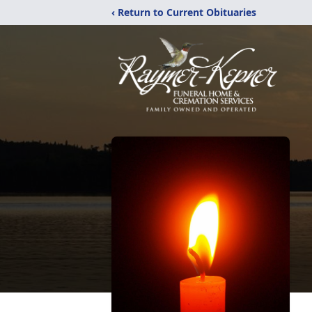
‹ Return to Current Obituaries