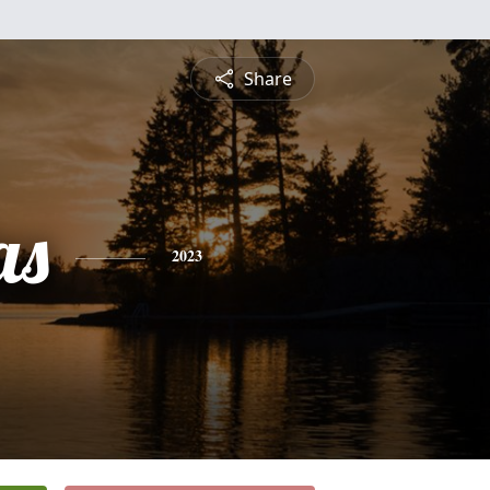
Share
as
2023