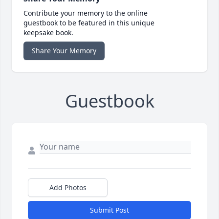
Contribute your memory to the online
guestbook to be featured in this unique
keepsake book.
Share Your Memory
Guestbook
Add Photos
Submit Post