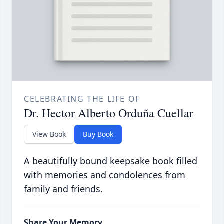
CELEBRATING THE LIFE OF
Dr. Hector Alberto Orduña Cuellar
View Book
Buy Book
A beautifully bound keepsake book filled
with memories and condolences from
family and friends.
Share Your Memory