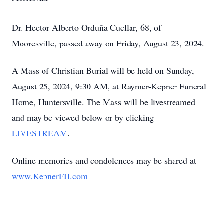
Dr. Hector Alberto Orduña Cuellar, 68, of
Mooresville, passed away on Friday, August 23, 2024.
A Mass of Christian Burial will be held on Sunday,
August 25, 2024, 9:30 AM, at Raymer-Kepner Funeral
Home, Huntersville. The Mass will be livestreamed
and may be viewed below or by clicking
LIVESTREAM
.
Online memories and condolences may be shared at
www.KepnerFH.com