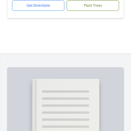
Get Directions
Plant Trees