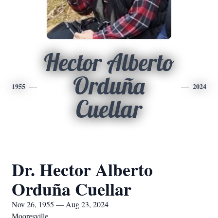
Hector Alberto
Orduña
1955
2024
Cuellar
Dr. Hector Alberto
Orduña Cuellar
Nov 26, 1955 — Aug 23, 2024
Mooresville