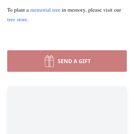
To plant a
memorial tree
in memory, please visit our
tree store
.
SEND A GIFT