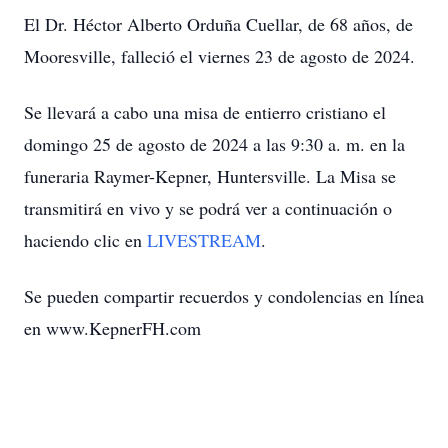
El Dr. Héctor Alberto Orduña Cuellar, de 68 años, de
Mooresville, falleció el viernes 23 de agosto de 2024.
Se llevará a cabo una misa de entierro cristiano el
domingo 25 de agosto de 2024 a las 9:30 a. m. en la
funeraria Raymer-Kepner, Huntersville. La Misa se
transmitirá en vivo y se podrá ver a continuación o
haciendo clic en
LIVESTREAM
.
Se pueden compartir recuerdos y condolencias en línea
en www.KepnerFH.com