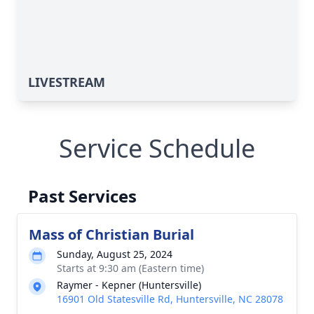
LIVESTREAM
Service Schedule
Past Services
Mass of Christian Burial
Sunday, August 25, 2024
Starts at 9:30 am (Eastern time)
Raymer - Kepner (Huntersville)
16901 Old Statesville Rd, Huntersville, NC 28078