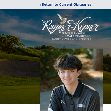
‹ Return to Current Obituaries