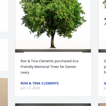
Ron & Tina Clements purchased Eco-
G
Friendly Memorial Trees for Eamon 
p
Leary
f
RON & TINA CLEMENTS
G
Jun 17, 2026
J