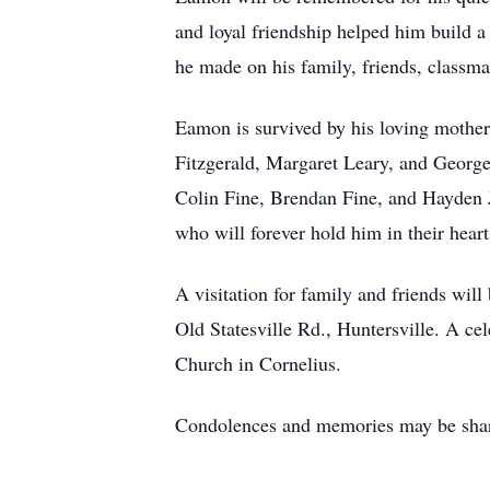
and loyal friendship helped him build a
he made on his family, friends, classm
Eamon is survived by his loving mother,
Fitzgerald, Margaret Leary, and George
Colin Fine, Brendan Fine, and Hayden 
who will forever hold him in their heart
A visitation for family and friends wi
Old Statesville Rd., Huntersville. A ce
Church in Cornelius.
Condolences and memories may be sh