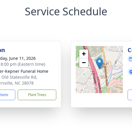
Service Schedule
on
C
+
day, June 11, 2026
−
- 8:00 pm (Eastern time)
er-Kepner Funeral Home
 Old Statesville Rd,
rsville, NC 28078
ctions
Plant Trees