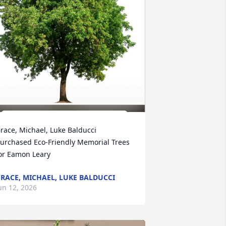
race, Michael, Luke Balducci 
urchased Eco-Friendly Memorial Trees 
or Eamon Leary
RACE, MICHAEL, LUKE BALDUCCI
un 12, 2026