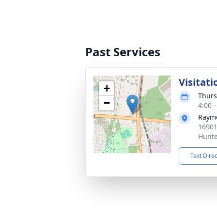
Past Services
Visitati
+
Thurs
−
4:00 
Raym
16901
Hunte
Text Dire