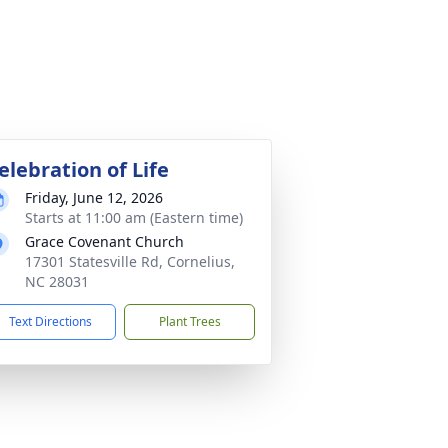
elebration of Life
Friday, June 12, 2026
Starts at 11:00 am (Eastern time)
Grace Covenant Church
17301 Statesville Rd, Cornelius,
NC 28031
Text Directions
Plant Trees