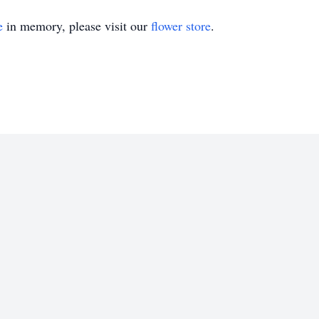
e
in memory, please visit our
flower store
.