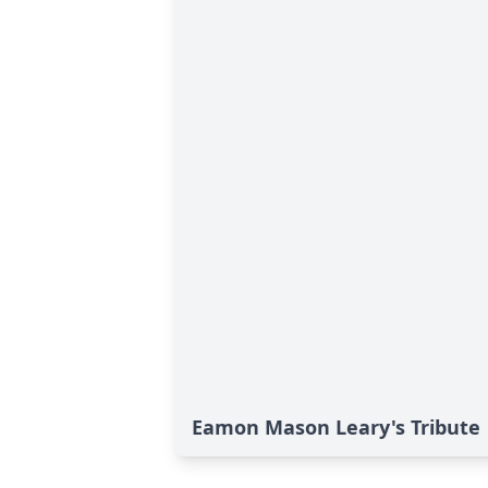
Eamon Mason Leary's Tribute