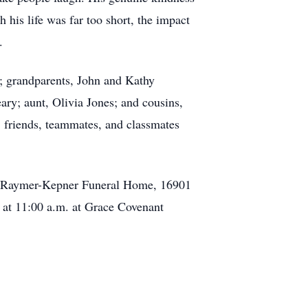
his life was far too short, the impact
.
y; grandparents, John and Kathy
ry; aunt, Olivia Jones; and cousins,
 friends, teammates, and classmates
. at Raymer-Kepner Funeral Home, 16901
6 at 11:00 a.m. at Grace Covenant