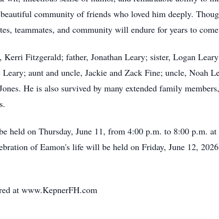
 beautiful community of friends who loved him deeply. Though 
ates, teammates, and community will endure for years to come
 Kerri Fitzgerald; father, Jonathan Leary; sister, Logan Lear
 Leary; aunt and uncle, Jackie and Zack Fine; uncle, Noah Lea
Jones. He is also survived by many extended family members,
s.
ll be held on Thursday, June 11, from 4:00 p.m. to 8:00 p.m
lebration of Eamon's life will be held on Friday, June 12, 202
ared at www.KepnerFH.com