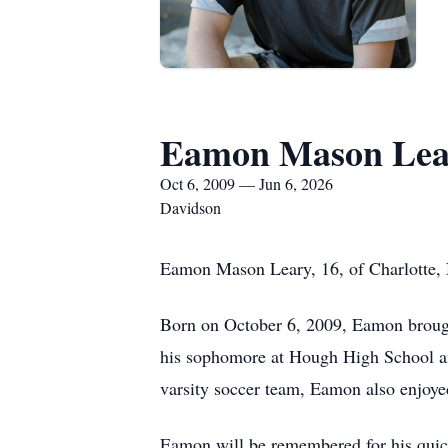
Eamon Mason Lea
Oct 6, 2009 — Jun 6, 2026
Davidson
Eamon Mason Leary, 16, of Charlotte, 
Born on October 6, 2009, Eamon brough
his sophomore at Hough High School and
varsity soccer team, Eamon also enjoyed
Eamon will be remembered for his quick