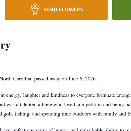
SEND FLOWERS
ry
North Carolina, passed away on June 6, 2026.
t energy, laughter and kindness to everyone fortunate enoug
 was a talented athlete who loved competition and being par
 golf, fishing, and spending time outdoors with family and fr
 wit, infectious sense of humor, and remarkable ability to m