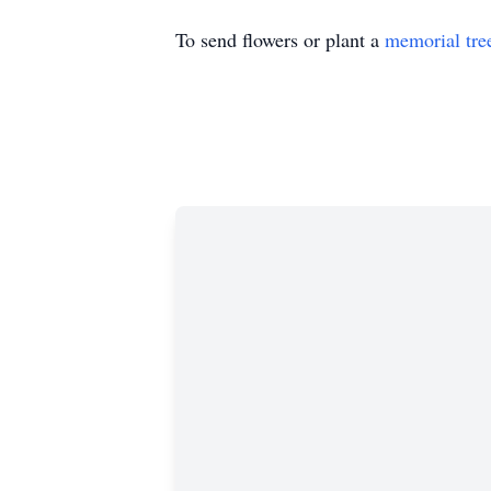
To send flowers or plant a
memorial tre