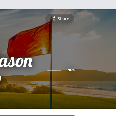
Share
ason
y
2026