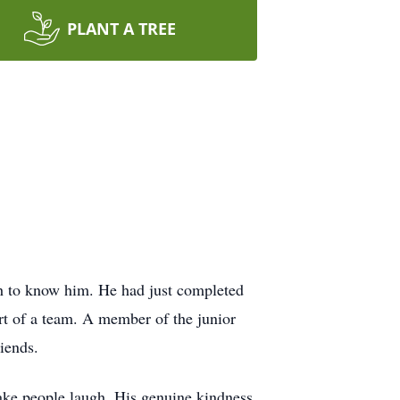
PLANT A TREE
h to know him. He had just completed
t of a team. A member of the junior
iends.
ake people laugh. His genuine kindness