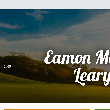
Eamon M
2009
Lear