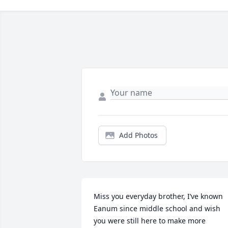
Add Photos
Miss you everyday brother, I’ve known 
Eanum since middle school and wish 
you were still here to make more 