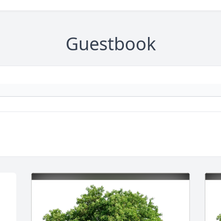
Guestbook