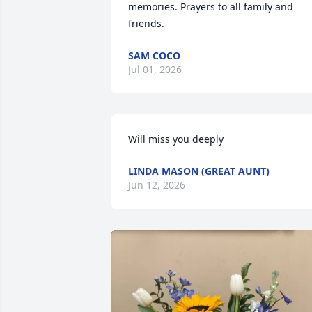
memories. Prayers to all family and 
friends.
SAM COCO
Jul 01, 2026
Will miss you deeply
LINDA MASON (GREAT AUNT)
Jun 12, 2026