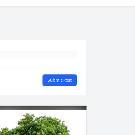
Submit Post