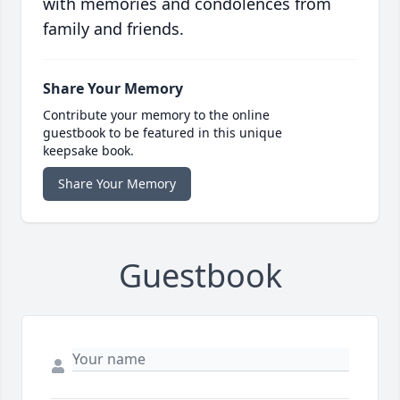
with memories and condolences from
family and friends.
Share Your Memory
Contribute your memory to the online
guestbook to be featured in this unique
keepsake book.
Share Your Memory
Guestbook