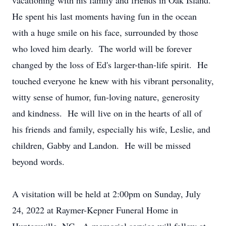
vacationing with his family and friends in Oak Island.
He spent his last moments having fun in the ocean
with a huge smile on his face, surrounded by those
who loved him dearly. The world will be forever
changed by the loss of Ed's larger-than-life spirit. He
touched everyone he knew with his vibrant personality,
witty sense of humor, fun-loving nature, generosity
and kindness. He will live on in the hearts of all of
his friends and family, especially his wife, Leslie, and
children, Gabby and Landon. He will be missed
beyond words.
A visitation will be held at 2:00pm on Sunday, July
24, 2022 at Raymer-Kepner Funeral Home in