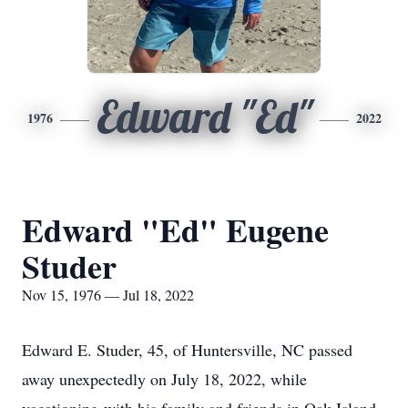
Edward "Ed"
1976
2022
Edward "Ed" Eugene
Studer
Nov 15, 1976 — Jul 18, 2022
Edward E. Studer, 45, of Huntersville, NC passed
away unexpectedly on July 18, 2022, while