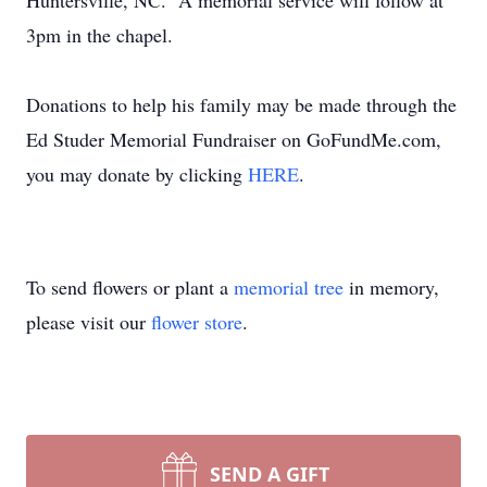
Huntersville, NC. A memorial service will follow at
3pm in the chapel.
Donations to help his family may be made through the
Ed Studer Memorial Fundraiser on GoFundMe.com,
you may donate by clicking
HERE
.
To send flowers or plant a
memorial tree
in memory,
please visit our
flower store
.
SEND A GIFT