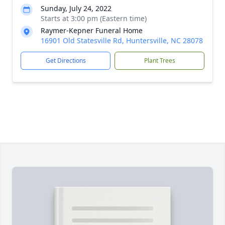
Sunday, July 24, 2022
Starts at 3:00 pm (Eastern time)
Raymer-Kepner Funeral Home
16901 Old Statesville Rd, Huntersville, NC 28078
Get Directions
Plant Trees