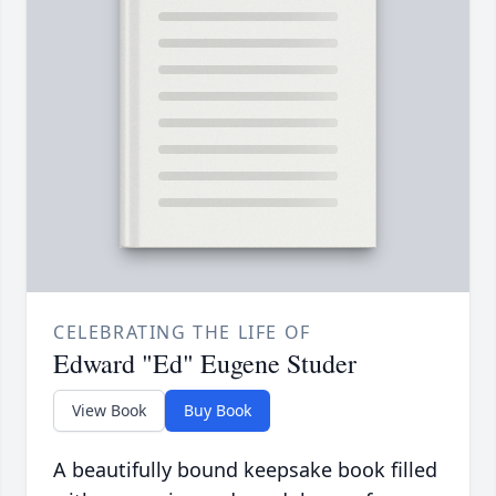
CELEBRATING THE LIFE OF
Edward "Ed" Eugene Studer
View Book
Buy Book
A beautifully bound keepsake book filled