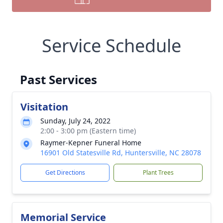
Service Schedule
Past Services
Visitation
Sunday, July 24, 2022
2:00 - 3:00 pm (Eastern time)
Raymer-Kepner Funeral Home
16901 Old Statesville Rd, Huntersville, NC 28078
Get Directions
Plant Trees
Memorial Service