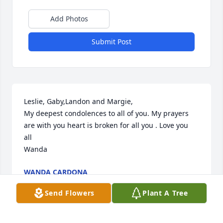
Add Photos
Submit Post
Leslie, Gaby,Landon and Margie,

My deepest condolences to all of you. My prayers 
are with you heart is broken for all you . Love you 
all 

Wanda
WANDA CARDONA
Jul 29, 2022
Send Flowers
Plant A Tree