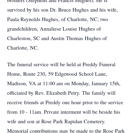
brothers (Stephens and Francis Hughes). He is
survived by his son Dr. Bruce Hughes and his wife,
Paula Reynolds Hughes, of Charlotte, NC; two
grandchildren, Annaliese Louise Hughes of
Charleston, SC and Austin Thomas Hughes of
Charlotte, NC.
The funeral service will be held at Preddy Funeral
Home, Route 230, 59 Edgewood School Lane,
Madison, VA at 11:00 am on Monday, January 15th,
officiated by Rev. Elizabeth Petry. The family will
receive friends at Preddy one hour prior to the service
from 10 - 11am. Private interment will be beside his
wife and son at Rose Park Rapidan Cemetery.
Memorial contributions may be made to the Rose Park