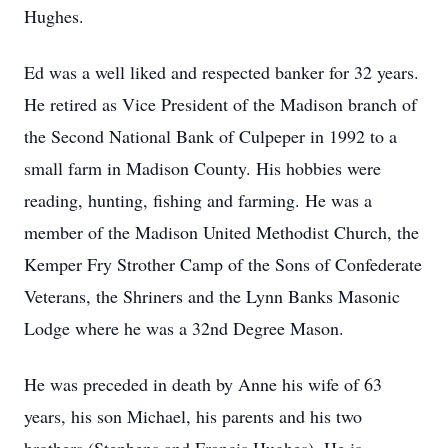
Hughes.
Ed was a well liked and respected banker for 32 years.
He retired as Vice President of the Madison branch of
the Second National Bank of Culpeper in 1992 to a
small farm in Madison County. His hobbies were
reading, hunting, fishing and farming. He was a
member of the Madison United Methodist Church, the
Kemper Fry Strother Camp of the Sons of Confederate
Veterans, the Shriners and the Lynn Banks Masonic
Lodge where he was a 32nd Degree Mason.
He was preceded in death by Anne his wife of 63
years, his son Michael, his parents and his two