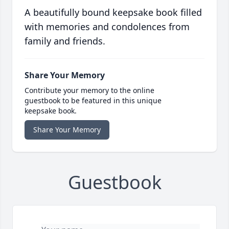
A beautifully bound keepsake book filled
with memories and condolences from
family and friends.
Share Your Memory
Contribute your memory to the online
guestbook to be featured in this unique
keepsake book.
Share Your Memory
Guestbook