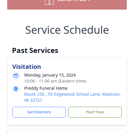
Service Schedule
Past Services
Visitation
Monday, January 15, 2024
10:00 - 11:00 am (Eastern time)
Preddy Funeral Home
Route 230 , 59 Edgewood School Lane, Madison,
VA 22727
Get Directions
Plant Trees