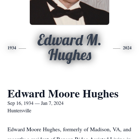
Edward M.
1934
2024
Hughes
Edward Moore Hughes
Sep 16, 1934 — Jan 7, 2024
Huntersville
Edward Moore Hughes, formerly of Madison, VA, and