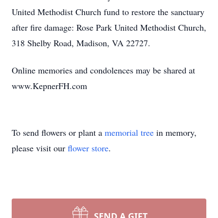
United Methodist Church fund to restore the sanctuary
after fire damage: Rose Park United Methodist Church,
318 Shelby Road, Madison, VA 22727.
Online memories and condolences may be shared at
www.KepnerFH.com
To send flowers or plant a
memorial tree
in memory,
please visit our
flower store
.
SEND A GIFT