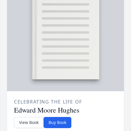
CELEBRATING THE LIFE OF
Edward Moore Hughes
View Book
Buy Book