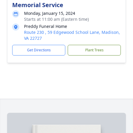
Memorial Service
Monday, January 15, 2024
Starts at 11:00 am (Eastern time)
Preddy Funeral Home
Route 230 , 59 Edgewood School Lane, Madison,
VA 22727
Get Directions
Plant Trees