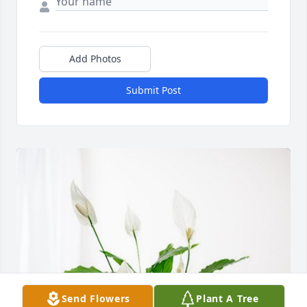
Add Photos
Submit Post
Send Flowers
Plant A Tree