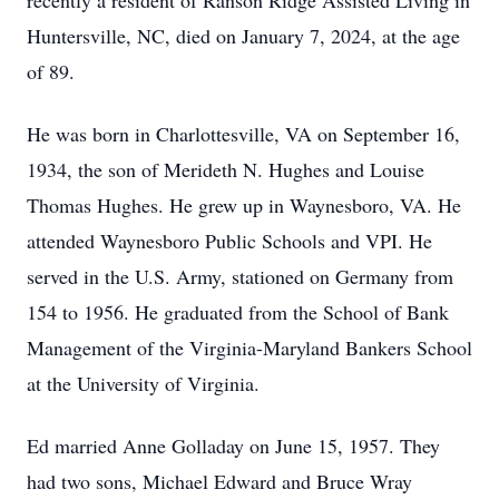
recently a resident of Ranson Ridge Assisted Living in
Huntersville, NC, died on January 7, 2024, at the age
of 89.
He was born in Charlottesville, VA on September 16,
1934, the son of Merideth N. Hughes and Louise
Thomas Hughes. He grew up in Waynesboro, VA. He
attended Waynesboro Public Schools and VPI. He
served in the U.S. Army, stationed on Germany from
154 to 1956. He graduated from the School of Bank
Management of the Virginia-Maryland Bankers School
at the University of Virginia.
Ed married Anne Golladay on June 15, 1957. They
had two sons, Michael Edward and Bruce Wray