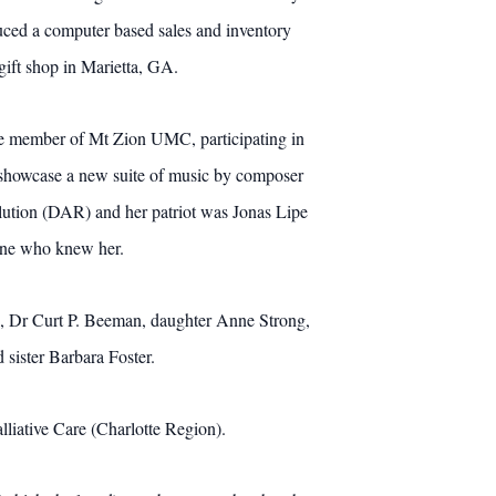
uced a computer based sales and inventory
 gift shop in Marietta, GA.
ve member of Mt Zion UMC, participating in
o showcase a new suite of music by composer
ution (DAR) and her patriot was Jonas Lipe
yone who knew her.
rs, Dr Curt P. Beeman, daughter Anne Strong,
 sister Barbara Foster.
iative Care (Charlotte Region).