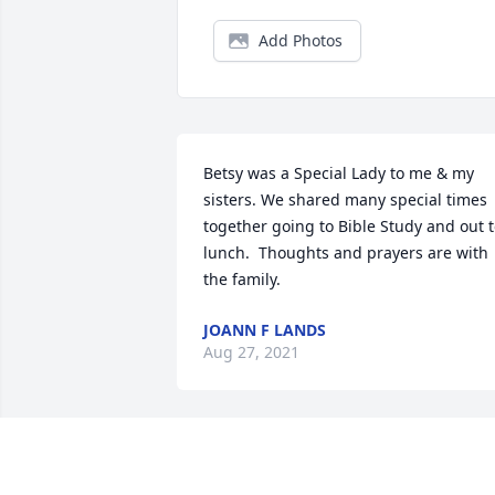
Add Photos
Betsy was a Special Lady to me & my 
sisters. We shared many special times 
together going to Bible Study and out t
lunch.  Thoughts and prayers are with 
the family.
JOANN F LANDS
Aug 27, 2021