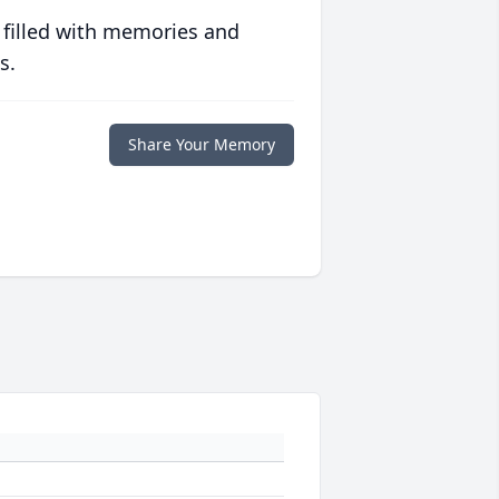
 filled with memories and
s.
Share Your Memory