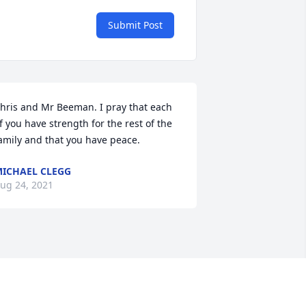
Submit Post
hris and Mr Beeman. I pray that each 
f you have strength for the rest of the 
amily and that you have peace. 
ICHAEL CLEGG
ug 24, 2021