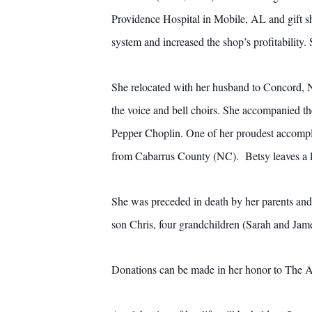
Providence Hospital in Mobile, AL and gift 
system and increased the shop’s profitability
She relocated with her husband to Concord, 
the voice and bell choirs. She accompanied t
Pepper Choplin. One of her proudest accompl
from Cabarrus County (NC). Betsy leaves a le
She was preceded in death by her parents and
son Chris, four grandchildren (Sarah and Jam
Donations can be made in her honor to The A