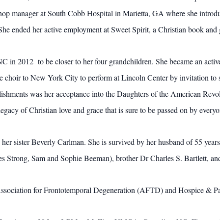
shop manager at South Cobb Hospital in Marietta, GA where she introd
. She ended her active employment at Sweet Spirit, a Christian book and
NC in 2012 to be closer to her four grandchildren. She became an acti
he choir to New York City to perform at Lincoln Center by invitation t
ishments was her acceptance into the Daughters of the American Revol
gacy of Christian love and grace that is sure to be passed on by ever
 her sister Beverly Carlman. She is survived by her husband of 55 yea
es Strong, Sam and Sophie Beeman), brother Dr Charles S. Bartlett, and
ssociation for Frontotemporal Degeneration (AFTD) and Hospice & Pall