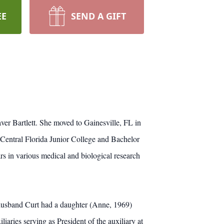
EE
SEND A GIFT
er Bartlett. She moved to Gainesville, FL in
Central Florida Junior College and Bachelor
s in various medical and biological research
 husband Curt had a daughter (Anne, 1969)
iaries serving as President of the auxiliary at