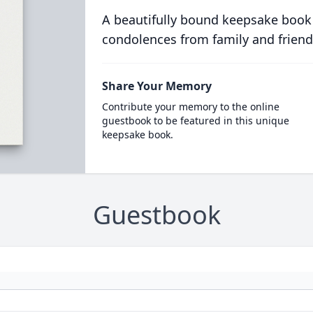
A beautifully bound keepsake book
condolences from family and friend
Share Your Memory
Contribute your memory to the online
guestbook to be featured in this unique
keepsake book.
Guestbook