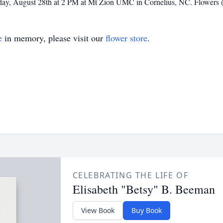
turday, August 28th at 2 PM at Mt Zion UMC in Cornelius, NC. Flowers (
e
in memory, please visit our
flower store
.
CELEBRATING THE LIFE OF
Elisabeth "Betsy" B. Beeman
View Book
Buy Book