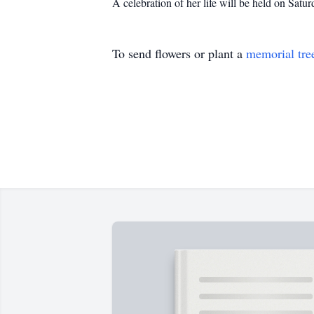
A celebration of her life will be held on Sa
To send flowers or plant a
memorial tre