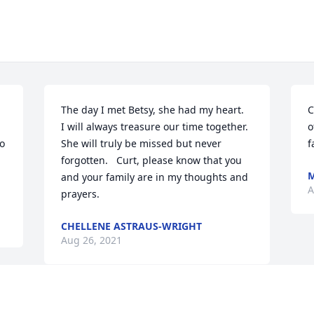
The day I met Betsy, she had my heart.  
C
I will always treasure our time together.  
o
o 
She will truly be missed but never 
f
forgotten.   Curt, please know that you 
M
and your family are in my thoughts and 
A
prayers.
CHELLENE ASTRAUS-WRIGHT
Aug 26, 2021
Visits: 69