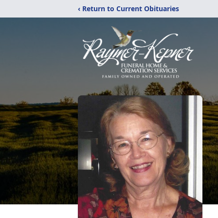
‹ Return to Current Obituaries