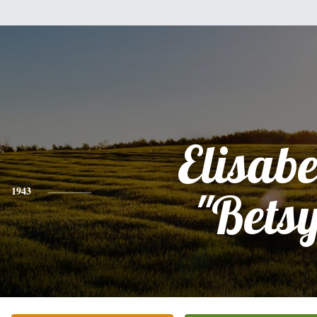
Elisabe
1943
"Bets