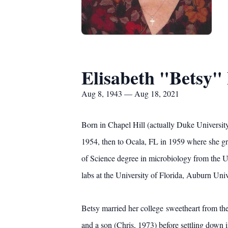
Elisabeth "Betsy"
Aug 8, 1943 — Aug 18, 2021
Born in Chapel Hill (actually Duke Universit
1954, then to Ocala, FL in 1959 where she gr
of Science degree in microbiology from the Un
labs at the University of Florida, Auburn Univ
Betsy married her college sweetheart from t
and a son (Chris, 1973) before settling down i