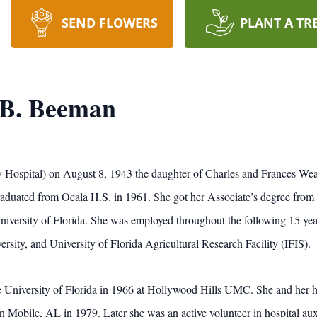
SEND FLOWERS
PLANT A TR
 B. Beeman
y Hospital) on August 8, 1943 the daughter of Charles and Frances Weav
aduated from Ocala H.S. in 1961. She got her Associate’s degree from 
iversity of Florida. She was employed throughout the following 15 year
ersity, and University of Florida Agricultural Research Facility (IFIS).
he University of Florida in 1966 at Hollywood Hills UMC. She and her
n Mobile, AL in 1979. Later she was an active volunteer in hospital auxil