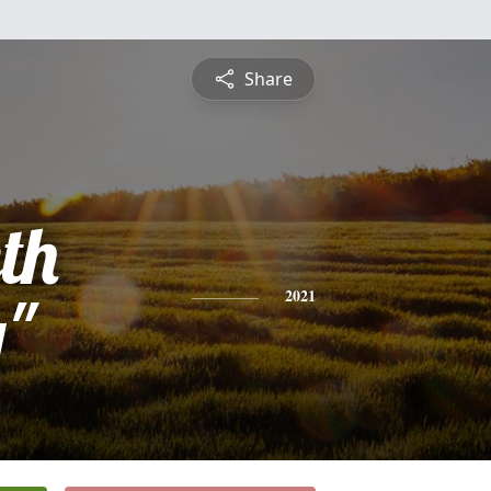
Share
th
y"
2021