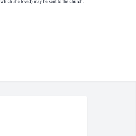
which she loved) may be sent to the church.