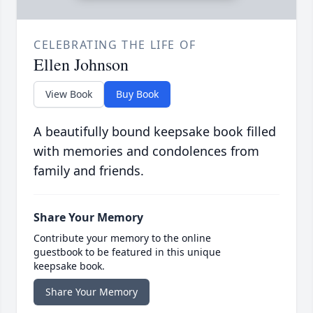
CELEBRATING THE LIFE OF
Ellen Johnson
View Book
Buy Book
A beautifully bound keepsake book filled
with memories and condolences from
family and friends.
Share Your Memory
Contribute your memory to the online
guestbook to be featured in this unique
keepsake book.
Share Your Memory