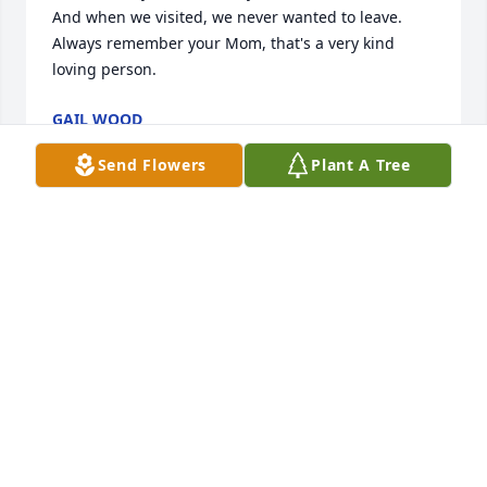
And when we visited, we never wanted to leave. 
Always remember your Mom, that's a very kind 
loving person.
GAIL WOOD
Mar 09, 2025
Send Flowers
Plant A Tree
I didn't get the chance to know Ellen well, but I 
along with my fellow choir members at Mt Zion 
UMC, always looked for her and loved seeing her 
grandson take such loving care of her on Sunday 
mornings.  It brought a smile to our faces and a 
tear to our eyes - hoping that we will be so lovingly 
looked after when it is our turn at that spot in life.  
We were quick to ask about them when they weren't 
there and are so sorry for your family's loss.   May 
all your wonderful memories bring you peace and 