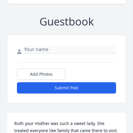
Guestbook
Add Photos
Submit Post
Ruth your mother was such a sweet lady. She 
treated everyone like family that came there to visit. 