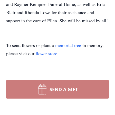
and Raymer-Kempner Funeral Home, as well as Bria
Blair and Rhonda Lowe for their assistance and
support in the care of Ellen. She will be missed by all!
To send flowers or plant a
memorial tree
in memory,
please visit our
flower store
.
SEND A GIFT