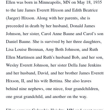
Ellen was born in Minneapolis, MN on May 18, 1935
to the late James Everett Hixson and Edith Beatrice
(Jaeger) Hixson. Along with her parents, she is
preceeded in death by her husband, Donald James
Johnson, her sister, Carol Anne Baune and Carol’s son
Daniel Baune. She is survived by her three daughters,
Lisa Louise Brennan, Amy Beth Johnson, and Ruth
Ellen Martinsen and Ruth’s husband Bob, and her son,
Wesley Everett Johnson, her sister Della Jane Jenkins
and her husband, David, and her brother James Everett
Hixson, II, and his wife Bettina. She also leaves
behind nine nephews, one niece, four grandchildren,
one great grandchild, and another on the way.