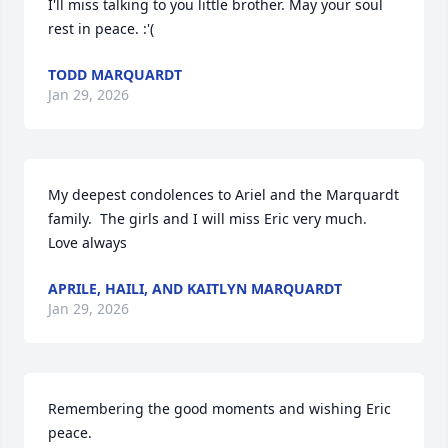
I'll miss talking to you little brother. May your soul 
rest in peace. :'(
TODD MARQUARDT
Jan 29, 2026
My deepest condolences to Ariel and the Marquardt 
family.  The girls and I will miss Eric very much.  
Love always
APRILE, HAILI, AND KAITLYN MARQUARDT
Jan 29, 2026
Remembering the good moments and wishing Eric 
peace.