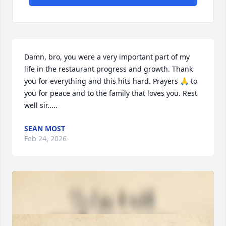
Damn, bro, you were a very important part of my 
life in the restaurant progress and growth. Thank 
you for everything and this hits hard. Prayers 🙏 to 
you for peace and to the family that loves you. Rest 
well sir.....
SEAN MOST
Feb 24, 2026