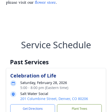
please visit our
flower store
.
Service Schedule
Past Services
Celebration of Life
Saturday, February 28, 2026
5:00 - 8:00 pm (Eastern time)
Salt Water Social
201 Columbine Street, Denver, CO 80206
Get Directions
Plant Trees