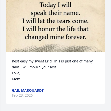
Rest easy my sweet Eric! This is just one of many 
days I will mourn your loss.

Love,

Mom
GAIL MARQUARDT
Feb 23, 2026