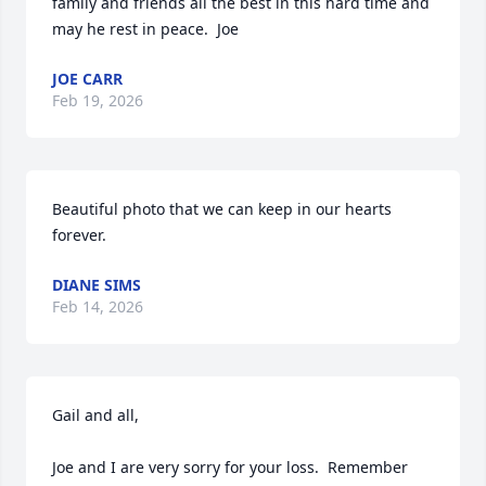
family and friends all the best in this hard time and 
may he rest in peace.  Joe
JOE CARR
Feb 19, 2026
Beautiful photo that we can keep in our hearts 
forever.
DIANE SIMS
Feb 14, 2026
Gail and all,

Joe and I are very sorry for your loss.  Remember 