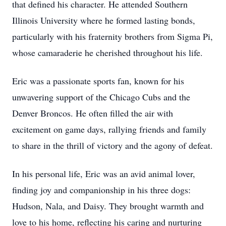
that defined his character. He attended Southern
Illinois University where he formed lasting bonds,
particularly with his fraternity brothers from Sigma Pi,
whose camaraderie he cherished throughout his life.
Eric was a passionate sports fan, known for his
unwavering support of the Chicago Cubs and the
Denver Broncos. He often filled the air with
excitement on game days, rallying friends and family
to share in the thrill of victory and the agony of defeat.
In his personal life, Eric was an avid animal lover,
finding joy and companionship in his three dogs:
Hudson, Nala, and Daisy. They brought warmth and
love to his home, reflecting his caring and nurturing