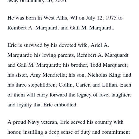
away on January 20, 2026.
He was born in West Allis, WI on July 12, 1975 to
Rembert A. Marquardt and Gail M. Marquardt.
Eric is survived by his devoted wife, Ariel A.
Marquardt; his loving parents, Rembert A. Marquardt
and Gail M. Marquardt; his brother, Todd Marquardt;
his sister, Amy Mendrella; his son, Nicholas King; and
his three stepchildren, Collin, Carter, and Lillian. Each
of them will carry forward the legacy of love, laughter,
and loyalty that Eric embodied.
A proud Navy veteran, Eric served his country with
honor, instilling a deep sense of duty and commitment