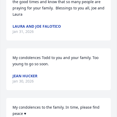
the good times and know that so many people are 
praying for your family.  Blessings to you all, Joe and 
Laura
LAURA AND JOE FALOTICO
Jan 31, 2026
My condolences Todd to you and your family. Too 
young to go so soon.
JEAN HUCKER
Jan 30, 2026
My condolences to the family. In time, please find 
peace ♥️