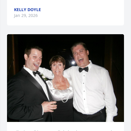
KELLY DOYLE
Jan 29, 2026