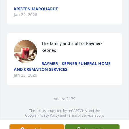
KRISTEN MARQUARDT
Jan 29, 2026
The family and staff of Raymer-
Kepner.
RAYMER - KEPNER FUNERAL HOME
AND CREMATION SERVICES
Jan 23, 2026
Visits: 2179
This site is protected by reCAPTCHA and the
Google
Privacy Policy
and
Terms of Service
apply.
Service map data ©
OpenStreetMap
contributors