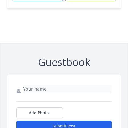
Guestbook
Add Photos
Submit Post