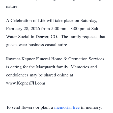
nature.
A Celebration of Life will take place on Saturday,
February 28, 2026 from 5:00 pm - 8:00 pm at Salt
Water Social in Denver, CO. The family requests that
guests wear business casual attire.
Raymer-Kepner Funeral Home & Cremation Services
is caring for the Marquardt family. Memories and
condolences may be shared online at
www.KepnerFH.com
To send flowers or plant a
memorial tree
in memory,