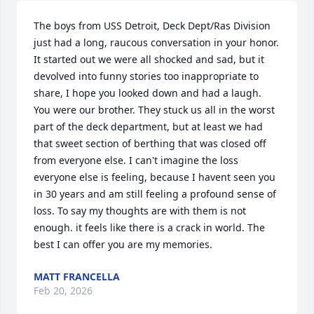
The boys from USS Detroit, Deck Dept/Ras Division 
just had a long, raucous conversation in your honor. 
It started out we were all shocked and sad, but it 
devolved into funny stories too inappropriate to 
share, I hope you looked down and had a laugh. 
You were our brother. They stuck us all in the worst 
part of the deck department, but at least we had 
that sweet section of berthing that was closed off 
from everyone else. I can't imagine the loss 
everyone else is feeling, because I havent seen you 
in 30 years and am still feeling a profound sense of 
loss. To say my thoughts are with them is not 
enough. it feels like there is a crack in world. The 
best I can offer you are my memories.
MATT FRANCELLA
Feb 20, 2026