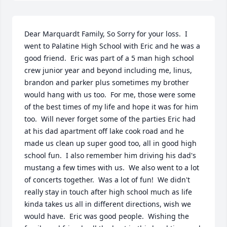
Dear Marquardt Family, So Sorry for your loss.  I 
went to Palatine High School with Eric and he was a 
good friend.  Eric was part of a 5 man high school 
crew junior year and beyond including me, linus, 
brandon and parker plus sometimes my brother 
would hang with us too.  For me, those were some 
of the best times of my life and hope it was for him 
too.  Will never forget some of the parties Eric had 
at his dad apartment off lake cook road and he 
made us clean up super good too, all in good high 
school fun.  I also remember him driving his dad's 
mustang a few times with us.  We also went to a lot 
of concerts together.  Was a lot of fun!  We didn't 
really stay in touch after high school much as life 
kinda takes us all in different directions, wish we 
would have.  Eric was good people.  Wishing the 