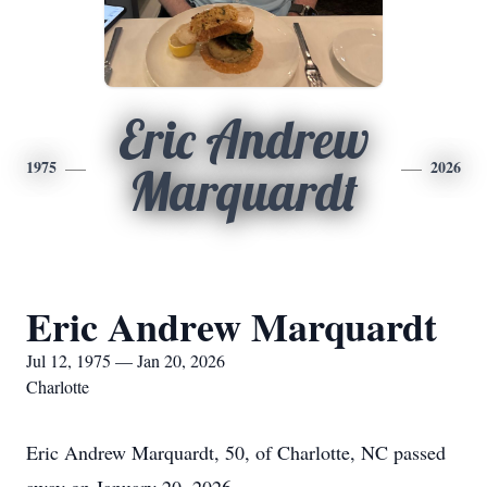
Eric Andrew
1975
2026
Marquardt
Eric Andrew Marquardt
Jul 12, 1975 — Jan 20, 2026
Charlotte
Eric Andrew Marquardt, 50, of Charlotte, NC passed