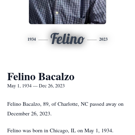
Felino
1934
2023
Felino Bacalzo
May 1, 1934 — Dec 26, 2023
Felino Bacalzo, 89, of Charlotte, NC passed away on
December 26, 2023.
Felino was born in Chicago, IL on May 1, 1934.