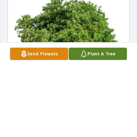
Send Flowers
Plant A Tree
Anne Wong has purchased Eco-Friendly Memorial 
Trees for Felino Bacalzo
ANNE WONG
Jan 05, 2024