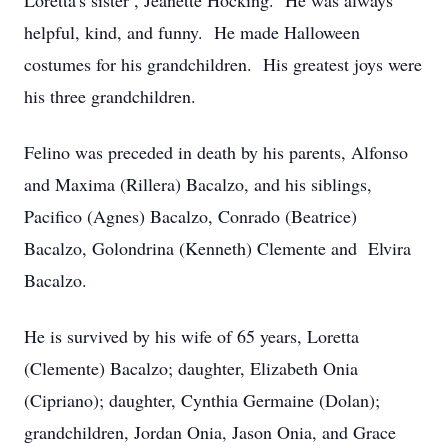
Loretta's sister , Jeanette Hocking. He was always
helpful, kind, and funny. He made Halloween
costumes for his grandchildren. His greatest joys were
his three grandchildren.
Felino was preceded in death by his parents, Alfonso
and Maxima (Rillera) Bacalzo, and his siblings,
Pacifico (Agnes) Bacalzo, Conrado (Beatrice)
Bacalzo, Golondrina (Kenneth) Clemente and Elvira
Bacalzo.
He is survived by his wife of 65 years, Loretta
(Clemente) Bacalzo; daughter, Elizabeth Onia
(Cipriano); daughter, Cynthia Germaine (Dolan);
grandchildren, Jordan Onia, Jason Onia, and Grace