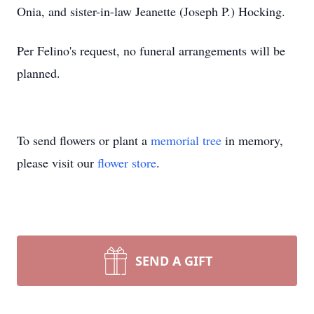
Onia, and sister-in-law Jeanette (Joseph P.) Hocking.
Per Felino's request, no funeral arrangements will be
planned.
To send flowers or plant a
memorial tree
in memory,
please visit our
flower store
.
SEND A GIFT