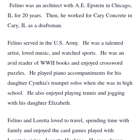
Felino was an architect with A.E. Epstein in Chicago,
IL for 20 years. Then, he worked for Cary Concrete in
Cary, IL as a draftsman.
Felino served in the U.S. Army. He was a talented
artist, loved music, and watched sports. He was an
avid reader of WWII books and enjoyed crossword
puzzles. He played piano accompaniments for his
daughter Cynthia's trumpet solos when she was in high
school. He also enjoyed playing tennis and jogging
with his daughter Elizabeth.
Felino and Loretta loved to travel, spending time with
family and enjoyed the card games played with