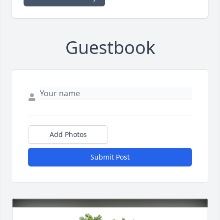
Guestbook
Add Photos
Submit Post