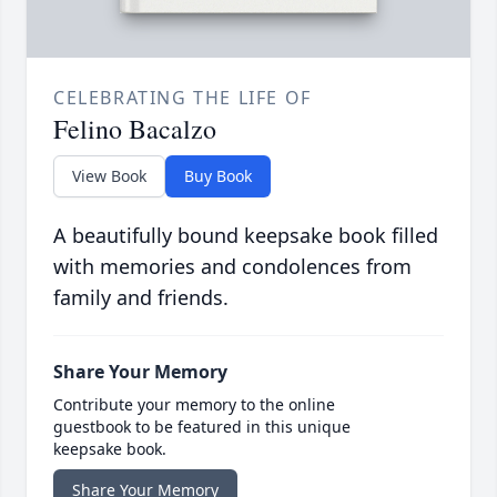
CELEBRATING THE LIFE OF
Felino Bacalzo
View Book
Buy Book
A beautifully bound keepsake book filled
with memories and condolences from
family and friends.
Share Your Memory
Contribute your memory to the online
guestbook to be featured in this unique
keepsake book.
Share Your Memory