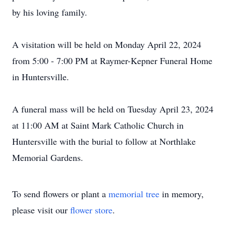
by his loving family.
A visitation will be held on Monday April 22, 2024
from 5:00 - 7:00 PM at Raymer-Kepner Funeral Home
in Huntersville.
A funeral mass will be held on Tuesday April 23, 2024
at 11:00 AM at Saint Mark Catholic Church in
Huntersville with the burial to follow at Northlake
Memorial Gardens.
To send flowers or plant a
memorial tree
in memory,
please visit our
flower store
.