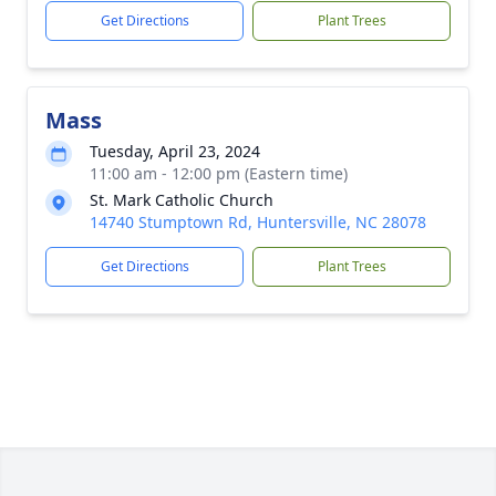
Get Directions
Plant Trees
Mass
Tuesday, April 23, 2024
11:00 am - 12:00 pm (Eastern time)
St. Mark Catholic Church
14740 Stumptown Rd, Huntersville, NC 28078
Get Directions
Plant Trees