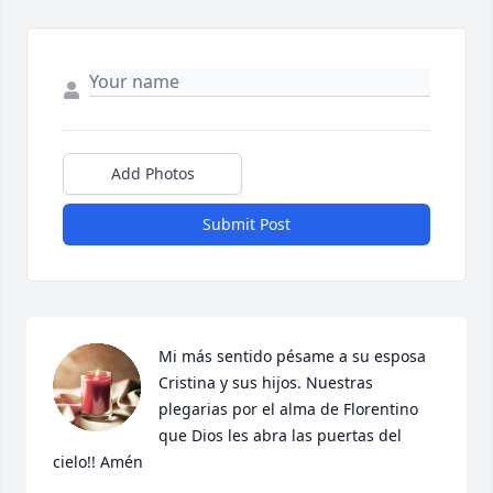
Add Photos
Submit Post
Mi más sentido pésame a su esposa 
Cristina y sus hijos. Nuestras 
plegarias por el alma de Florentino 
que Dios les abra las puertas del 
cielo!! Amén