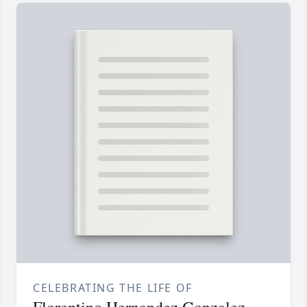
CELEBRATING THE LIFE OF