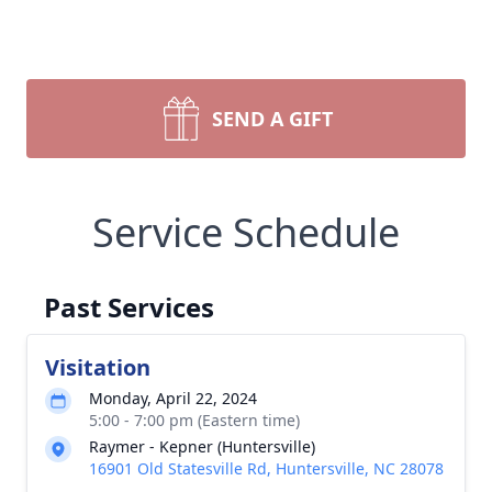
SEND A GIFT
Service Schedule
Past Services
Visitation
Monday, April 22, 2024
5:00 - 7:00 pm (Eastern time)
Raymer - Kepner (Huntersville)
16901 Old Statesville Rd, Huntersville, NC 28078