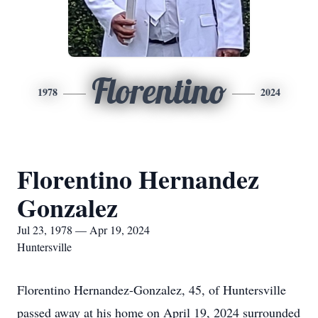
Florentino
1978
2024
Florentino Hernandez
Gonzalez
Jul 23, 1978 — Apr 19, 2024
Huntersville
Florentino Hernandez-Gonzalez, 45, of Huntersville
passed away at his home on April 19, 2024 surrounded