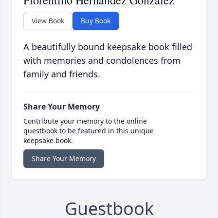
Florentino Hernandez Gonzalez
View Book
Buy Book
A beautifully bound keepsake book filled
with memories and condolences from
family and friends.
Share Your Memory
Contribute your memory to the online
guestbook to be featured in this unique
keepsake book.
Share Your Memory
Guestbook