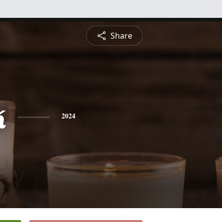
Share
k
2024