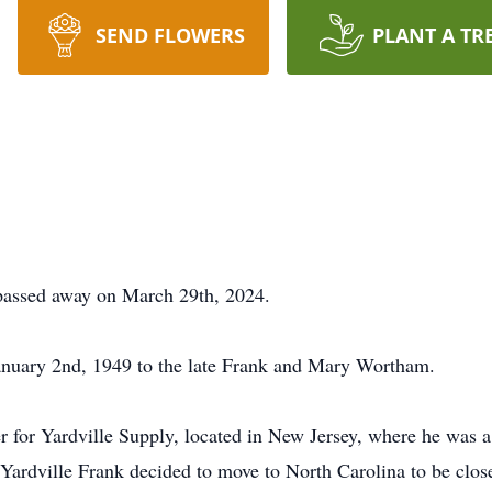
SEND FLOWERS
PLANT A TR
passed away on March 29th, 2024.
nuary 2nd, 1949 to the late Frank and Mary Wortham.
ver for Yardville Supply, located in New Jersey, where he was
Yardville Frank decided to move to North Carolina to be close