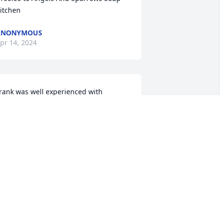
itchen
ANONYMOUS
pr 14, 2024
rank was well experienced with 
perating a mixer. He would always 
hare his thoughts and knowledge 
bout mixers he had driven. He was well 
iked amongst his colleagues and 
ontra. Learned a lot not only from him 
ut from other coworkers who passed 
n. I will be forever grateful to him and 
veryone l have worked with. My 
rayers for for Frank and his family.