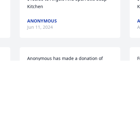
Kitchen
K
ANONYMOUS
Jun 11, 2024
A
Anonymous has made a donation of 
F
$100.00 to Angels And Sparrows Soup 
o
Kitchen
s
a
ANONYMOUS
l
Apr 10, 2024
c
b
o
e
p