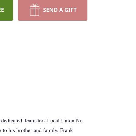
EE
SEND A GIFT
 a dedicated Teamsters Local Union No.
 to his brother and family. Frank