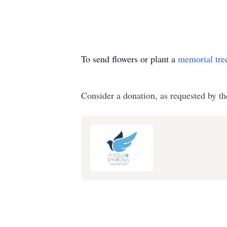
To send flowers or plant a
memorial tre
Consider a donation, as requested by th