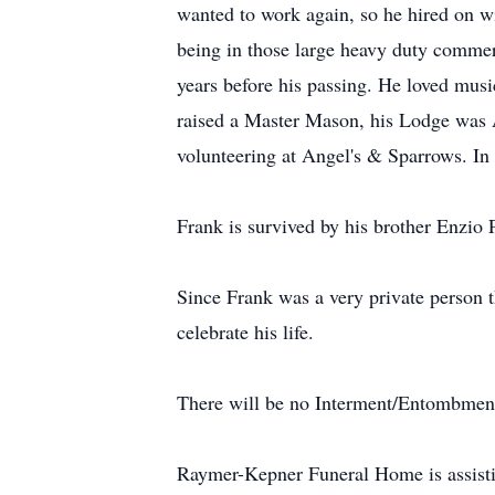
wanted to work again, so he hired on w
being in those large heavy duty commerc
years before his passing. He loved musi
raised a Master Mason, his Lodge was 
volunteering at Angel's & Sparrows. In
Frank is survived by his brother Enzio 
Since Frank was a very private person t
celebrate his life.
There will be no Interment/Entombment, h
Raymer-Kepner Funeral Home is assist