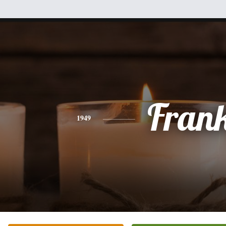
Fran
1949