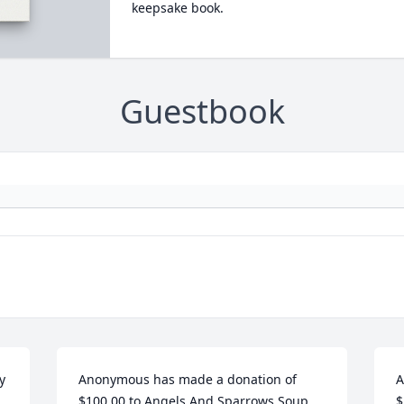
keepsake book.
Guestbook
 
Anonymous has made a donation of 
A
$100.00 to Angels And Sparrows Soup 
$