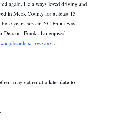
ired again. He always loved driving and
ived in Meck County for at least 15
g those years here in NC Frank was
or Deacon. Frank also enjoyed
angelsandsparrows.org
.
hers may gather at a later date to
s.