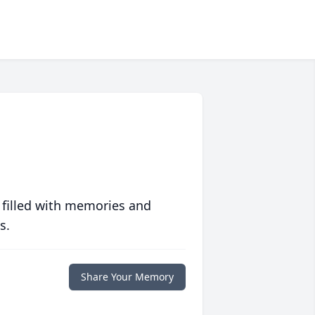
 filled with memories and
s.
Share Your Memory