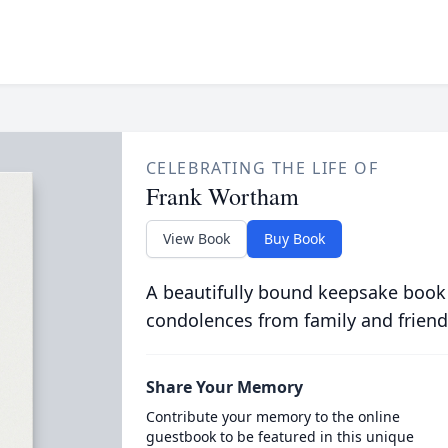
CELEBRATING THE LIFE OF
Frank Wortham
View Book
Buy Book
A beautifully bound keepsake book
condolences from family and friend
Share Your Memory
Contribute your memory to the online
guestbook to be featured in this unique