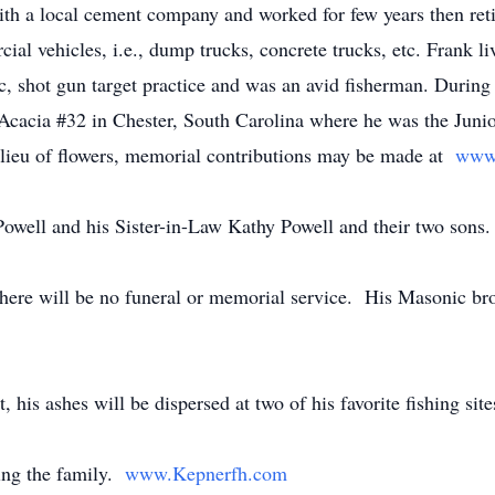
ith a local cement company and worked for few years then ret
ial vehicles, i.e., dump trucks, concrete trucks, etc. Frank l
c, shot gun target practice and was an avid fisherman. Durin
Acacia #32 in Chester, South Carolina where he was the Juni
 lieu of flowers, memorial contributions may be made at
www.
Powell and his Sister-in-Law Kathy Powell and their two sons.
here will be no funeral or memorial service. His Masonic brot
is ashes will be dispersed at two of his favorite fishing site
ing the family.
www.Kepnerfh.com