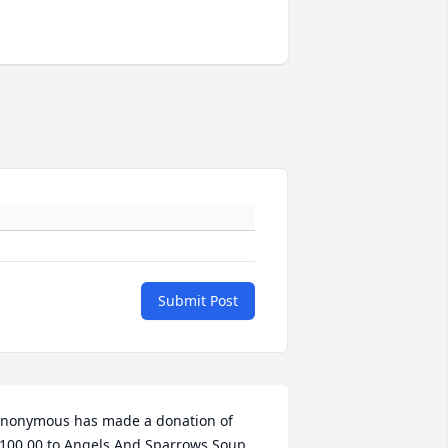
Submit Post
nonymous has made a donation of 
100.00 to Angels And Sparrows Soup 