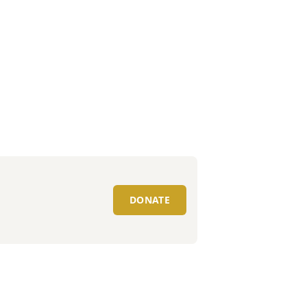
DONATE