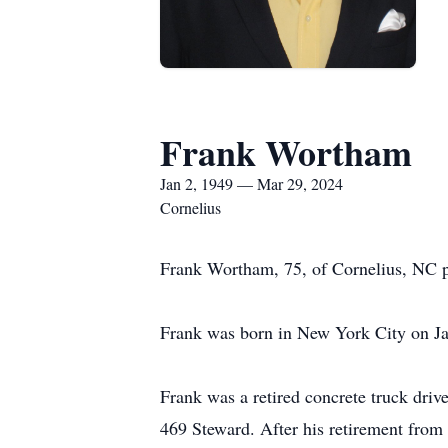
Frank Wortham
Jan 2, 1949 — Mar 29, 2024
Cornelius
Frank Wortham, 75, of Cornelius, NC 
Frank was born in New York City on Ja
Frank was a retired concrete truck dri
469 Steward. After his retirement from 