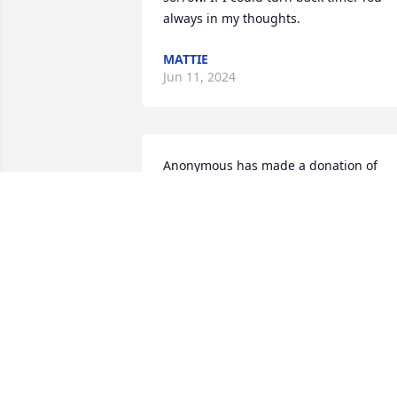
always in my thoughts.
MATTIE
Jun 11, 2024
Anonymous has made a donation of 
$25.00 to Angels And Sparrows Soup 
Kitchen
ANONYMOUS
Apr 14, 2024
I worked with Frank in yardville he was 
always a lot of fun really good guy he'll 