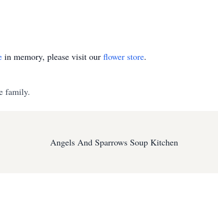
e
in memory, please visit our
flower store
.
e family.
Angels And Sparrows Soup Kitchen