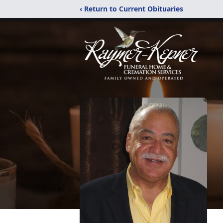
‹ Return to Current Obituaries