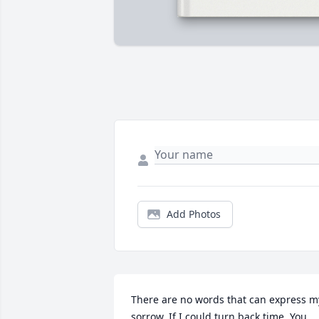
Add Photos
There are no words that can express my
sorrow. If I could turn back time. You 